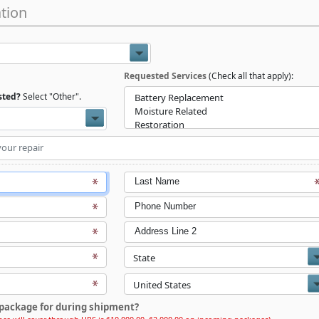
tion
Requested Services
(Check all that apply):
isted?
Select "Other".
Last Name
Phone Number
Address Line 2
package for during shipment?