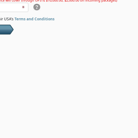
ce will cover through UPS is $10,000.00, $2,000.00 on incoming packages)
air USA’s
Terms and Conditions