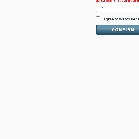
(Maximum that our insuran
$
I agree to Watch Rep