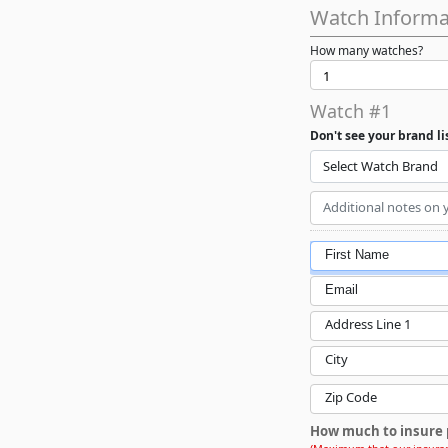
Watch Informa
How many watches?
Watch #1
Don't see your brand l
Select Watch Brand
First Name
Email
Address Line 1
City
Zip Code
How much to insure 