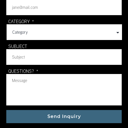
CATEGORY
*
SUBJECT
QUESTIONS?
*