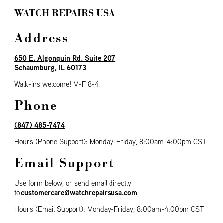
WATCH REPAIRS USA
Address
650 E. Algonquin Rd. Suite 207
Schaumburg, IL 60173
Walk-ins welcome! M-F 8-4
Phone
(847) 485-7474
Hours (Phone Support): Monday-Friday, 8:00am-4:00pm CST
Email Support
Use form below, or send email directly
customercare@watchrepairsusa.com
to
Hours (Email Support)
: Monday-Friday, 8:00am-4:00pm CST