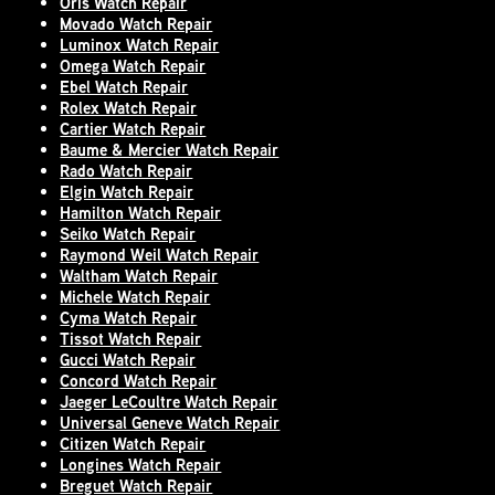
Oris Watch Repair
Movado Watch Repair
Luminox Watch Repair
Omega Watch Repair
Ebel Watch Repair
Rolex Watch Repair
Cartier Watch Repair
Baume & Mercier Watch Repair
Rado Watch Repair
Elgin Watch Repair
Hamilton Watch Repair
Seiko Watch Repair
Raymond Weil Watch Repair
Waltham Watch Repair
Michele Watch Repair
Cyma Watch Repair
Tissot Watch Repair
Gucci Watch Repair
Concord Watch Repair
Jaeger LeCoultre Watch Repair
Universal Geneve Watch Repair
Citizen Watch Repair
Longines Watch Repair
Breguet Watch Repair