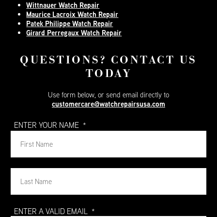
Wittnauer Watch Repair
Maurice Lacroix Watch Repair
Patek Philippe Watch Repair
Girard Perregaux Watch Repair
QUESTIONS? CONTACT US
TODAY
Use form below, or send email directly to
customercare@watchrepairsusa.com
ENTER YOUR NAME
*
Firs
Na
Firs
Na
ENTER A VALID EMAIL
*