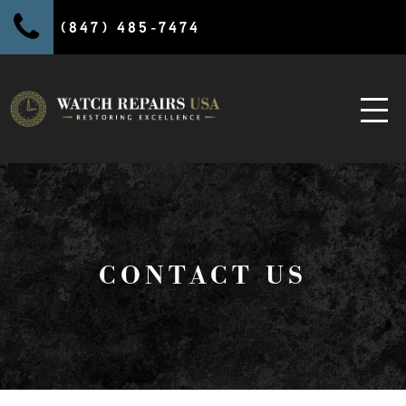
(847) 485-7474
CONTACT US