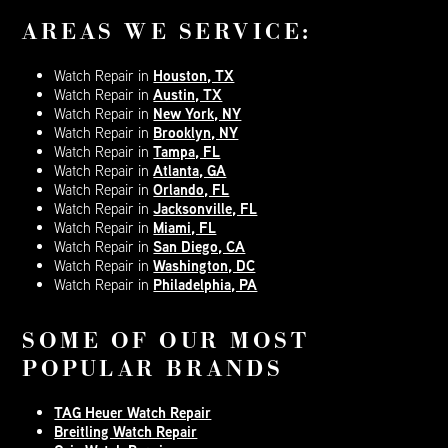
AREAS WE SERVICE:
Houston, TX
Watch Repair in
Austin, TX
Watch Repair in
New York, NY
Watch Repair in
Brooklyn, NY
Watch Repair in
Tampa, FL
Watch Repair in
Atlanta, GA
Watch Repair in
Orlando, FL
Watch Repair in
Jacksonville, FL
Watch Repair in
Miami, FL
Watch Repair in
San Diego, CA
Watch Repair in
Washington, DC
Watch Repair in
Philadelphia, PA
Watch Repair in
SOME OF OUR MOST
POPULAR BRANDS
TAG Heuer Watch Repair
Breitling Watch Repair