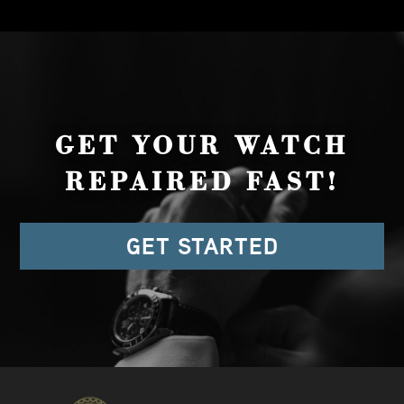
GET YOUR WATCH
REPAIRED FAST!
GET STARTED