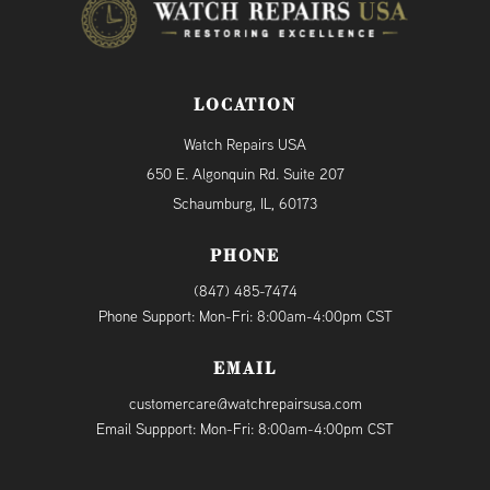
LOCATION
Watch Repairs USA
650 E. Algonquin Rd. Suite 207
Schaumburg, IL, 60173
PHONE
(847) 485-7474
Phone Support: Mon-Fri: 8:00am-4:00pm CST
EMAIL
customercare@watchrepairsusa.com
Email Suppport: Mon-Fri: 8:00am-4:00pm CST