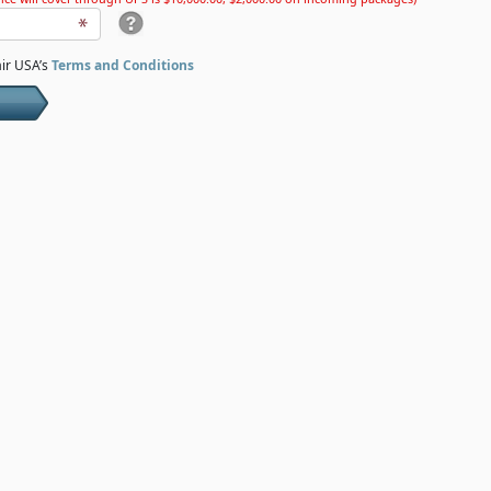
air USA’s
Terms and Conditions