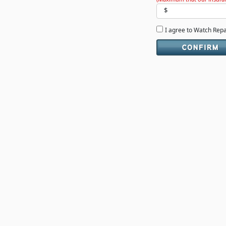
$
I agree to Watch Rep