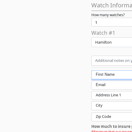
Watch Informa
How many watches?
Watch #1
Hamilton
First Name
Email
Address Line 1
City
Zip Code
How much to insure 
(Maximum that our insuran