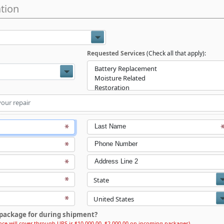
tion
Requested Services
(Check all that apply):
Last Name
Phone Number
Address Line 2
package for during shipment?
ce will cover through UPS is $10,000.00, $2,000.00 on incoming packages)