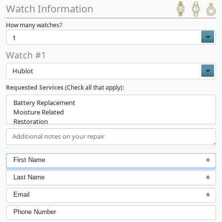
Watch Information
How many watches?
Watch #1
Hublot
Requested Services
(Check all that apply):
First Name
Last Name
Email
Phone Number