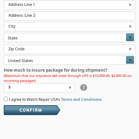
Address Line 1
Address Line 2
City
Zip Code
How much to insure package for during shipment?
(Maximum that our insurance will cover through UPS is $10,000.00, $2,000.00 on
incoming packages)
$
I agree to Watch Repair USA’s
Terms and Conditions