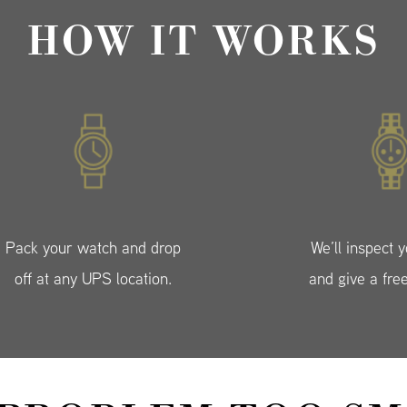
HOW IT WORKS
Pack your watch and drop
We’ll inspect 
off at any UPS location.
and give a fre