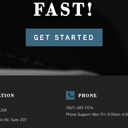
FAST!
GET STARTED
ATION
PHONE
(847) 485-7474
 USA
Phone Support: Mon-Fri: 8:00am-4:
in Rd. Suite 207