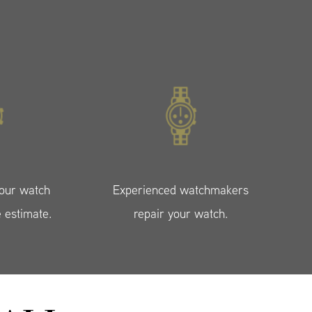
your watch
Experienced watchmakers
e estimate.
repair your watch.