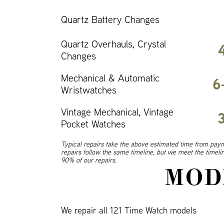
Quartz Battery Changes
Quartz Overhauls, Crystal
Changes
Mechanical & Automatic
6
Wristwatches
Vintage Mechanical, Vintage
Pocket Watches
Typical repairs take the above estimated time from paym
repairs follow the same timeline, but we meet the timel
90% of our repairs.
MOD
We repair all 121 Time Watch models