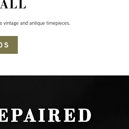
ALL
s vintage and antique timepieces.
DS
EPAIRED