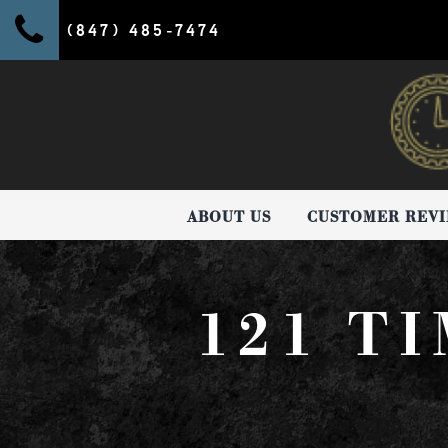
(847) 485-7474
ABOUT US
CUSTOMER REV
121 T