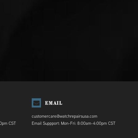
EMAIL
customercare@watchrepairsusa.com
00pm CST
Email Suppport: Mon-Fri: 8:00am-4:00pm CST