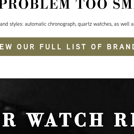
 PROBLEM TOO SM
 and styles: automatic chronograph, quartz watches, as well a
IEW OUR FULL LIST OF BRAN
UR WATCH R