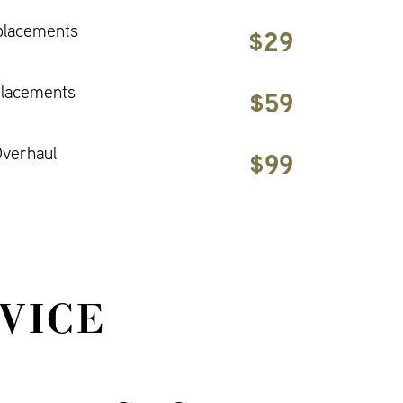
placements
$29
placements
$59
verhaul
$99
VICE