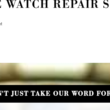
E WATCH REPAIR 
nt
'T JUST TAKE OUR WORD FOR