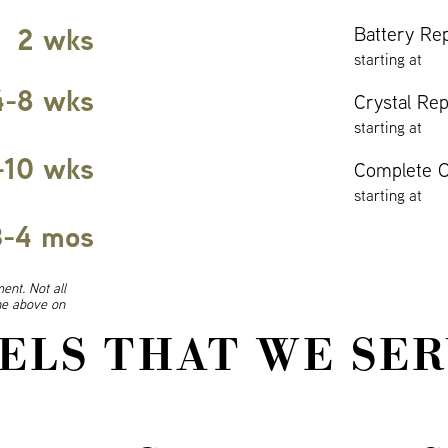
2 wks
Battery Re
starting at
4-8 wks
Crystal Re
starting at
-10 wks
Complete O
starting at
3-4 mos
ent. Not all
ine above on
ELS THAT WE SER