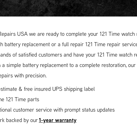
Repairs USA we are ready to complete your 121 Time watch r
 battery replacement or a full repair 121 Time repair service
ands of satisfied customers and have your 121 Time watch rep
 a simple battery replacement to a complete restoration, ou
epairs with precision.
stimate & free insured UPS shipping label
ne 121 Time parts
ional customer service with prompt status updates
1-year warranty
ork backed by our