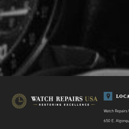
LOC
Watch Repairs
650 E. Algonqu