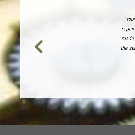
“Your
repair
made 
the st
Previous
Slide