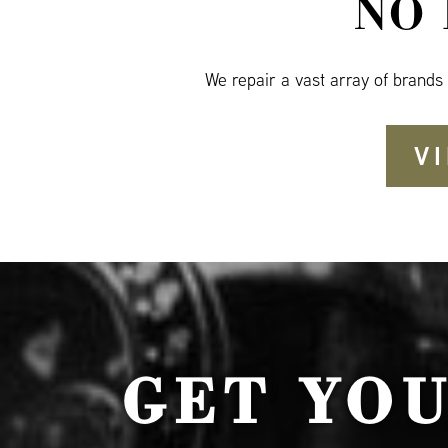
NO
We repair a vast array of brands
V
GET YO