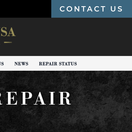
CONTACT US
US
NEWS
REPAIR STATUS
REPAIR