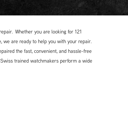
epair. Whether you are looking for 121
, we are ready to help you with your repair.
aired the fast, convenient, and hassle-free
r Swiss trained watchmakers perform a wide