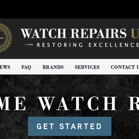
IEWS
FAQ
BRANDS
SERVICES
CONTACT 
IME WATCH 
GET STARTED