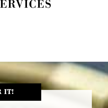
SERVICES
 IT!