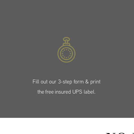
Fill out our 3-step form & print
the free insured UPS label.