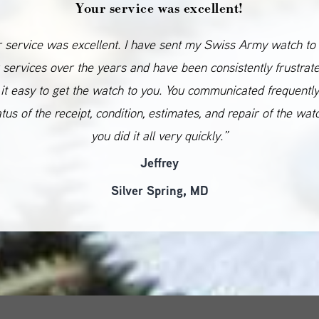
Your service was excellent!
 service was excellent. I have sent my Swiss Army watch to
 services over the years and have been consistently frustrat
it easy to get the watch to you. You communicated frequentl
atus of the receipt, condition, estimates, and repair of the wat
you did it all very quickly.”
Jeffrey
Silver Spring, MD