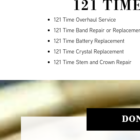
121 TIM
121 Time Overhaul Service
121 Time Band Repair or Replaceme
121 Time Battery Replacement
121 Time Crystal Replacement
121 Time Stem and Crown Repair
DON