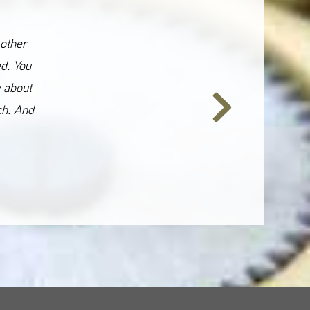
 other
ed. You
y about
ch. And
Next
Slide