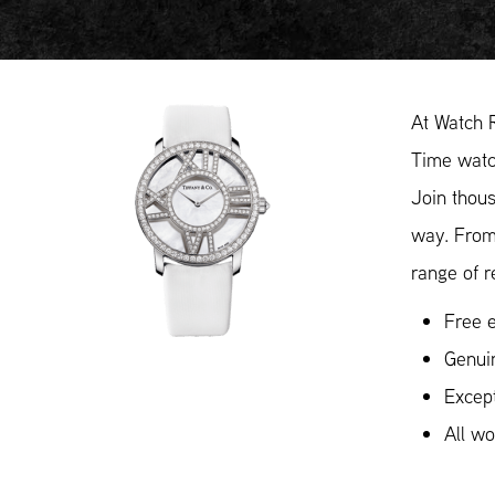
At Watch 
Time watch
Join thous
way. From
range of r
Free e
Genui
Except
All w