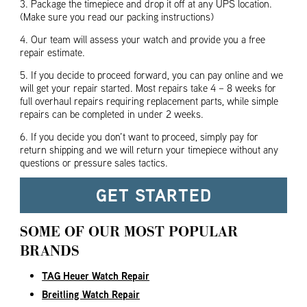
3. Package the timepiece and drop it off at any UPS location.
(Make sure you read our packing instructions)
4. Our team will assess your watch and provide you a free
repair estimate.
5. If you decide to proceed forward, you can pay online and we
will get your repair started. Most repairs take 4 – 8 weeks for
full overhaul repairs requiring replacement parts, while simple
repairs can be completed in under 2 weeks.
6. If you decide you don’t want to proceed, simply pay for
return shipping and we will return your timepiece without any
questions or pressure sales tactics.
GET STARTED
SOME OF OUR MOST POPULAR
BRANDS
TAG Heuer Watch Repair
Breitling Watch Repair