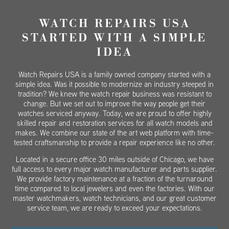
WATCH REPAIRS USA
STARTED WITH A SIMPLE
IDEA
Watch Repairs USA is a family owned company started with a
simple idea. Was it possible to modernize an industry steeped in
tradition? We knew the watch repair business was resistant to
change. But we set out to improve the way people get their
watches serviced anyway. Today, we are proud to offer highly
skilled repair and restoration services for all watch models and
makes. We combine our state of the art web platform with time-
tested craftsmanship to provide a repair experience like no other.
Located in a secure office 30 miles outside of Chicago, we have
full access to every major watch manufacturer and parts supplier.
We provide factory maintenance at a fraction of the turnaround
time compared to local jewelers and even the factories. With our
master watchmakers, watch technicians, and our great customer
service team, we are ready to exceed your expectations.