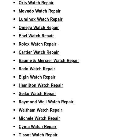
Oris Watch Repair
Movado Watch Repair
Luminox Watch Repair
Omega Watch Repair
Ebel Watch Repair
Rolex Watch Repair
Cartier Watch Repair
Baume & Mercier Watch Repair
Rado Watch Repair
Elgin Watch Repair
Hamilton Watch Repair
Seiko Watch Repair
Raymond Weil Watch Repair
Waltham Watch Repair
Michele Watch Repair
Cyma Watch Repair
Tissot Watch Repair