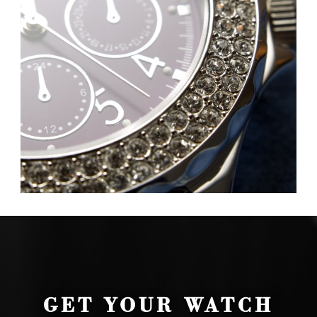
GET YOUR WATCH