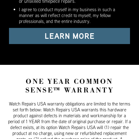
or unskilled timepiece repairs.
I agree to conduct myself in my business in such a
manner as will reflect credit to myself, my fellow
professionals, and the entire industry.
LEARN MORE
ONE YEAR COMMON
SENSE™ WARRANTY
Watch Repairs USA warranty obligations are limited to the terms
set forth below: Watch Repairs USA warrants this hardware
product against defects in materials and workmanship for a
period of 1 YEAR from the date of original purchase or repair. If a
defect exists, at its option Watch Repairs USA will (1) repair the
product at no charge, using new or refurbished replacement