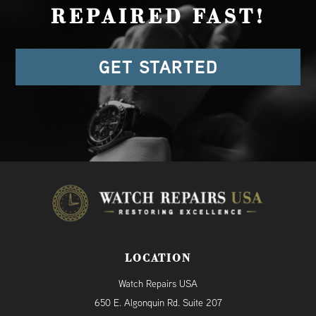
REPAIRED FAST!
GET STARTED
LOCATION
Watch Repairs USA
650 E. Algonquin Rd. Suite 207