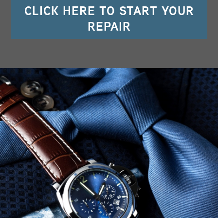
CLICK HERE TO START YOUR
REPAIR