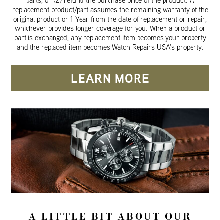
parts, or (2) refund the purchase price of the product. A
replacement product/part assumes the remaining warranty of the
original product or 1 Year from the date of replacement or repair,
whichever provides longer coverage for you. When a product or
part is exchanged, any replacement item becomes your property
and the replaced item becomes Watch Repairs USA’s property.
LEARN MORE
A LITTLE BIT ABOUT OUR