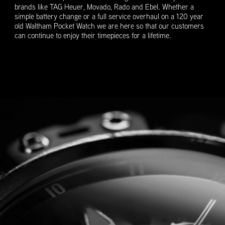
brands like TAG Heuer, Movado, Rado and Ebel. Whether a
simple battery change or a full service overhaul on a 120 year
old Waltham Pocket Watch we are here so that our customers
can continue to enjoy their timepieces for a lifetime.