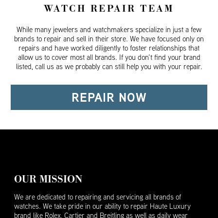
WATCH REPAIR TEAM
While many jewelers and watchmakers specialize in just a few
brands to repair and sell in their store. We have focused only on
repairs and have worked diligently to foster relationships that
allow us to cover most all brands. If you don’t find your brand
listed, call us as we probably can still help you with your repair.
REPAIR NOW
OUR MISSION
We are dedicated to repairing and servicing all brands of
watches. We take pride in our ability to repair Haute Luxury
brand like Rolex, Cartier and Breitling as well as daily wear