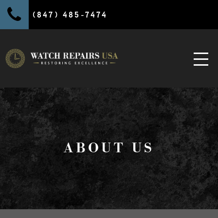
(847) 485-7474
ABOUT US