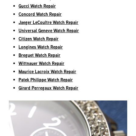
Gucci Watch Repair
Concord Watch Repair
Jaeger LeCoultre Watch Repair
Universal Geneve Watch Repair
Citizen Watch Repair
Longines Watch Repair
Breguet Watch Repair
Wittnauer Watch Repair
Maurice Lacroix Watch Repair
Patek Philippe Watch Repair
Girard Perregaux Watch Repair