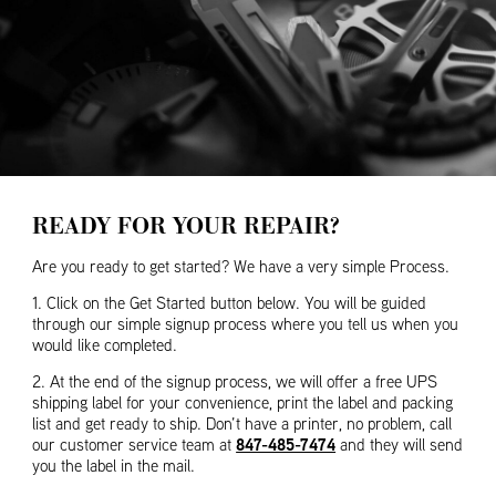
READY FOR YOUR REPAIR?
Are you ready to get started? We have a very simple Process.
1. Click on the Get Started button below. You will be guided
through our simple signup process where you tell us when you
would like completed.
2. At the end of the signup process, we will offer a free UPS
shipping label for your convenience, print the label and packing
list and get ready to ship. Don’t have a printer, no problem, call
847-485-7474
our customer service team at
and they will send
you the label in the mail.