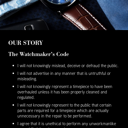
OUR STORY
The Watchmaker’s Code
I will not knowingly mislead, deceive or defraud the public.
I will not advertise in any manner that is untruthful or
misleading.
I will not knowingly represent a timepiece to have been
overhauled unless it has been properly cleaned and
regulated.
I will not knowingly represent to the public that certain
parts are required for a timepiece which are actually
unnecessary in the repair to be performed.
I agree that it is unethical to perform any unworkmanlike