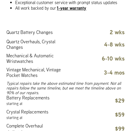
Exceptional customer service with prompt status updates
1-year warranty
All work backed by our
2 wks
Quartz Battery Changes
Quartz Overhauls, Crystal
4-8 wks
Changes
Mechanical & Automatic
6-10 wks
Wristwatches
Vintage Mechanical, Vintage
3-4 mos
Pocket Watches
Typical repairs take the above estimated time from payment. Not all
repairs follow the same timeline, but we meet the timeline above on
90% of our repairs.
Battery Replacements
$29
starting at
Crystal Replacements
$59
starting at
Complete Overhaul
$99