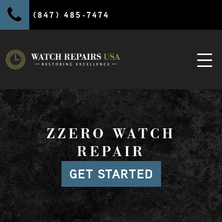
(847) 485-7474
ZZERO WATCH
REPAIR
GET STARTED