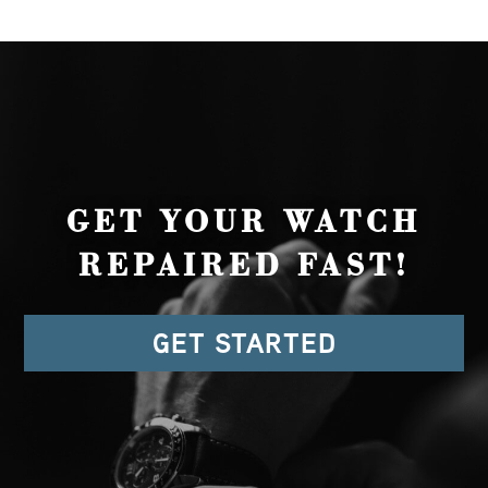
GET YOUR WATCH
REPAIRED FAST!
GET STARTED