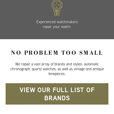
Experienced watchmakers
repair your watch.
NO PROBLEM TOO SMALL
We repair a vast array of brands and styles: automatic
chronograph, quartz watches, as well as vintage and antique
timepieces.
VIEW OUR FULL LIST OF
BRANDS