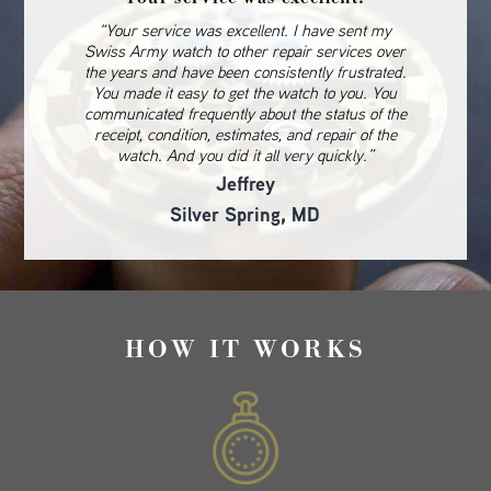
“Your service was excellent. I have sent my
Swiss Army watch to other repair services over
the years and have been consistently frustrated.
You made it easy to get the watch to you. You
communicated frequently about the status of the
receipt, condition, estimates, and repair of the
watch. And you did it all very quickly.”
Jeffrey
Silver Spring, MD
HOW IT WORKS