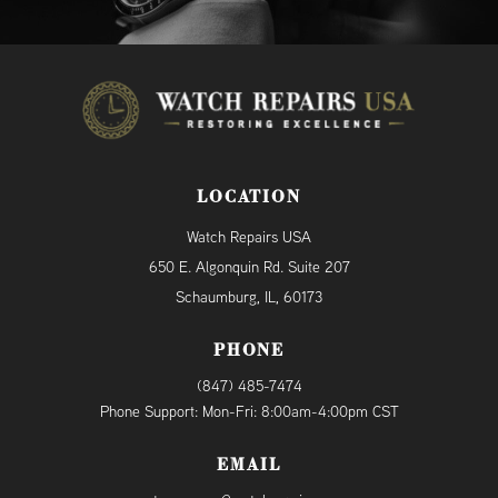
LOCATION
Watch Repairs USA
650 E. Algonquin Rd. Suite 207
Schaumburg, IL, 60173
PHONE
(847) 485-7474
Phone Support: Mon-Fri: 8:00am-4:00pm CST
EMAIL