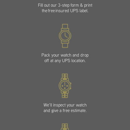
Fill out our 3-step form & print
the free insured UPS label.
Pack your watch and drop
off at any UPS location.
We’ll inspect your watch
and give a free estimate.