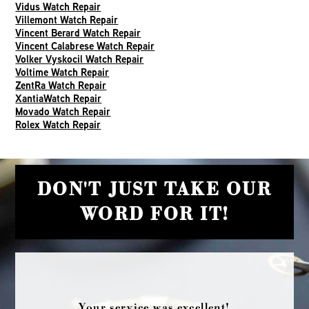
Vidus Watch Repair
Villemont Watch Repair
Vincent Berard Watch Repair
Vincent Calabrese Watch Repair
Volker Vyskocil Watch Repair
Voltime Watch Repair
ZentRa Watch Repair
XantiaWatch Repair
Movado Watch Repair
Rolex Watch Repair
DON'T JUST TAKE OUR
WORD FOR IT!
Your service was excellent!