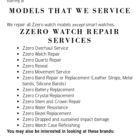
starting at
MODELS THAT WE SERVICE
We repair all Zzero watch models
except
smart watches.
ZZERO WATCH REPAIR
SERVICES
Zzero Overhaul Service
Zzero Watch Repair
Zzero Quartz Repair
Zzero Reseal
Zzero Movement Service
Zzero Band Repair or Replacement (Leather Straps, Metal
bands, Silicone Bands)
Zzero Battery Replacement
Zzero Crystal Replacement
Zzero Stem and Crown Repair
Zzero Water Resistance
Zzero Bezel Replacement
Zzero Dropped and sustained impact damage
Zzero Watch Case Refinishing
You may also be interested in looking at these brands: