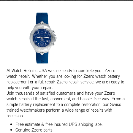
At Watch Repairs USA we are ready to complete your Zzero
watch repair. Whether you are looking for Zzero watch battery
replacement or a full repair Zzero repair service, we are ready to
help you with your repair.
Join thousands of satisfied customers and have your Zzero
watch repaired the fast, convenient, and hassle-free way. From a
simple battery replacement to a complete restoration, our Swiss
trained watchmakers perform a wide range of repairs with
precision.
Free estimate & free insured UPS shipping label
Genuine Zzero parts