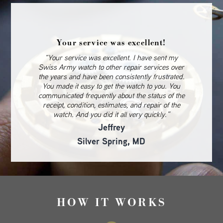
Your service was excellent!
“Your service was excellent. I have sent my
Swiss Army watch to other repair services over
the years and have been consistently frustrated.
You made it easy to get the watch to you. You
communicated frequently about the status of the
receipt, condition, estimates, and repair of the
watch. And you did it all very quickly.”
Jeffrey
Silver Spring, MD
HOW IT WORKS