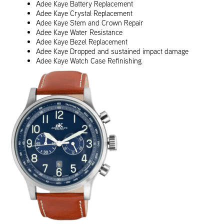
Adee Kaye Battery Replacement
Adee Kaye Crystal Replacement
Adee Kaye Stem and Crown Repair
Adee Kaye Water Resistance
Adee Kaye Bezel Replacement
Adee Kaye Dropped and sustained impact damage
Adee Kaye Watch Case Refinishing