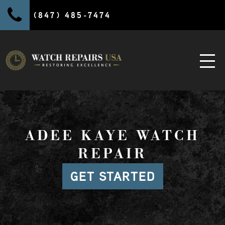
(847) 485-7474
ADEE KAYE WATCH
REPAIR
GET STARTED