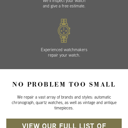
We’ll inspect your watch
and give a free estimate.
Experienced watchmakers
repair your watch.
NO PROBLEM TOO SMALL
We repair a vast array of brands and styles: automatic
chronograph, quartz watches, as well as vintage and antique
timepieces.
VIEW OUR FULL LIST OF