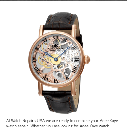
At Watch Repairs USA we are ready to complete your Adee Kaye
watch repair. Whether you are looking for Adee Kaye watch