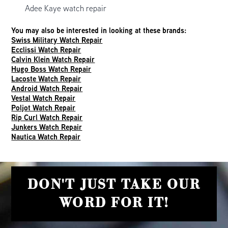
Adee Kaye watch repair
You may also be interested in looking at these brands:
Swiss Military Watch Repair
Ecclissi Watch Repair
Calvin Klein Watch Repair
Hugo Boss Watch Repair
Lacoste Watch Repair
Android Watch Repair
Vestal Watch Repair
Poljot Watch Repair
Rip Curl Watch Repair
Junkers Watch Repair
Nautica Watch Repair
DON'T JUST TAKE OUR
WORD FOR IT!