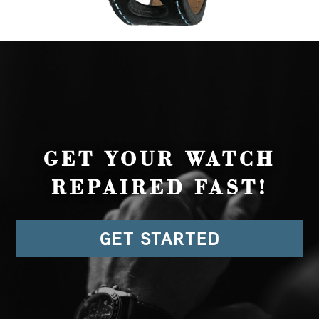
GET YOUR WATCH
REPAIRED FAST!
GET STARTED