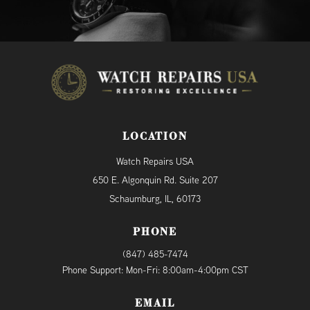
LOCATION
Watch Repairs USA
650 E. Algonquin Rd. Suite 207
Schaumburg, IL, 60173
PHONE
(847) 485-7474
Phone Support: Mon-Fri: 8:00am-4:00pm CST
EMAIL