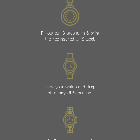
Fill out our 3-step form & print
the free insured UPS label.
Pack your watch and drop
off at any UPS location.