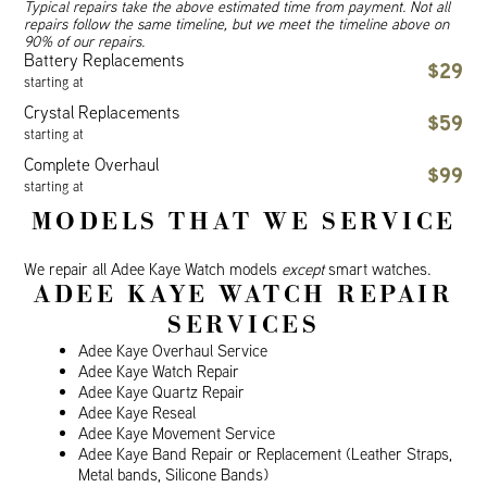
Typical repairs take the above estimated time from payment. Not all
repairs follow the same timeline, but we meet the timeline above on
90% of our repairs.
Battery Replacements
$29
starting at
Crystal Replacements
$59
starting at
Complete Overhaul
$99
starting at
MODELS THAT WE SERVICE
We repair all Adee Kaye Watch models
except
smart watches.
ADEE KAYE WATCH REPAIR
SERVICES
Adee Kaye Overhaul Service
Adee Kaye Watch Repair
Adee Kaye Quartz Repair
Adee Kaye Reseal
Adee Kaye Movement Service
Adee Kaye Band Repair or Replacement (Leather Straps,
Metal bands, Silicone Bands)