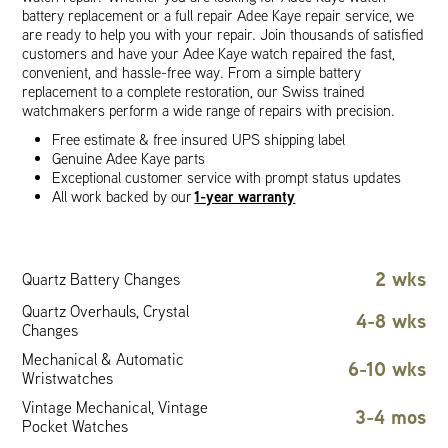
battery replacement or a full repair Adee Kaye repair service, we
are ready to help you with your repair. Join thousands of satisfied
customers and have your Adee Kaye watch repaired the fast,
convenient, and hassle-free way. From a simple battery
replacement to a complete restoration, our Swiss trained
watchmakers perform a wide range of repairs with precision.
Free estimate & free insured UPS shipping label
Genuine Adee Kaye parts
Exceptional customer service with prompt status updates
1-year warranty
All work backed by our
2 wks
Quartz Battery Changes
Quartz Overhauls, Crystal
4-8 wks
Changes
Mechanical & Automatic
6-10 wks
Wristwatches
Vintage Mechanical, Vintage
3-4 mos
Pocket Watches