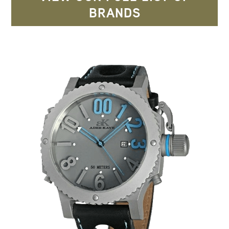
BRANDS