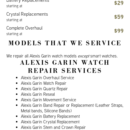
Battery Replacements
$29
starting at
Crystal Replacements
$59
starting at
Complete Overhaul
$99
starting at
MODELS THAT WE SERVICE
We repair all Alexis Garin watch models
except
smart watches.
ALEXIS GARIN WATCH
REPAIR SERVICES
Alexis Garin Overhaul Service
Alexis Garin Watch Repair
Alexis Garin Quartz Repair
Alexis Garin Reseal
Alexis Garin Movement Service
Alexis Garin Band Repair or Replacement (Leather Straps,
Metal bands, Silicone Bands)
Alexis Garin Battery Replacement
Alexis Garin Crystal Replacement
Alexis Garin Stem and Crown Repair