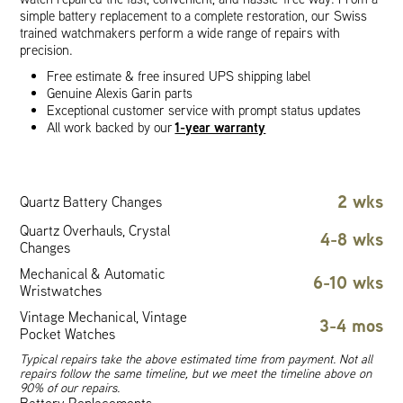
simple battery replacement to a complete restoration, our Swiss
trained watchmakers perform a wide range of repairs with
precision.
Free estimate & free insured UPS shipping label
Genuine Alexis Garin parts
Exceptional customer service with prompt status updates
1-year warranty
All work backed by our
2 wks
Quartz Battery Changes
Quartz Overhauls, Crystal
4-8 wks
Changes
Mechanical & Automatic
6-10 wks
Wristwatches
Vintage Mechanical, Vintage
3-4 mos
Pocket Watches
Typical repairs take the above estimated time from payment. Not all
repairs follow the same timeline, but we meet the timeline above on
90% of our repairs.