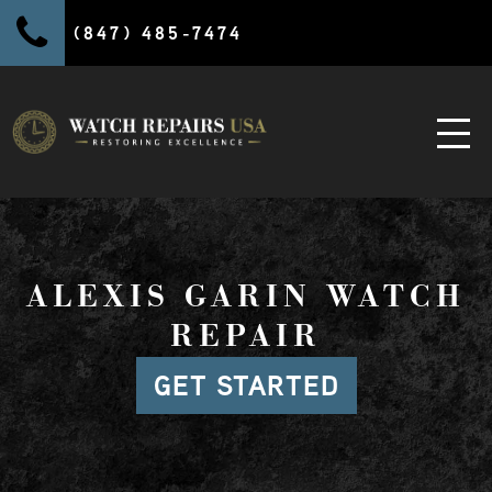
(847) 485-7474
ALEXIS GARIN WATCH
REPAIR
GET STARTED