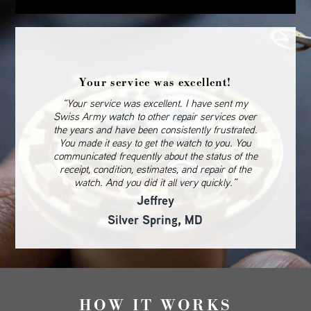
Your service was excellent!
“Your service was excellent. I have sent my
Swiss Army watch to other repair services over
the years and have been consistently frustrated.
You made it easy to get the watch to you. You
communicated frequently about the status of the
receipt, condition, estimates, and repair of the
watch. And you did it all very quickly.”
Jeffrey
Silver Spring, MD
HOW IT WORKS