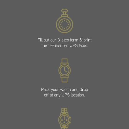
Fill out our 3-step form & print
the free insured UPS label.
Pack your watch and drop
off at any UPS location.