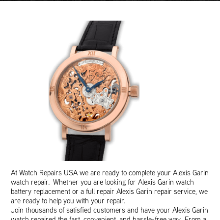
At Watch Repairs USA we are ready to complete your Alexis Garin
watch repair. Whether you are looking for Alexis Garin watch
battery replacement or a full repair Alexis Garin repair service, we
are ready to help you with your repair.
Join thousands of satisfied customers and have your Alexis Garin
watch repaired the fast, convenient, and hassle-free way. From a