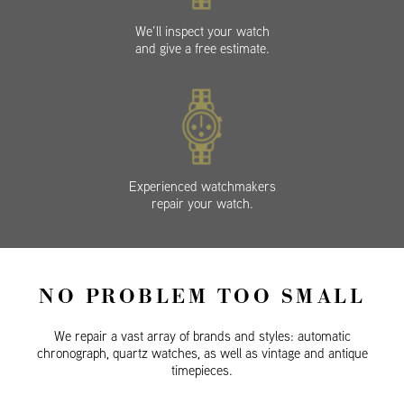
We’ll inspect your watch
and give a free estimate.
Experienced watchmakers
repair your watch.
NO PROBLEM TOO SMALL
We repair a vast array of brands and styles: automatic
chronograph, quartz watches, as well as vintage and antique
timepieces.