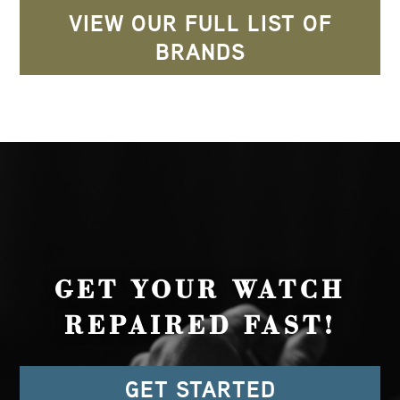
VIEW OUR FULL LIST OF
BRANDS
GET YOUR WATCH
REPAIRED FAST!
GET STARTED