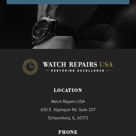
LOCATION
Watch Repairs USA
650 E. Algonquin Rd. Suite 207
Schaumburg, IL, 60173
PHONE