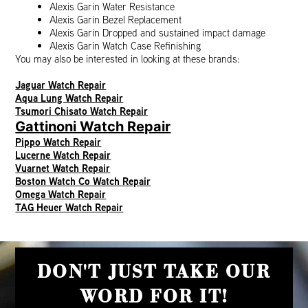
Alexis Garin Water Resistance
Alexis Garin Bezel Replacement
Alexis Garin Dropped and sustained impact damage
Alexis Garin Watch Case Refinishing
You may also be interested in looking at these brands:
Jaguar Watch Repair
Aqua Lung Watch Repair
Tsumori Chisato Watch Repair
Gattinoni Watch Repair
Pippo Watch Repair
Lucerne Watch Repair
Vuarnet Watch Repair
Boston Watch Co Watch Repair
Omega Watch Repair
TAG Heuer Watch Repair
DON'T JUST TAKE OUR
WORD FOR IT!