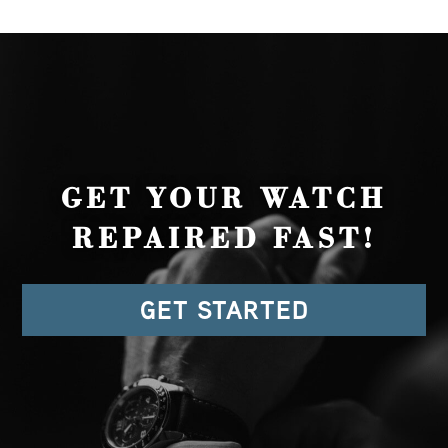
GET YOUR WATCH
REPAIRED FAST!
GET STARTED