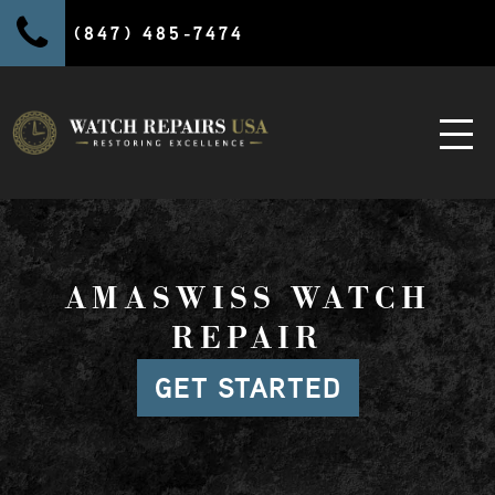
(847) 485-7474
AMASWISS WATCH
REPAIR
GET STARTED