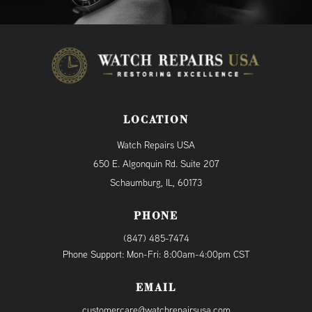
LOCATION
Watch Repairs USA
650 E. Algonquin Rd. Suite 207
Schaumburg, IL, 60173
PHONE
(847) 485-7474
Phone Support: Mon-Fri: 8:00am-4:00pm CST
EMAIL
customercare@watchrepairsusa.com