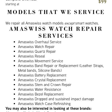
$99
starting at
MODELS THAT WE SERVICE
We repair all Amaswiss watch models
except
smart watches.
AMASWISS WATCH REPAIR
SERVICES
Amaswiss Overhaul Service
Amaswiss Watch Repair
Amaswiss Quartz Repair
Amaswiss Reseal
Amaswiss Movement Service
Amaswiss Band Repair or Replacement (Leather Straps,
Metal bands, Silicone Bands)
Amaswiss Battery Replacement
Amaswiss Crystal Replacement
Amaswiss Stem and Crown Repair
Amaswiss Water Resistance
Amaswiss Bezel Replacement
Amaswiss Dropped and sustained impact damage
Amaswiss Watch Case Refinishing
You may also be interested in looking at these brands: