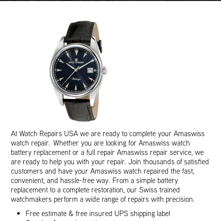
At Watch Repairs USA we are ready to complete your Amaswiss
watch repair. Whether you are looking for Amaswiss watch
battery replacement or a full repair Amaswiss repair service, we
are ready to help you with your repair. Join thousands of satisfied
customers and have your Amaswiss watch repaired the fast,
convenient, and hassle-free way. From a simple battery
replacement to a complete restoration, our Swiss trained
watchmakers perform a wide range of repairs with precision.
Free estimate & free insured UPS shipping label