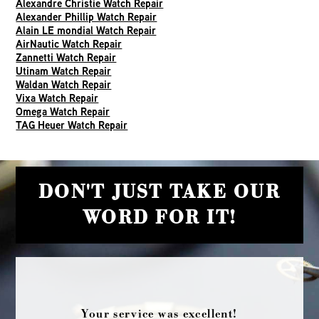
Alexandre Christie Watch Repair
Alexander Phillip Watch Repair
Alain LE mondial Watch Repair
AirNautic Watch Repair
Zannetti Watch Repair
Utinam Watch Repair
Waldan Watch Repair
Vixa Watch Repair
Omega Watch Repair
TAG Heuer Watch Repair
DON'T JUST TAKE OUR
WORD FOR IT!
Your service was excellent!