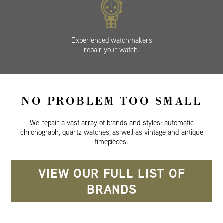
Experienced watchmakers
repair your watch.
NO PROBLEM TOO SMALL
We repair a vast array of brands and styles: automatic
chronograph, quartz watches, as well as vintage and antique
timepieces.
VIEW OUR FULL LIST OF
BRANDS