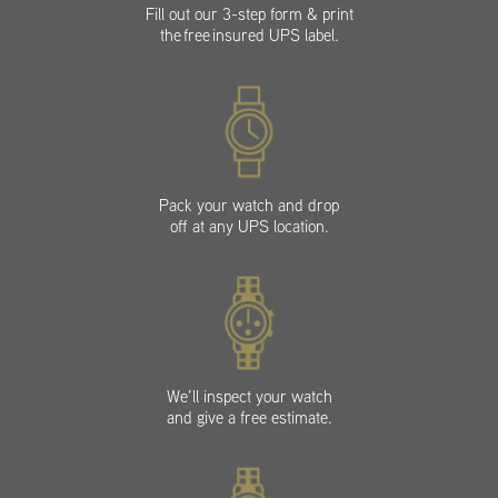
Fill out our 3-step form & print
the free insured UPS label.
Pack your watch and drop
off at any UPS location.
We’ll inspect your watch
and give a free estimate.