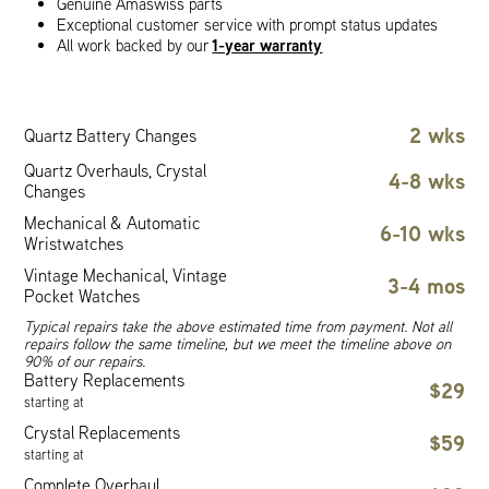
Genuine Amaswiss parts
Exceptional customer service with prompt status updates
1-year warranty
All work backed by our
2 wks
Quartz Battery Changes
Quartz Overhauls, Crystal
4-8 wks
Changes
Mechanical & Automatic
6-10 wks
Wristwatches
Vintage Mechanical, Vintage
3-4 mos
Pocket Watches
Typical repairs take the above estimated time from payment. Not all
repairs follow the same timeline, but we meet the timeline above on
90% of our repairs.
Battery Replacements
$29
starting at
Crystal Replacements
$59
starting at
Complete Overhaul