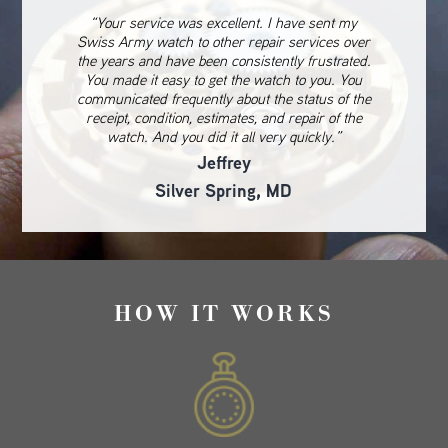
“Your service was excellent. I have sent my
Swiss Army watch to other repair services over
the years and have been consistently frustrated.
You made it easy to get the watch to you. You
communicated frequently about the status of the
receipt, condition, estimates, and repair of the
watch. And you did it all very quickly.”
Jeffrey
Silver Spring, MD
HOW IT WORKS