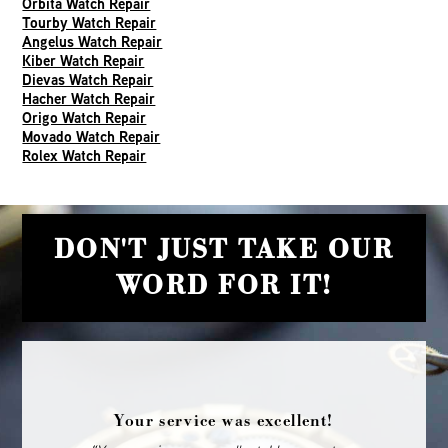
Orbita Watch Repair
Tourby Watch Repair
Angelus Watch Repair
Kiber Watch Repair
Dievas Watch Repair
Hacher Watch Repair
Origo Watch Repair
Movado Watch Repair
Rolex Watch Repair
DON'T JUST TAKE OUR
WORD FOR IT!
Your service was excellent!