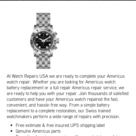
At Watch Repairs USA we are ready to complete your Americus
watch repair. Whether you are looking for Americus watch
battery replacement or a full repair Americus repair service, we
are ready to help you with your repair. Join thousands of satisfied
customers and have your Americus watch repaired the fast,
convenient, and hassle-free way. From a simple battery
replacement to a complete restoration, our Swiss trained
watchmakers perform a wide range of repairs with precision.
Free estimate & free insured UPS shipping label
Genuine Americus parts