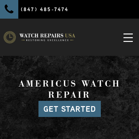
(847) 485-7474
AMERICUS WATCH
REPAIR
GET STARTED