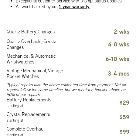
Exceptional customer service with prompt status updates
1-year warranty
All work backed by our
2 wks
Quartz Battery Changes
Quartz Overhauls, Crystal
4-8 wks
Changes
Mechanical & Automatic
6-10 wks
Wristwatches
Vintage Mechanical, Vintage
3-4 mos
Pocket Watches
Typical repairs take the above estimated time from payment. Not all
repairs follow the same timeline, but we meet the timeline above on
90% of our repairs.
Battery Replacements
$29
starting at
Crystal Replacements
$59
starting at
Complete Overhaul
$99
starting at