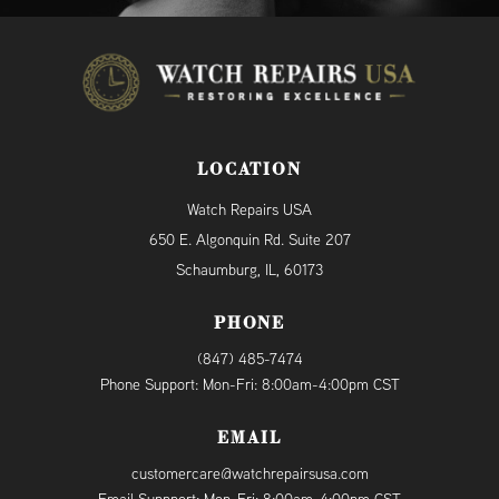
LOCATION
Watch Repairs USA
650 E. Algonquin Rd. Suite 207
Schaumburg, IL, 60173
PHONE
(847) 485-7474
Phone Support: Mon-Fri: 8:00am-4:00pm CST
EMAIL
customercare@watchrepairsusa.com