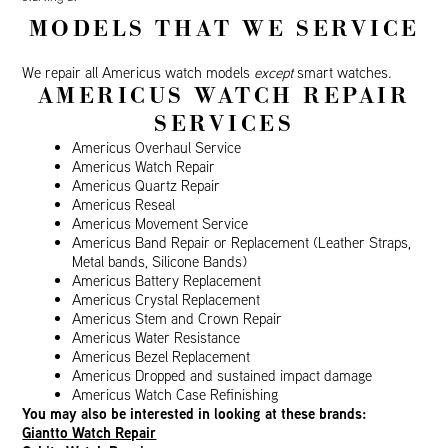
MODELS THAT WE SERVICE
We repair all Americus watch models
except
smart watches.
AMERICUS WATCH REPAIR
SERVICES
Americus Overhaul Service
Americus Watch Repair
Americus Quartz Repair
Americus Reseal
Americus Movement Service
Americus Band Repair or Replacement (Leather Straps,
Metal bands, Silicone Bands)
Americus Battery Replacement
Americus Crystal Replacement
Americus Stem and Crown Repair
Americus Water Resistance
Americus Bezel Replacement
Americus Dropped and sustained impact damage
Americus Watch Case Refinishing
You may also be interested in looking at these brands:
Giantto Watch Repair