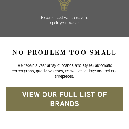
Experienced watchmakers
repair your watch.
NO PROBLEM TOO SMALL
We repair a vast array of brands and styles: automatic
chronograph, quartz watches, as well as vintage and antique
timepieces.
VIEW OUR FULL LIST OF
BRANDS