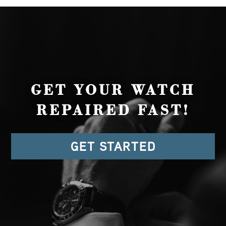
GET YOUR WATCH
REPAIRED FAST!
GET STARTED