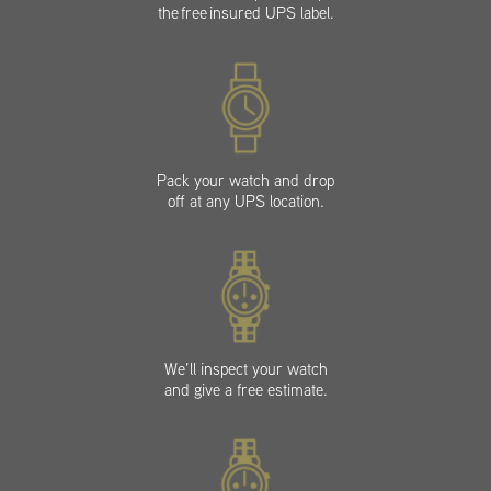
the free insured UPS label.
Pack your watch and drop
off at any UPS location.
We’ll inspect your watch
and give a free estimate.