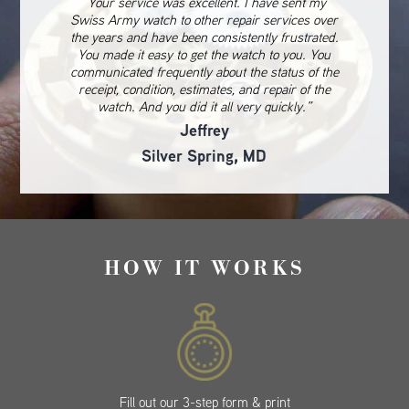
“Your service was excellent. I have sent my
Swiss Army watch to other repair services over
the years and have been consistently frustrated.
You made it easy to get the watch to you. You
communicated frequently about the status of the
receipt, condition, estimates, and repair of the
watch. And you did it all very quickly.”
Jeffrey
Silver Spring, MD
HOW IT WORKS
Fill out our 3-step form & print