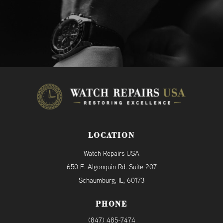
LOCATION
Watch Repairs USA
650 E. Algonquin Rd. Suite 207
Schaumburg, IL, 60173
PHONE
(847) 485-7474