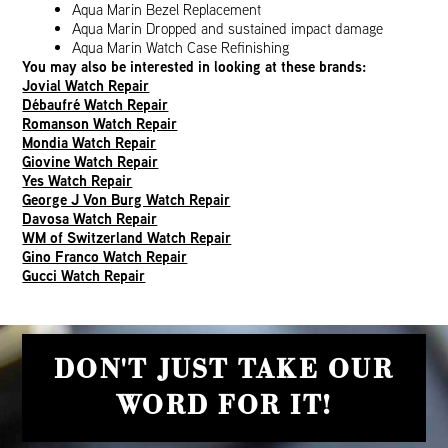
Aqua Marin Bezel Replacement
Aqua Marin Dropped and sustained impact damage
Aqua Marin Watch Case Refinishing
You may also be interested in looking at these brands:
Jovial Watch Repair
Débaufré Watch Repair
Romanson Watch Repair
Mondia Watch Repair
Giovine Watch Repair
Yes Watch Repair
George J Von Burg Watch Repair
Davosa Watch Repair
WM of Switzerland Watch Repair
Gino Franco Watch Repair
Gucci Watch Repair
DON'T JUST TAKE OUR
WORD FOR IT!