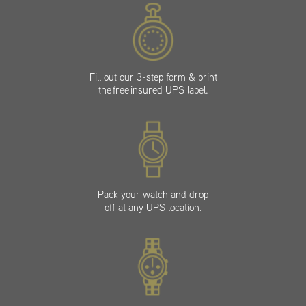
Fill out our 3-step form & print
the free insured UPS label.
Pack your watch and drop
off at any UPS location.