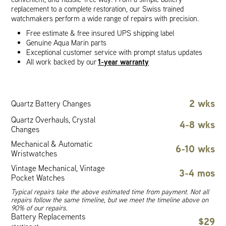
replacement to a complete restoration, our Swiss trained
watchmakers perform a wide range of repairs with precision.
Free estimate & free insured UPS shipping label
Genuine Aqua Marin parts
Exceptional customer service with prompt status updates
1-year warranty
All work backed by our
2 wks
Quartz Battery Changes
Quartz Overhauls, Crystal
4-8 wks
Changes
Mechanical & Automatic
6-10 wks
Wristwatches
Vintage Mechanical, Vintage
3-4 mos
Pocket Watches
Typical repairs take the above estimated time from payment. Not all
repairs follow the same timeline, but we meet the timeline above on
90% of our repairs.
Battery Replacements
$29