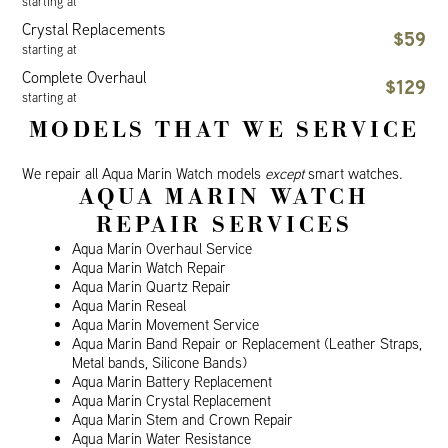
starting at
Crystal Replacements
$59
starting at
Complete Overhaul
$129
starting at
MODELS THAT WE SERVICE
We repair all Aqua Marin Watch models
except
smart watches.
AQUA MARIN WATCH
REPAIR SERVICES
Aqua Marin Overhaul Service
Aqua Marin Watch Repair
Aqua Marin Quartz Repair
Aqua Marin Reseal
Aqua Marin Movement Service
Aqua Marin Band Repair or Replacement (Leather Straps,
Metal bands, Silicone Bands)
Aqua Marin Battery Replacement
Aqua Marin Crystal Replacement
Aqua Marin Stem and Crown Repair
Aqua Marin Water Resistance