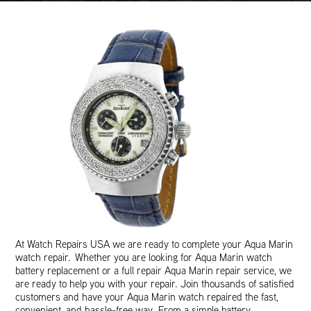
At Watch Repairs USA we are ready to complete your Aqua Marin
watch repair. Whether you are looking for Aqua Marin watch
battery replacement or a full repair Aqua Marin repair service, we
are ready to help you with your repair. Join thousands of satisfied
customers and have your Aqua Marin watch repaired the fast,
convenient, and hassle-free way. From a simple battery