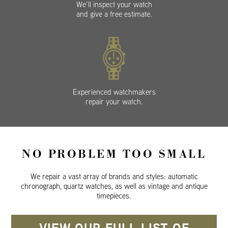
We’ll inspect your watch
and give a free estimate.
Experienced watchmakers
repair your watch.
NO PROBLEM TOO SMALL
We repair a vast array of brands and styles: automatic
chronograph, quartz watches, as well as vintage and antique
timepieces.