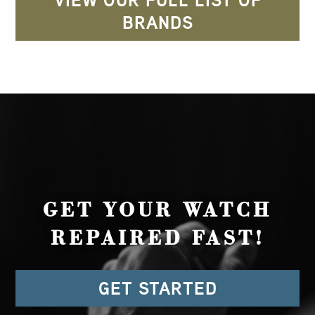
VIEW OUR FULL LIST OF
BRANDS
GET YOUR WATCH
REPAIRED FAST!
GET STARTED