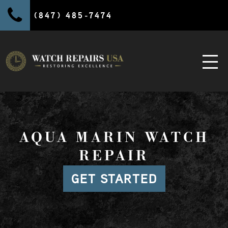
(847) 485-7474
AQUA MARIN WATCH
REPAIR
GET STARTED