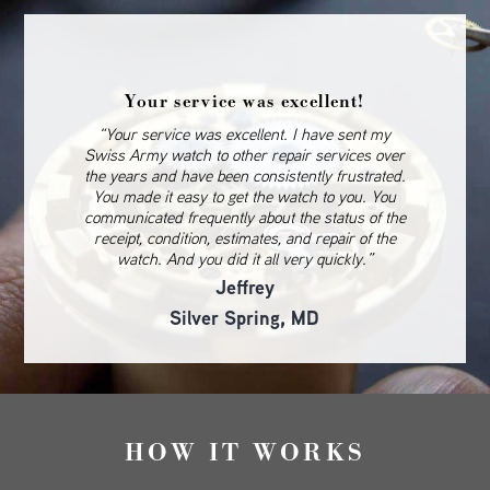
Your service was excellent!
“Your service was excellent. I have sent my
Swiss Army watch to other repair services over
the years and have been consistently frustrated.
You made it easy to get the watch to you. You
communicated frequently about the status of the
receipt, condition, estimates, and repair of the
watch. And you did it all very quickly.”
Jeffrey
Silver Spring, MD
HOW IT WORKS