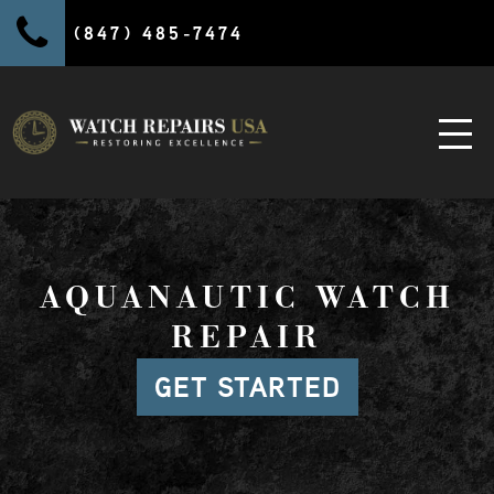
(847) 485-7474
AQUANAUTIC WATCH
REPAIR
GET STARTED