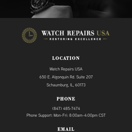
LOCATION
Watch Repairs USA
650 E. Algonquin Rd. Suite 207
Schaumburg, IL, 60173
PHONE
(847) 485-7474
Phone Support: Mon-Fri: 8:00am-4:00pm CST
EMAIL