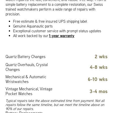
simple battery replacement to a complete restoration, our Swiss
trained watchmakers perform a wide range of repairs with
precision.
Free estimate & free insured UPS shipping label
Genuine Aquanautic parts
Exceptional customer service with prompt status updates
1-year warranty
All work backed by our
2 wks
Quartz Battery Changes
Quartz Overhauls, Crystal
4-8 wks
Changes
Mechanical & Automatic
6-10 wks
Wristwatches
Vintage Mechanical, Vintage
3-4 mos
Pocket Watches
Typical repairs take the above estimated time from payment. Not all
repairs follow the same timeline, but we meet the timeline above on
90% of our repairs.