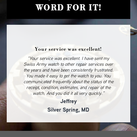
WORD FOR IT!
Your service was excellent!
“Your service was excellent. I have sent my
Swiss Army watch to other repair services over
the years and have been consistently frustrated.
You made it easy to get the watch to you. You
communicated frequently about the status of the
receipt, condition, estimates, and repair of the
watch. And you did it all very quickly.”
Jeffrey
Silver Spring, MD