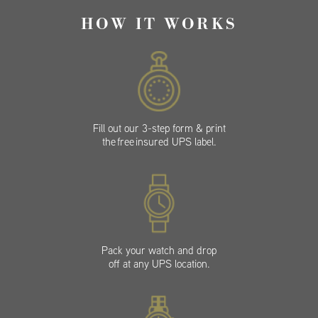
HOW IT WORKS
Fill out our 3-step form & print
the free insured UPS label.
Pack your watch and drop
off at any UPS location.