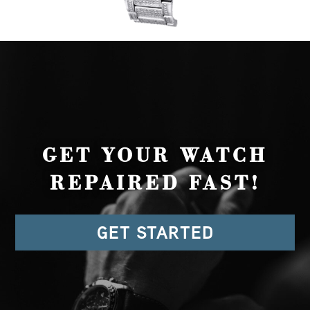
GET YOUR WATCH
REPAIRED FAST!
GET STARTED