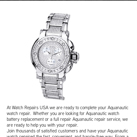
At Watch Repairs USA we are ready to complete your Aquanautic
watch repair. Whether you are looking for Aquanautic watch
battery replacement or a full repair Aquanautic repair service, we
are ready to help you with your repair.
Join thousands of satisfied customers and have your Aquanautic
watch repaired the fast, convenient, and hassle-free way. From a