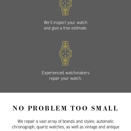
We’ll inspect your watch
and give a free estimate.
Experienced watchmakers
repair your watch.
NO PROBLEM TOO SMALL
We repair a vast array of brands and styles: automatic
chronograph, quartz watches, as well as vintage and antique