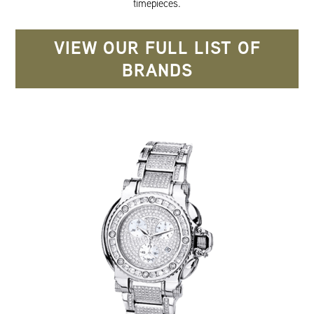
timepieces.
VIEW OUR FULL LIST OF
BRANDS