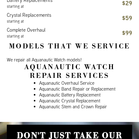
Battery Replacements
$29
starting at
Crystal Replacements
$59
starting at
Complete Overhaul
$99
starting at
MODELS THAT WE SERVICE
We repair all Aquanautic Watch models!
AQUANAUTIC WATCH
REPAIR SERVICES
Aquanautic Overhaul Service
Aquanautic Band Repair or Replacement
Aquanautic Battery Replacement
Aquanautic Crystal Replacement
Aquanautic Stem and Crown Repair
DON'T JUST TAKE OUR