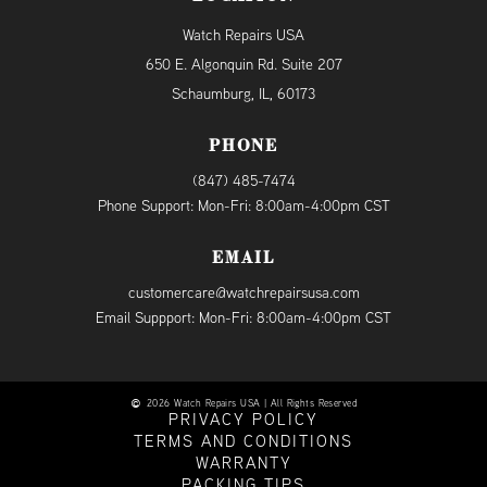
Watch Repairs USA
650 E. Algonquin Rd. Suite 207
Schaumburg, IL, 60173
PHONE
(847) 485-7474
Phone Support: Mon-Fri: 8:00am-4:00pm CST
EMAIL
customercare@watchrepairsusa.com
Email Suppport: Mon-Fri: 8:00am-4:00pm CST
2026 Watch Repairs USA | All Rights Reserved
PRIVACY POLICY
TERMS AND CONDITIONS
WARRANTY
PACKING TIPS