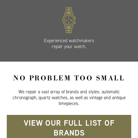
Experienced watchmakers
repair your watch.
NO PROBLEM TOO SMALL
We repair a vast array of brands and styles: automatic
chronograph, quartz watches, as well as vintage and antique
timepieces.
VIEW OUR FULL LIST OF
BRANDS