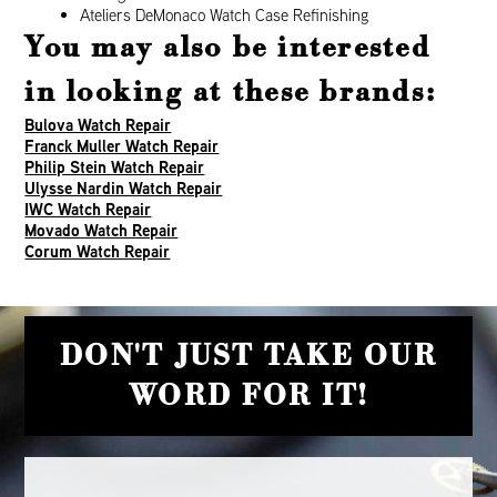
Ateliers DeMonaco Watch Case Refinishing
You may also be interested
in looking at these brands:
Bulova Watch Repair
Franck Muller Watch Repair
Philip Stein Watch Repair
Ulysse Nardin Watch Repair
IWC Watch Repair
Movado Watch Repair
Corum Watch Repair
DON'T JUST TAKE OUR
WORD FOR IT!