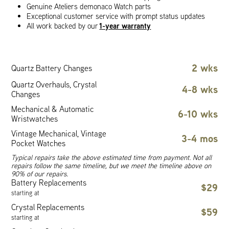
Genuine Ateliers demonaco Watch parts
Exceptional customer service with prompt status updates
1-year warranty
All work backed by our
2 wks
Quartz Battery Changes
Quartz Overhauls, Crystal
4-8 wks
Changes
Mechanical & Automatic
6-10 wks
Wristwatches
Vintage Mechanical, Vintage
3-4 mos
Pocket Watches
Typical repairs take the above estimated time from payment. Not all
repairs follow the same timeline, but we meet the timeline above on
90% of our repairs.
Battery Replacements
$29
starting at
Crystal Replacements
$59
starting at