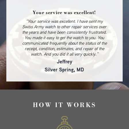
Your service was excellent!
“Your service was excellent. I have sent my
Swiss Army watch to other repair services over
the years and have been consistently frustrated.
You made it easy to get the watch to you. You
communicated frequently about the status of the
receipt, condition, estimates, and repair of the
watch. And you did it all very quickly.”
Jeffrey
Silver Spring, MD
HOW IT WORKS