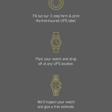
Fill out our 3-step form & print
the free insured UPS label.
Pack your watch and drop
off at any UPS location.
We’ll inspect your watch
and give a free estimate.