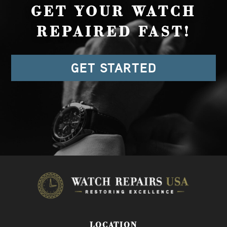
GET YOUR WATCH
REPAIRED FAST!
GET STARTED
LOCATION