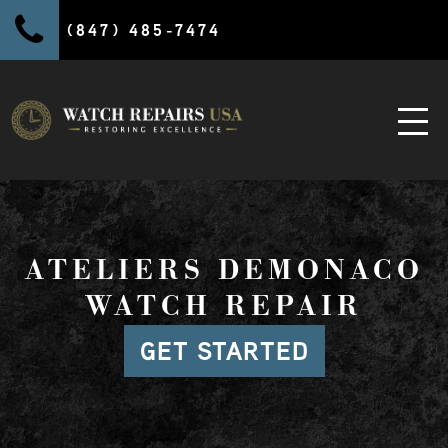
(847) 485-7474
ATELIERS DEMONACO
WATCH REPAIR
GET STARTED