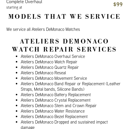
Complete Overhaul
$99
starting at
MODELS THAT WE SERVICE
We service all Ateliers DeMonaco Watches
ATELIERS DEMONACO
WATCH REPAIR SERVICES
Ateliers DeMonaco Overhaul Service
Ateliers DeMonaco Watch Repair
Ateliers DeMonaco Quartz Repair
Ateliers DeMonaco Reseal
Ateliers DeMonaco Movement Service
Ateliers DeMonaco Band Repair or Replacement (Leather
Straps, Metal bands, Silicone Bands)
Ateliers DeMonaco Battery Replacement
Ateliers DeMonaco Crystal Replacement
Ateliers DeMonaco Stem and Crown Repair
Ateliers DeMonaco Water Resistance
Ateliers DeMonaco Bezel Replacement
Ateliers DeMonaco Dropped and sustained impact
damage