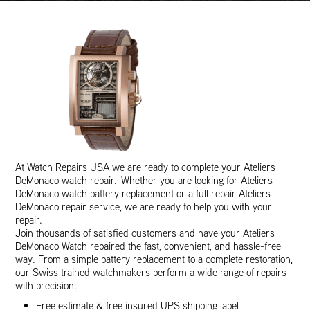
At Watch Repairs USA we are ready to complete your Ateliers
DeMonaco watch repair. Whether you are looking for Ateliers
DeMonaco watch battery replacement or a full repair Ateliers
DeMonaco repair service, we are ready to help you with your
repair.
Join thousands of satisfied customers and have your Ateliers
DeMonaco Watch repaired the fast, convenient, and hassle-free
way. From a simple battery replacement to a complete restoration,
our Swiss trained watchmakers perform a wide range of repairs
with precision.
Free estimate & free insured UPS shipping label