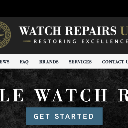
IEWS
FAQ
BRANDS
SERVICES
CONTACT 
LE WATCH 
GET STARTED