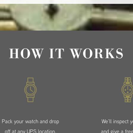
HOW IT WORKS
Pack your watch and drop
We’ll inspect 
off at any UPS location.
and give a fre