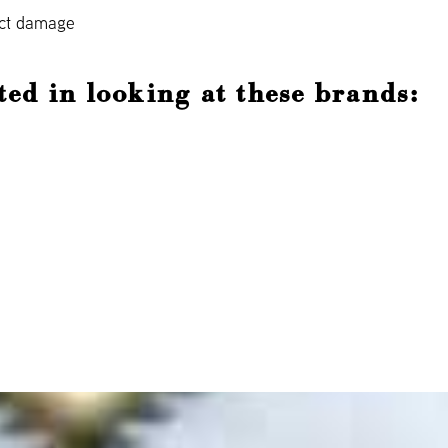
act damage
ted in looking at these brands: