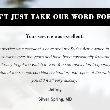
'T JUST TAKE OUR WORD FOR
Your service was excellent!
 service was excellent. I have sent my Swiss Army watch to
 services over the years and have been consistently frustrat
it easy to get the watch to you. You communicated frequentl
atus of the receipt, condition, estimates, and repair of the wat
you did it all very quickly.”
Jeffrey
Silver Spring, MD