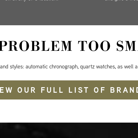
 PROBLEM TOO SM
 and styles: automatic chronograph, quartz watches, as well a
IEW OUR FULL LIST OF BRAN