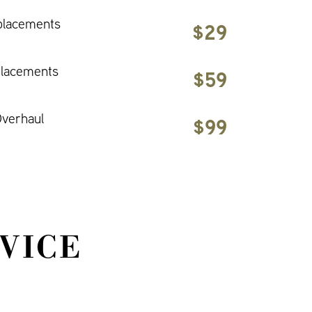
placements
$29
placements
$59
verhaul
$99
VICE