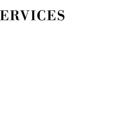
SERVICES