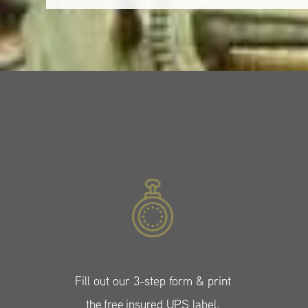
Fill out our 3-step form & print
the free insured UPS label.