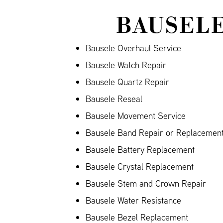
BAUSELE
Bausele Overhaul Service
Bausele Watch Repair
Bausele Quartz Repair
Bausele Reseal
Bausele Movement Service
Bausele Band Repair or Replacement 
Bausele Battery Replacement
Bausele Crystal Replacement
Bausele Stem and Crown Repair
Bausele Water Resistance
Bausele Bezel Replacement