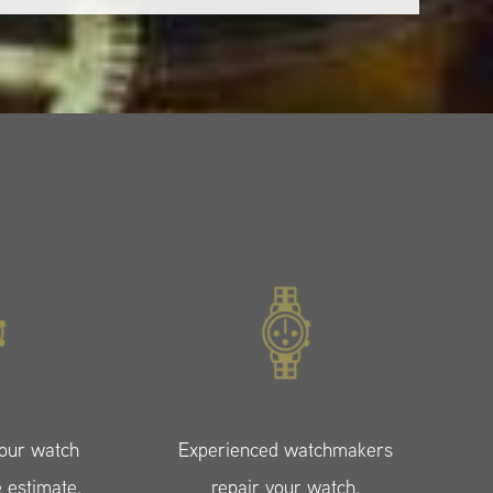
your watch
Experienced watchmakers
e estimate.
repair your watch.