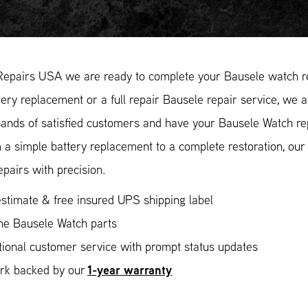
Repairs USA we are ready to complete your Bausele watch re
ery replacement or a full repair Bausele repair service, we a
ands of satisfied customers and have your Bausele Watch repa
 a simple battery replacement to a complete restoration, ou
epairs with precision.
stimate & free insured UPS shipping label
ne Bausele Watch parts
ional customer service with prompt status updates
1-year warranty
ork backed by our