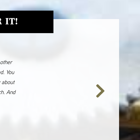
 IT!
 other
ed. You
y about
ch. And
Next
Slide