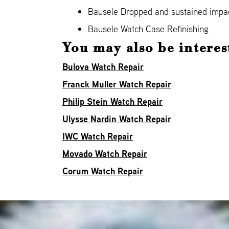
Bausele Dropped and sustained imp
Bausele Watch Case Refinishing
You may also be interes
Bulova Watch Repair
Franck Muller Watch Repair
Philip Stein Watch Repair
Ulysse Nardin Watch Repair
IWC Watch Repair
Movado Watch Repair
Corum Watch Repair