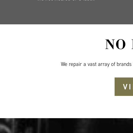
NO
We repair a vast array of brands
V