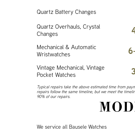
Quartz Battery Changes
Quartz Overhauls, Crystal
Changes
Mechanical & Automatic
6
Wristwatches
Vintage Mechanical, Vintage
Pocket Watches
Typical repairs take the above estimated time from paym
repairs follow the same timeline, but we meet the timel
90% of our repairs.
MOD
We service all Bausele Watches