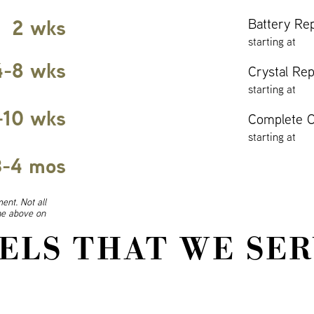
2 wks
Battery Re
starting at
4-8 wks
Crystal Re
starting at
-10 wks
Complete O
starting at
3-4 mos
ent. Not all
ine above on
ELS THAT WE SER