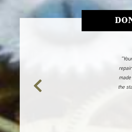
DON
“Your
repair
made 
the st
Previous
Slide