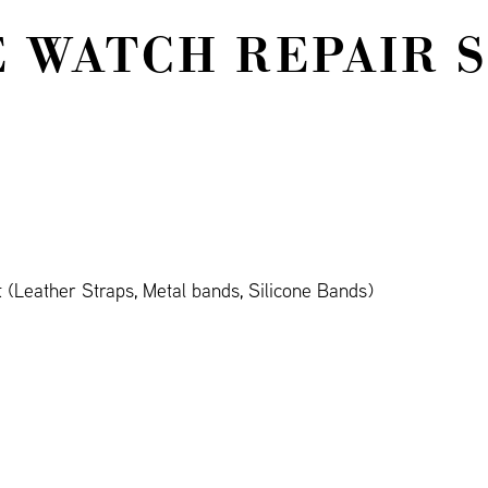
 WATCH REPAIR 
(Leather Straps, Metal bands, Silicone Bands)