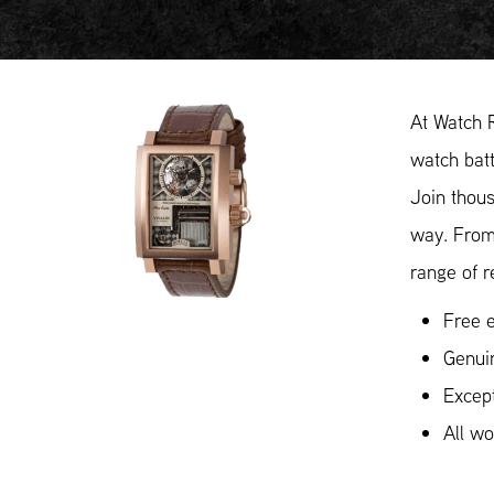
At Watch 
watch batt
Join thous
way. From
range of r
Free e
Genui
Except
All w