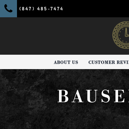
(847) 485-7474
ABOUT US
CUSTOMER REV
BAUSE