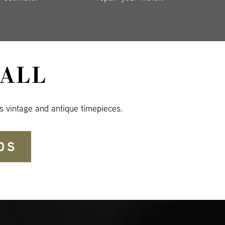
ALL
s vintage and antique timepieces.
DS