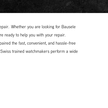
pair. Whether you are looking for Bausele
re ready to help you with your repair.
ired the fast, convenient, and hassle-free
r Swiss trained watchmakers perform a wide