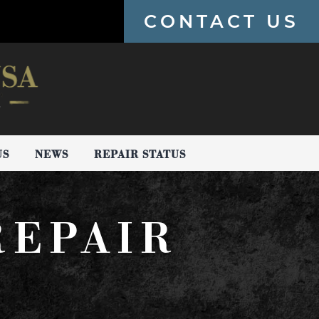
CONTACT US
US
NEWS
REPAIR STATUS
REPAIR