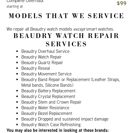
Complete Overhaul
$99
starting at
MODELS THAT WE SERVICE
We repair all Beaudry watch models
except
smart watches.
BEAUDRY WATCH REPAIR
SERVICES
Beaudry Overhaul Service
Beaudry Watch Repair
Beaudry Quartz Repair
Beaudry Reseal
Beaudry Movement Service
Beaudry Band Repair or Replacement (Leather Straps,
Metal bands, Silicone Bands)
Beaudry Battery Replacement
Beaudry Crystal Replacement
Beaudry Stem and Crown Repair
Beaudry Water Resistance
Beaudry Bezel Replacement
Beaudry Dropped and sustained impact damage
Beaudry Watch Case Refinishing
You may also be interested in looking at these brands: