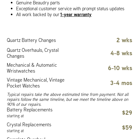
Genuine Beaudry parts
Exceptional customer service with prompt status updates
1-year warranty
All work backed by our
2 wks
Quartz Battery Changes
Quartz Overhauls, Crystal
4-8 wks
Changes
Mechanical & Automatic
6-10 wks
Wristwatches
Vintage Mechanical, Vintage
3-4 mos
Pocket Watches
Typical repairs take the above estimated time from payment. Not all
repairs follow the same timeline, but we meet the timeline above on
90% of our repairs.
Battery Replacements
$29
starting at
Crystal Replacements
$59
starting at