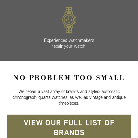
Experienced watchmakers
repair your watch.
NO PROBLEM TOO SMALL
We repair a vast array of brands and styles: automatic
chronograph, quartz watches, as well as vintage and antique
timepieces.
VIEW OUR FULL LIST OF
BRANDS