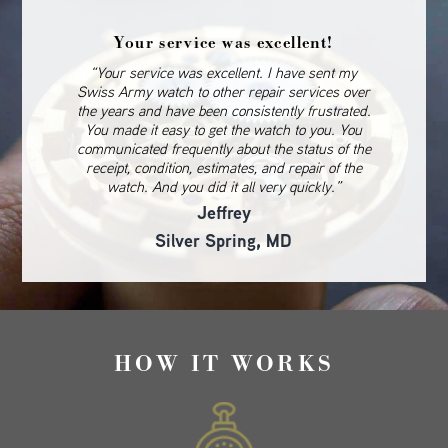
Your service was excellent!
“Your service was excellent. I have sent my
Swiss Army watch to other repair services over
the years and have been consistently frustrated.
You made it easy to get the watch to you. You
communicated frequently about the status of the
receipt, condition, estimates, and repair of the
watch. And you did it all very quickly.”
Jeffrey
Silver Spring, MD
HOW IT WORKS