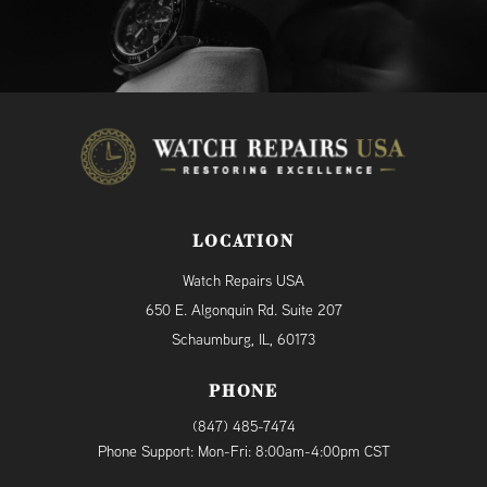
LOCATION
Watch Repairs USA
650 E. Algonquin Rd. Suite 207
Schaumburg, IL, 60173
PHONE
(847) 485-7474
Phone Support: Mon-Fri: 8:00am-4:00pm CST