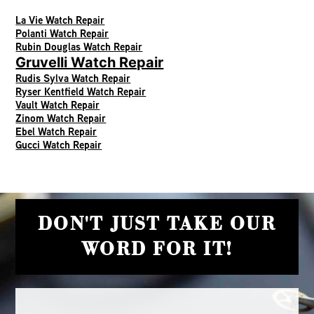
La Vie Watch Repair
Polanti Watch Repair
Rubin Douglas Watch Repair
Gruvelli Watch Repair
Rudis Sylva Watch Repair
Ryser Kentfield Watch Repair
Vault Watch Repair
Zinom Watch Repair
Ebel Watch Repair
Gucci Watch Repair
DON'T JUST TAKE OUR
WORD FOR IT!