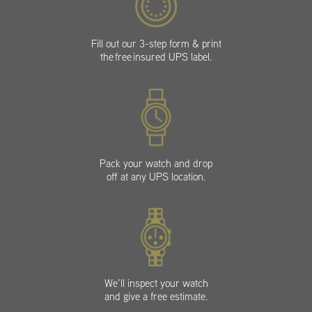
Fill out our 3-step form & print
the free insured UPS label.
Pack your watch and drop
off at any UPS location.
We’ll inspect your watch
and give a free estimate.