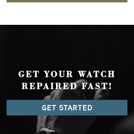
GET YOUR WATCH
REPAIRED FAST!
GET STARTED