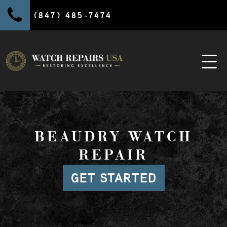
(847) 485-7474
BEAUDRY WATCH
REPAIR
GET STARTED