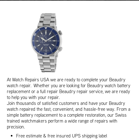
At Watch Repairs USA we are ready to complete your Beaudry
watch repair. Whether you are looking for Beaudry watch battery
replacement or a full repair Beaudry repair service, we are ready
to help you with your repair.
Join thousands of satisfied customers and have your Beaudry
watch repaired the fast, convenient, and hassle-free way. From a
simple battery replacement to a complete restoration, our Swiss
trained watchmakers perform a wide range of repairs with
precision.
Free estimate & free insured UPS shipping label