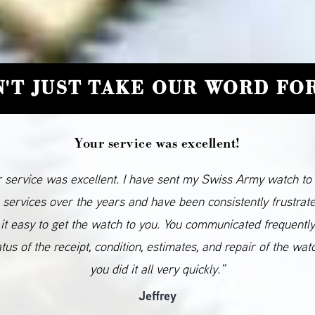
'T JUST TAKE OUR WORD FOR
Your service was excellent!
 service was excellent. I have sent my Swiss Army watch to
 services over the years and have been consistently frustrat
it easy to get the watch to you. You communicated frequentl
atus of the receipt, condition, estimates, and repair of the wat
you did it all very quickly.”
Jeffrey