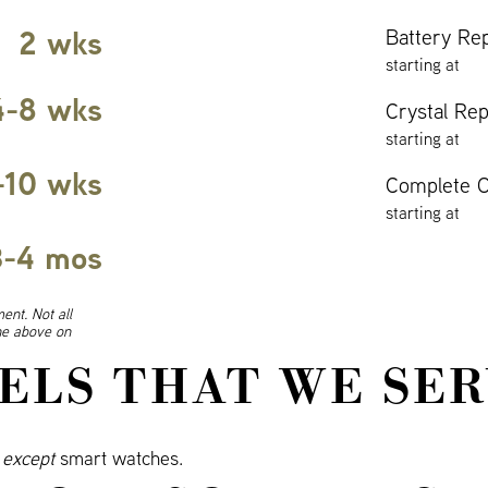
2 wks
Battery Re
starting at
4-8 wks
Crystal Re
starting at
-10 wks
Complete O
starting at
3-4 mos
ent. Not all
ine above on
ELS THAT WE SER
s
except
smart watches.