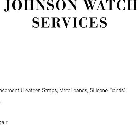
 JOHNSON WATCH
SERVICES
cement (Leather Straps, Metal bands, Silicone Bands)
t
air