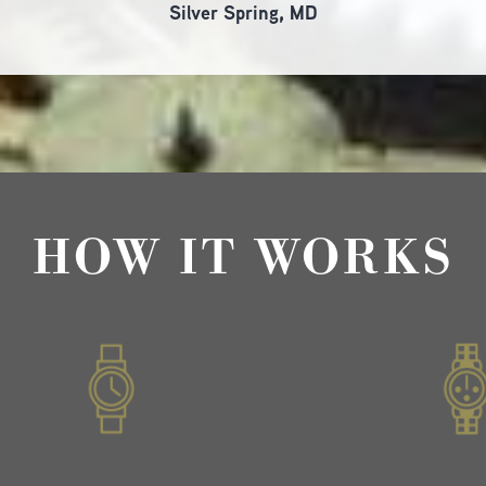
Silver Spring, MD
HOW IT WORKS