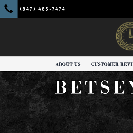
(847) 485-7474
ABOUT US
CUSTOMER REV
BETSE