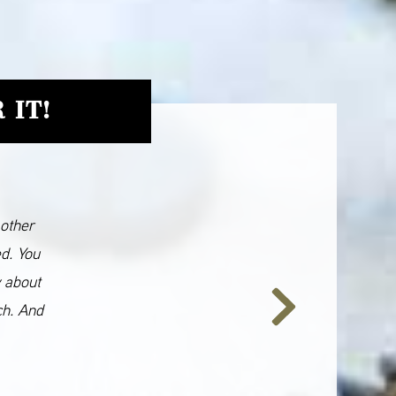
 IT!
 other
ed. You
y about
ch. And
Next
Slide