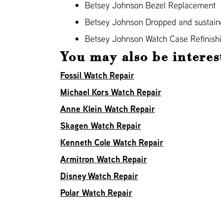
Betsey Johnson Bezel Replacement
Betsey Johnson Dropped and sustai
Betsey Johnson Watch Case Refinish
You may also be interes
Fossil Watch Repair
Michael Kors Watch Repair
Anne Klein Watch Repair
Skagen Watch Repair
Kenneth Cole Watch Repair
Armitron Watch Repair
Disney Watch Repair
Polar Watch Repair