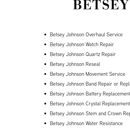
BETSEY
Betsey Johnson Overhaul Service
Betsey Johnson Watch Repair
Betsey Johnson Quartz Repair
Betsey Johnson Reseal
Betsey Johnson Movement Service
Betsey Johnson Band Repair or Repla
Betsey Johnson Battery Replacemen
Betsey Johnson Crystal Replacement
Betsey Johnson Stem and Crown Rep
Betsey Johnson Water Resistance