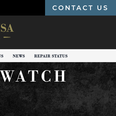
CONTACT US
US
NEWS
REPAIR STATUS
 WATCH