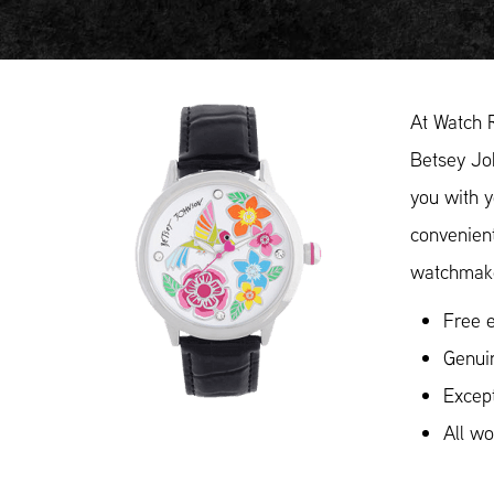
At Watch 
Betsey Joh
you with y
convenient
watchmake
Free e
Genui
Except
All w