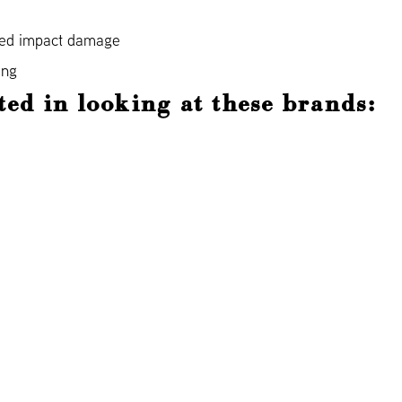
ned impact damage
ing
ted in looking at these brands: