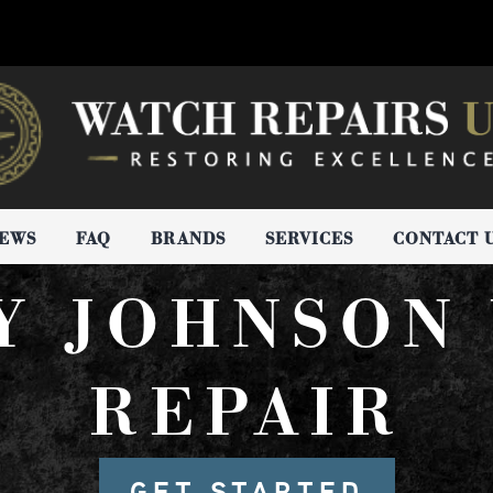
IEWS
FAQ
BRANDS
SERVICES
CONTACT 
Y JOHNSON
REPAIR
GET STARTED