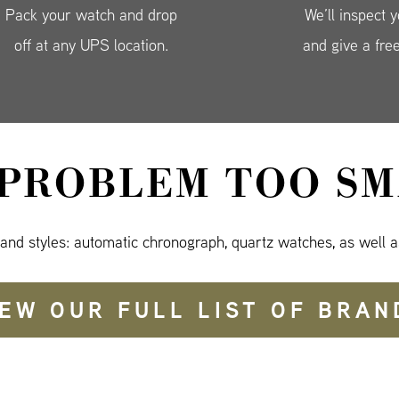
Pack your watch and drop
We’ll inspect 
off at any UPS location.
and give a fre
 PROBLEM TOO SM
 and styles: automatic chronograph, quartz watches, as well a
IEW OUR FULL LIST OF BRAN