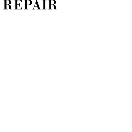
 REPAIR