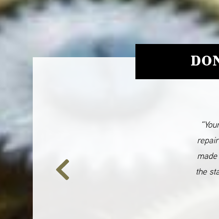
DON
“Your
repair
made 
the st
Previous
Slide