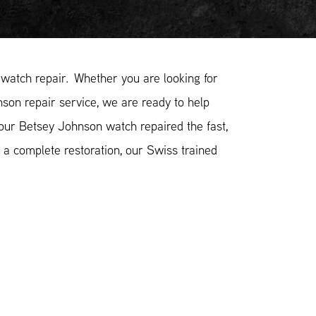
atch repair. Whether you are looking for
son repair service, we are ready to help
your Betsey Johnson watch repaired the fast,
 a complete restoration, our Swiss trained