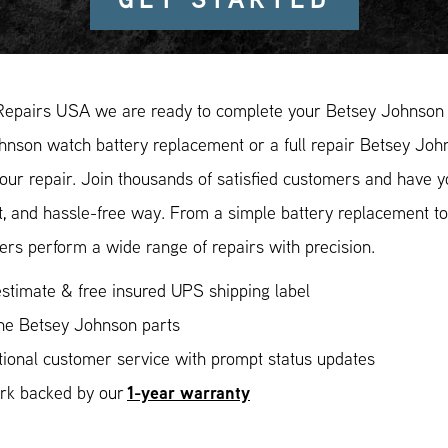
Repairs USA we are ready to complete your Betsey Johnson w
nson watch battery replacement or a full repair Betsey John
our repair. Join thousands of satisfied customers and have 
, and hassle-free way. From a simple battery replacement to
rs perform a wide range of repairs with precision.
stimate & free insured UPS shipping label
ne Betsey Johnson parts
ional customer service with prompt status updates
1-year warranty
ork backed by our