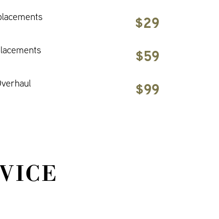
placements
$29
placements
$59
verhaul
$99
VICE