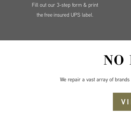
Fill out our 3-step form & print
the free insured UPS label.
NO
We repair a vast array of brands
V