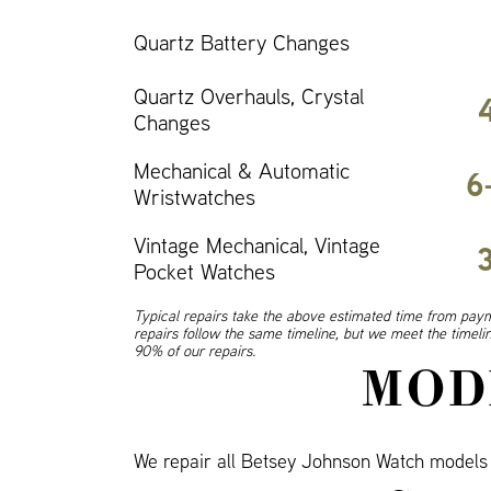
Quartz Battery Changes
Quartz Overhauls, Crystal
Changes
Mechanical & Automatic
6
Wristwatches
Vintage Mechanical, Vintage
Pocket Watches
Typical repairs take the above estimated time from paym
repairs follow the same timeline, but we meet the timel
90% of our repairs.
MOD
We repair all Betsey Johnson Watch model