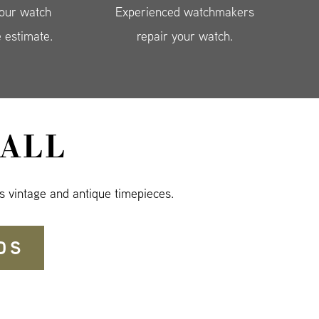
your watch
Experienced watchmakers
e estimate.
repair your watch.
ALL
s vintage and antique timepieces.
DS