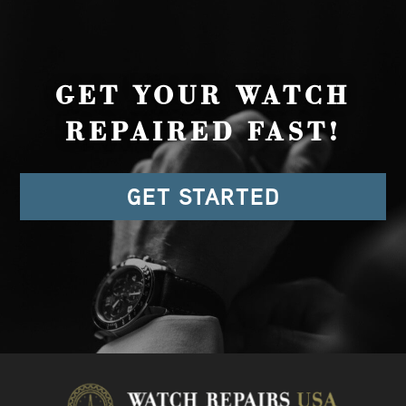
GET YOUR WATCH
REPAIRED FAST!
GET STARTED