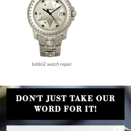
bohlin2 watch repair
DON'T JUST TAKE OUR
WORD FOR IT!