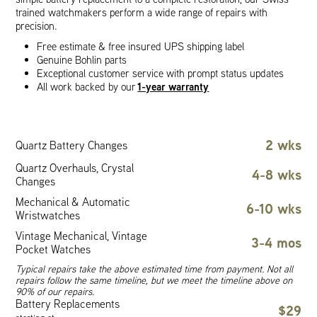
trained watchmakers perform a wide range of repairs with
precision.
Free estimate & free insured UPS shipping label
Genuine Bohlin parts
Exceptional customer service with prompt status updates
1-year warranty
All work backed by our
2 wks
Quartz Battery Changes
Quartz Overhauls, Crystal
4-8 wks
Changes
Mechanical & Automatic
6-10 wks
Wristwatches
Vintage Mechanical, Vintage
3-4 mos
Pocket Watches
Typical repairs take the above estimated time from payment. Not all
repairs follow the same timeline, but we meet the timeline above on
90% of our repairs.
Battery Replacements
$29