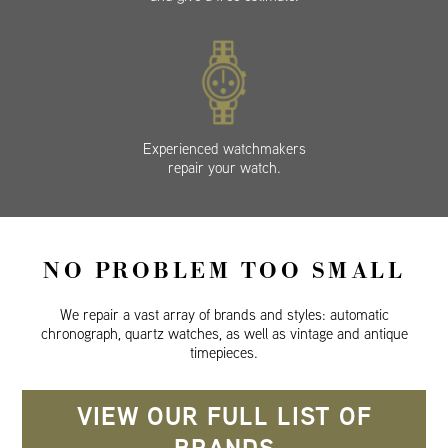
Experienced watchmakers
repair your watch.
NO PROBLEM TOO SMALL
We repair a vast array of brands and styles: automatic
chronograph, quartz watches, as well as vintage and antique
timepieces.
VIEW OUR FULL LIST OF