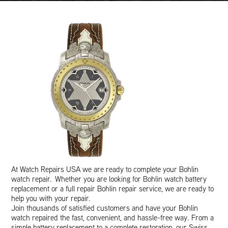
At Watch Repairs USA we are ready to complete your Bohlin
watch repair. Whether you are looking for Bohlin watch battery
replacement or a full repair Bohlin repair service, we are ready to
help you with your repair.
Join thousands of satisfied customers and have your Bohlin
watch repaired the fast, convenient, and hassle-free way. From a
simple battery replacement to a complete restoration, our Swiss