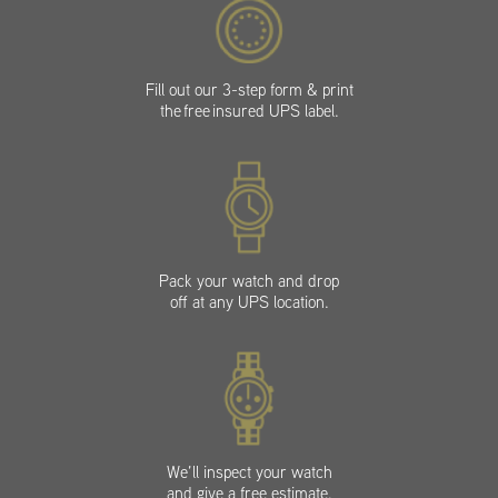
Fill out our 3-step form & print
the free insured UPS label.
Pack your watch and drop
off at any UPS location.
We’ll inspect your watch
and give a free estimate.