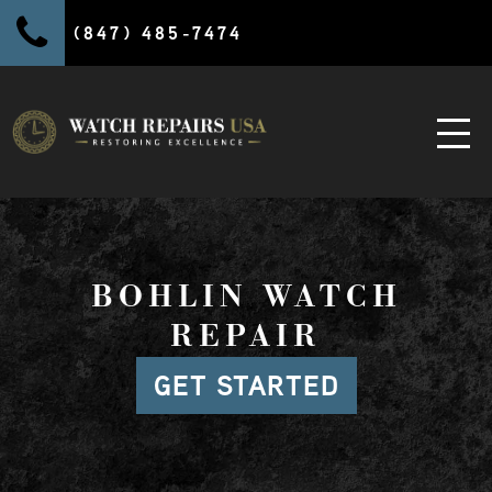
(847) 485-7474
BOHLIN WATCH
REPAIR
GET STARTED