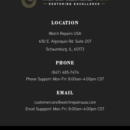
LOCATION
Watch Repairs USA
650 E. Algonquin Rd. Suite 207
Schaumburg, IL, 60173
PHONE
(847) 485-7474
Phone Support: Mon-Fri: 8:00am-4:00pm CST
EMAIL
customercare@watchrepairsusa.com
Email Suppport: Mon-Fri: 8:00am-4:00pm CST