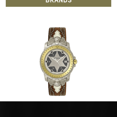
BRANDS