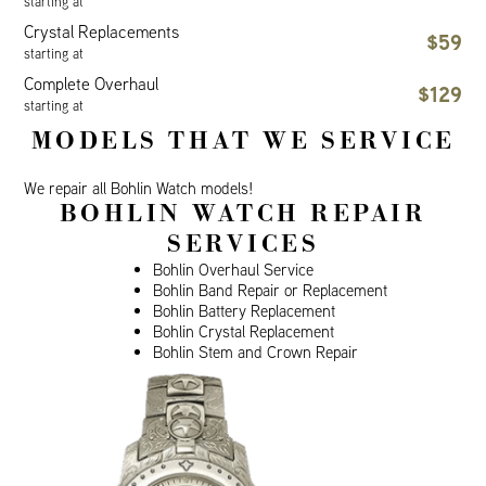
starting at
Crystal Replacements
$59
starting at
Complete Overhaul
$129
starting at
MODELS THAT WE SERVICE
We repair all Bohlin Watch models!
BOHLIN WATCH REPAIR
SERVICES
Bohlin Overhaul Service
Bohlin Band Repair or Replacement
Bohlin Battery Replacement
Bohlin Crystal Replacement
Bohlin Stem and Crown Repair