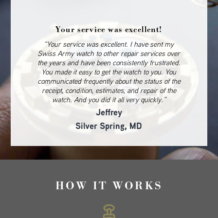
Your service was excellent!
“Your service was excellent. I have sent my
Swiss Army watch to other repair services over
the years and have been consistently frustrated.
You made it easy to get the watch to you. You
communicated frequently about the status of the
receipt, condition, estimates, and repair of the
watch. And you did it all very quickly.”
Jeffrey
Silver Spring, MD
HOW IT WORKS