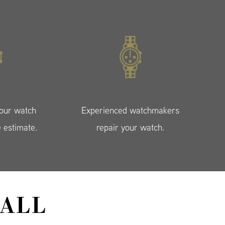
your watch
Experienced watchmakers
e estimate.
repair your watch.
ALL