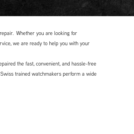
pair. Whether you are looking for
vice, we are ready to help you with your
aired the fast, convenient, and hassle-free
r Swiss trained watchmakers perform a wide