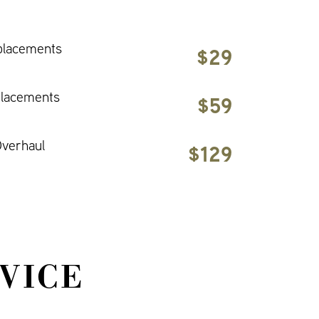
placements
$29
placements
$59
verhaul
$129
VICE