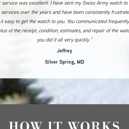
 service was excellent. I have sent my Swiss Army watch to
 services over the years and have been consistently frustrat
it easy to get the watch to you. You communicated frequentl
atus of the receipt, condition, estimates, and repair of the wat
you did it all very quickly.”
Jeffrey
Silver Spring, MD
HOW IT WORKS