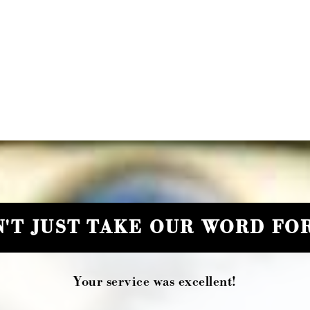
'T JUST TAKE OUR WORD FOR
Your service was excellent!