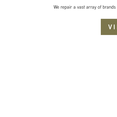
We repair a vast array of brands
V