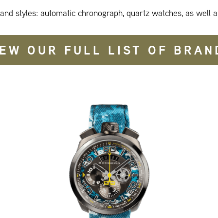
 and styles: automatic chronograph, quartz watches, as well a
IEW OUR FULL LIST OF BRAN