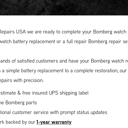
Repairs USA we are ready to complete your Bomberg watch re
tch battery replacement or a full repair Bomberg repair ser
ands of satisfied customers and have your Bomberg watch rep
 a simple battery replacement to a complete restoration, ou
epairs with precision.
stimate & free insured UPS shipping label
ne Bomberg parts
ional customer service with prompt status updates
1-year warranty
ork backed by our