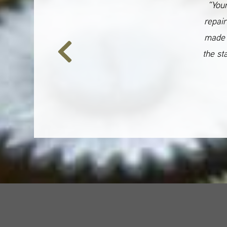
“Your
repair
made 
the st
Previous
Slide