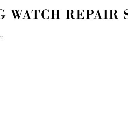
 WATCH REPAIR 
nt