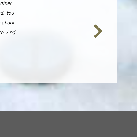
 other
ed. You
y about
ch. And
Next
Slide