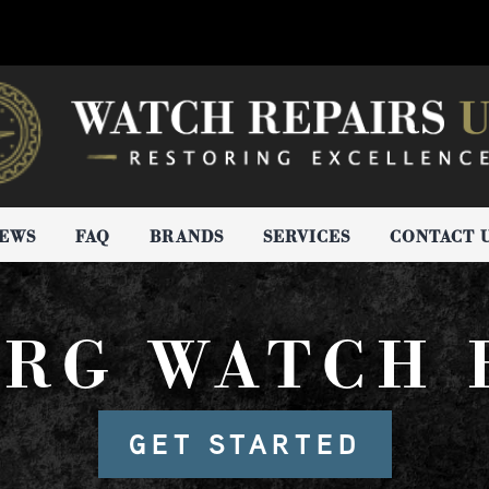
IEWS
FAQ
BRANDS
SERVICES
CONTACT 
RG WATCH 
GET STARTED