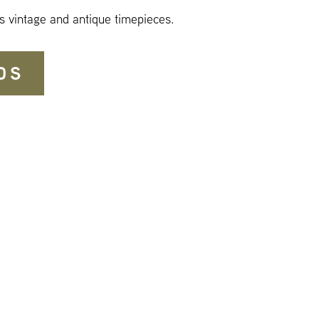
s vintage and antique timepieces.
DS