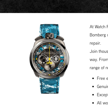
At Watch 
Bomberg wa
repair.
Join thous
way. From
range of r
Free e
Genui
Except
All w