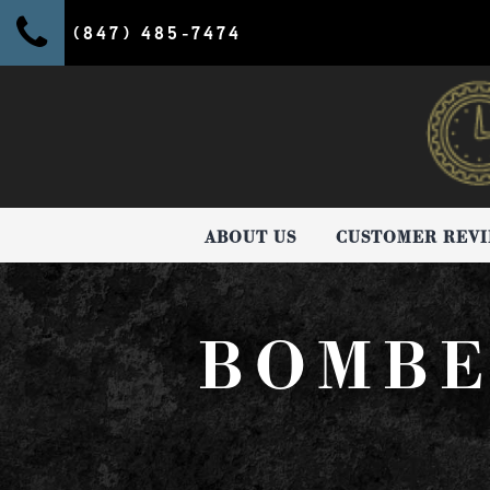
(847) 485-7474
ABOUT US
CUSTOMER REV
BOMBE