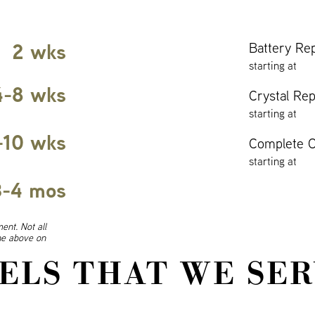
2 wks
Battery Re
starting at
4-8 wks
Crystal Re
starting at
-10 wks
Complete O
starting at
3-4 mos
ent. Not all
ine above on
ELS THAT WE SER