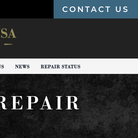
CONTACT US
US
NEWS
REPAIR STATUS
REPAIR