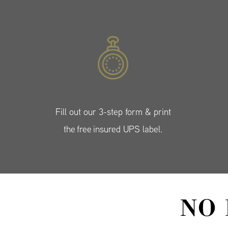
Fill out our 3-step form & print
the free insured UPS label.
NO