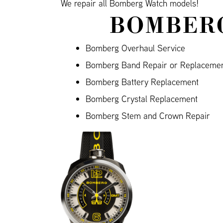
We repair all Bomberg Watch models!
BOMBERG
Bomberg Overhaul Service
Bomberg Band Repair or Replaceme
Bomberg Battery Replacement
Bomberg Crystal Replacement
Bomberg Stem and Crown Repair