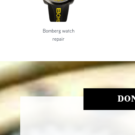
Bomberg watch
repair
DON