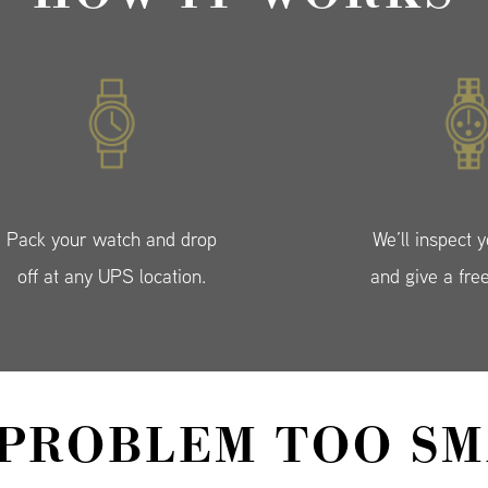
Pack your watch and drop
We’ll inspect 
off at any UPS location.
and give a fre
 PROBLEM TOO SM