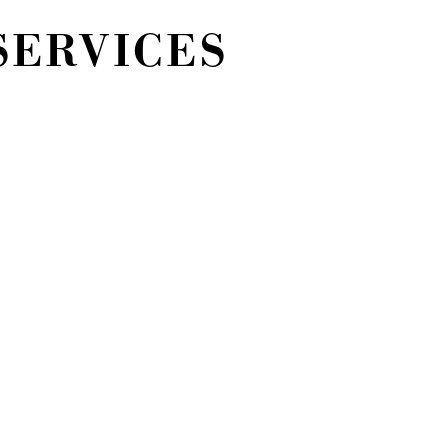
SERVICES