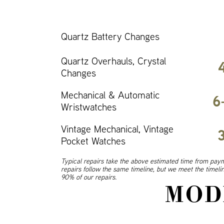
Quartz Battery Changes
Quartz Overhauls, Crystal
Changes
Mechanical & Automatic
6
Wristwatches
Vintage Mechanical, Vintage
Pocket Watches
Typical repairs take the above estimated time from paym
repairs follow the same timeline, but we meet the timel
90% of our repairs.
MOD