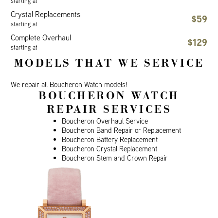
starting at
Crystal Replacements
$59
starting at
Complete Overhaul
$129
starting at
MODELS THAT WE SERVICE
We repair all Boucheron Watch models!
BOUCHERON WATCH
REPAIR SERVICES
Boucheron Overhaul Service
Boucheron Band Repair or Replacement
Boucheron Battery Replacement
Boucheron Crystal Replacement
Boucheron Stem and Crown Repair