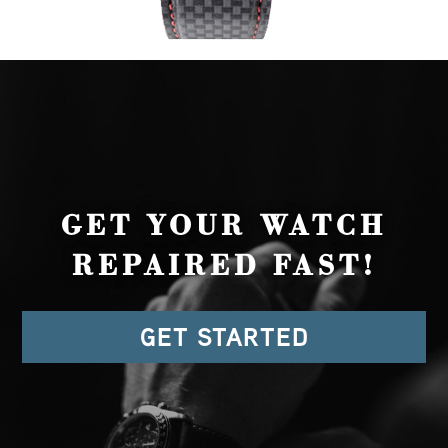
GET YOUR WATCH
REPAIRED FAST!
GET STARTED