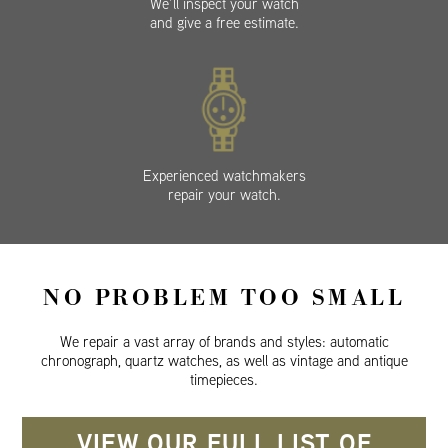
We’ll inspect your watch
and give a free estimate.
Experienced watchmakers
repair your watch.
NO PROBLEM TOO SMALL
We repair a vast array of brands and styles: automatic
chronograph, quartz watches, as well as vintage and antique
timepieces.
VIEW OUR FULL LIST OF