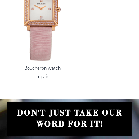
Boucheron watch
repair
DON'T JUST TAKE OUR
WORD FOR IT!