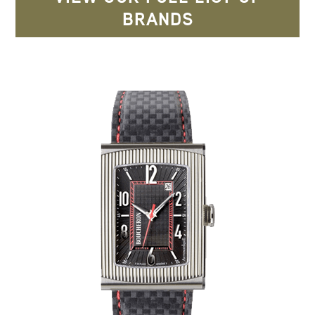
BRANDS