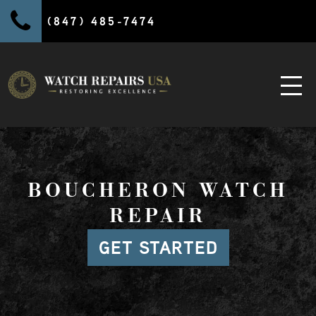
(847) 485-7474
BOUCHERON WATCH
REPAIR
GET STARTED