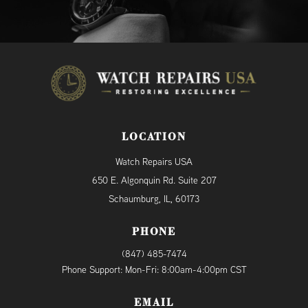
LOCATION
Watch Repairs USA
650 E. Algonquin Rd. Suite 207
Schaumburg, IL, 60173
PHONE
(847) 485-7474
Phone Support: Mon-Fri: 8:00am-4:00pm CST
EMAIL