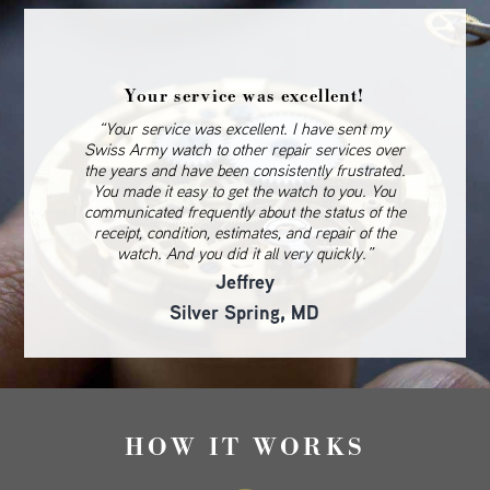
Your service was excellent!
“Your service was excellent. I have sent my
Swiss Army watch to other repair services over
the years and have been consistently frustrated.
You made it easy to get the watch to you. You
communicated frequently about the status of the
receipt, condition, estimates, and repair of the
watch. And you did it all very quickly.”
Jeffrey
Silver Spring, MD
HOW IT WORKS