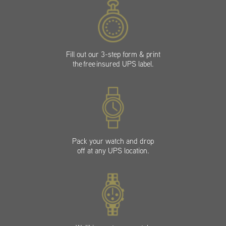
Fill out our 3-step form & print
the free insured UPS label.
Pack your watch and drop
off at any UPS location.