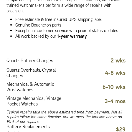
trained watchmakers perform a wide range of repairs with
precision.
Free estimate & free insured UPS shipping label
Genuine Boucheron parts
Exceptional customer service with prompt status updates
1-year warranty
All work backed by our
2 wks
Quartz Battery Changes
Quartz Overhauls, Crystal
4-8 wks
Changes
Mechanical & Automatic
6-10 wks
Wristwatches
Vintage Mechanical, Vintage
3-4 mos
Pocket Watches
Typical repairs take the above estimated time from payment. Not all
repairs follow the same timeline, but we meet the timeline above on
90% of our repairs.
Battery Replacements
$29