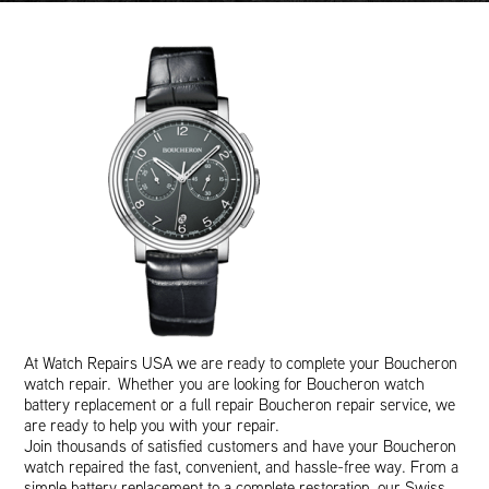
At Watch Repairs USA we are ready to complete your Boucheron
watch repair. Whether you are looking for Boucheron watch
battery replacement or a full repair Boucheron repair service, we
are ready to help you with your repair.
Join thousands of satisfied customers and have your Boucheron
watch repaired the fast, convenient, and hassle-free way. From a
simple battery replacement to a complete restoration, our Swiss