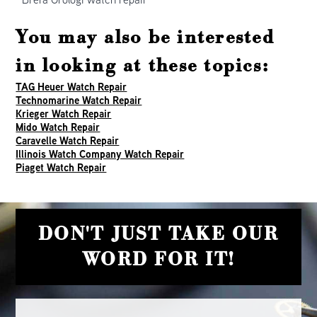
You may also be interested
in looking at these topics:
TAG Heuer Watch Repair
Technomarine Watch Repair
Krieger Watch Repair
Mido Watch Repair
Caravelle Watch Repair
Illinois Watch Company Watch Repair
Piaget Watch Repair
DON'T JUST TAKE OUR
WORD FOR IT!