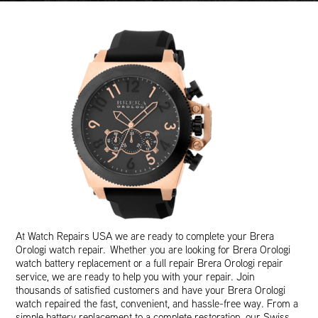
At Watch Repairs USA we are ready to complete your Brera
Orologi watch repair. Whether you are looking for Brera Orologi
watch battery replacement or a full repair Brera Orologi repair
service, we are ready to help you with your repair. Join
thousands of satisfied customers and have your Brera Orologi
watch repaired the fast, convenient, and hassle-free way. From a
simple battery replacement to a complete restoration, our Swiss