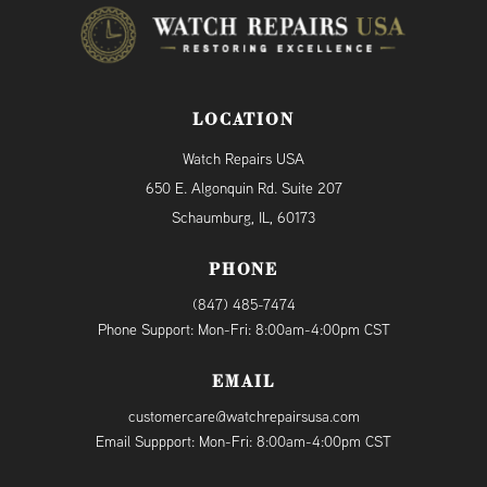
LOCATION
Watch Repairs USA
650 E. Algonquin Rd. Suite 207
Schaumburg, IL, 60173
PHONE
(847) 485-7474
Phone Support: Mon-Fri: 8:00am-4:00pm CST
EMAIL
customercare@watchrepairsusa.com
Email Suppport: Mon-Fri: 8:00am-4:00pm CST