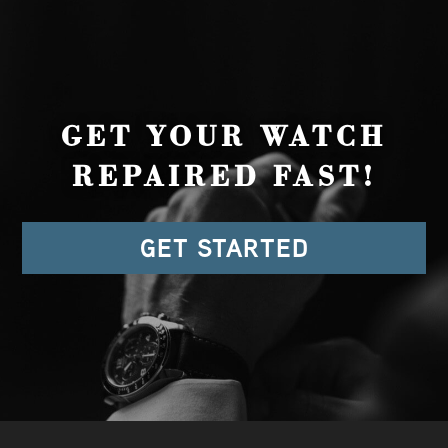
GET YOUR WATCH
REPAIRED FAST!
GET STARTED