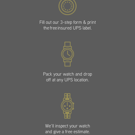
Fill out our 3-step form & print
the free insured UPS label.
Pack your watch and drop
off at any UPS location.
We’ll inspect your watch
and give a free estimate.