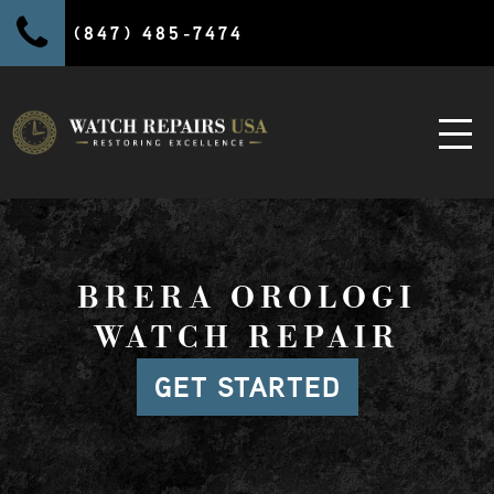
(847) 485-7474
BRERA OROLOGI
WATCH REPAIR
GET STARTED