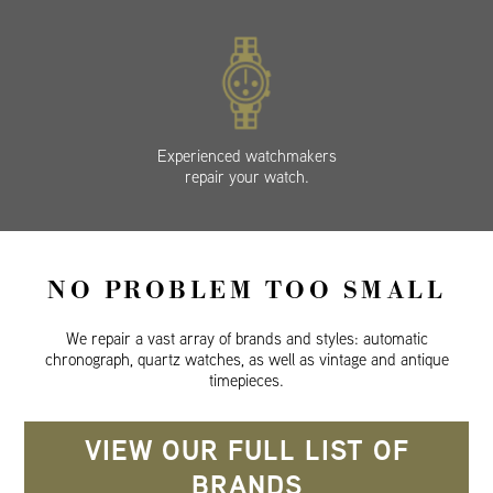
Experienced watchmakers
repair your watch.
NO PROBLEM TOO SMALL
We repair a vast array of brands and styles: automatic
chronograph, quartz watches, as well as vintage and antique
timepieces.
VIEW OUR FULL LIST OF
BRANDS