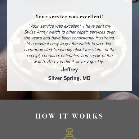
Your service was excellent!
“Your service was excellent. I have sent my
Swiss Army watch to other repair services over
the years and have been consistently frustrated.
You made it easy to get the watch to you. You
communicated frequently about the status of the
receipt, condition, estimates, and repair of the
watch. And you did it all very quickly.”
Jeffrey
Silver Spring, MD
HOW IT WORKS