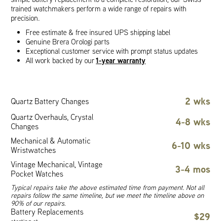
trained watchmakers perform a wide range of repairs with
precision.
Free estimate & free insured UPS shipping label
Genuine Brera Orologi parts
Exceptional customer service with prompt status updates
1-year warranty
All work backed by our
2 wks
Quartz Battery Changes
Quartz Overhauls, Crystal
4-8 wks
Changes
Mechanical & Automatic
6-10 wks
Wristwatches
Vintage Mechanical, Vintage
3-4 mos
Pocket Watches
Typical repairs take the above estimated time from payment. Not all
repairs follow the same timeline, but we meet the timeline above on
90% of our repairs.
Battery Replacements
$29