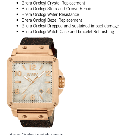
Brera Orologi Crystal Replacement
Brera Orologi Stem and Crown Repair
Brera Orologi Water Resistance
Brera Orologi Bezel Replacement
Brera Orologi Dropped and sustained impact damage
Brera Orologi Watch Case and bracelet Refinishing
Brera Orologi watch repair