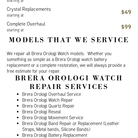
starting at
Crystal Replacements
$49
starting at
Complete Overhaul
$99
starting at
MODELS THAT WE SERVICE
We repair all Brera Orologi Watch models. Whether you
something as simple as a Brera Orologi watch battery
replacement or a complete restoration, we will always provide a
free estimate for your repair.
BRERA OROLOGI WATCH
REPAIR SERVICES
Brera Orologi Overhaul Service
Brera Orologi Watch Repair
Brera Orologi Quartz Repair
Brera Orologi Reseal
Brera Orologi Movement Service
Brera Orologi Band Repair or Replacement (Leather
Straps, Metal bands, Silicone Bands)
Brera Orologi Battery Replacement