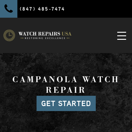
(847) 485-7474
CAMPANOLA WATCH
REPAIR
GET STARTED