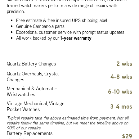
trained watchmakers perform a wide range of repairs with
precision.
Free estimate & free insured UPS shipping label
Genuine Campanola parts
Exceptional customer service with prompt status updates
1-year warranty
All work backed by our
2 wks
Quartz Battery Changes
Quartz Overhauls, Crystal
4-8 wks
Changes
Mechanical & Automatic
6-10 wks
Wristwatches
Vintage Mechanical, Vintage
3-4 mos
Pocket Watches
Typical repairs take the above estimated time from payment. Not all
repairs follow the same timeline, but we meet the timeline above on
90% of our repairs.
Battery Replacements
$29