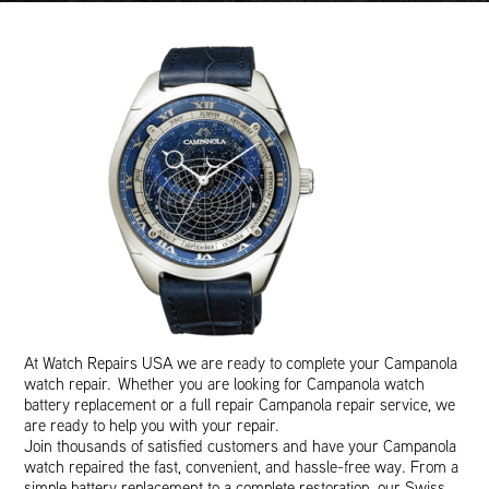
At Watch Repairs USA we are ready to complete your Campanola
watch repair. Whether you are looking for Campanola watch
battery replacement or a full repair Campanola repair service, we
are ready to help you with your repair.
Join thousands of satisfied customers and have your Campanola
watch repaired the fast, convenient, and hassle-free way. From a
simple battery replacement to a complete restoration, our Swiss