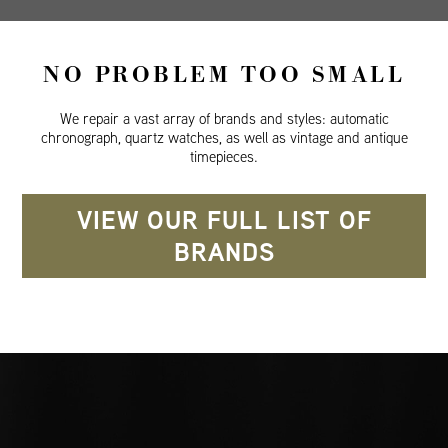
NO PROBLEM TOO SMALL
We repair a vast array of brands and styles: automatic
chronograph, quartz watches, as well as vintage and antique
timepieces.
VIEW OUR FULL LIST OF
BRANDS