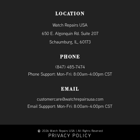
LOCATION
Watch Repairs USA
650 E. Algonquin Rd. Suite 207
Schaumburg, IL, 60173
PHONE
(847) 485-7474
Phone Support: Mon-Fri: 8:00am-4:00pm CST
EMAIL
customercare@watchrepairsusa.com
Email Suppport: Mon-Fri: 8:00am-4:00pm CST
2026 Watch Repairs USA | All Rights Reserved
PRIVACY POLICY