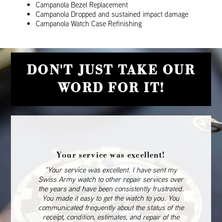
Campanola Bezel Replacement
Campanola Dropped and sustained impact damage
Campanola Watch Case Refinishing
DON'T JUST TAKE OUR
WORD FOR IT!
Your service was excellent!
“Your service was excellent. I have sent my
Swiss Army watch to other repair services over
the years and have been consistently frustrated.
You made it easy to get the watch to you. You
communicated frequently about the status of the
receipt, condition, estimates, and repair of the