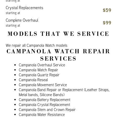
starting at
Crystal Replacements
$59
starting at
Complete Overhaul
$99
starting at
MODELS THAT WE SERVICE
We repair all Campanola Watch models
CAMPANOLA WATCH REPAIR
SERVICES
Campanola Overhaul Service
Campanola Watch Repair
Campanola Quartz Repair
Campanola Reseal
Campanola Movement Service
Campanola Band Repair or Replacement (Leather Straps,
Metal bands, Silicone Bands)
Campanola Battery Replacement
Campanola Crystal Replacement
Campanola Stem and Crown Repair
Campanola Water Resistance