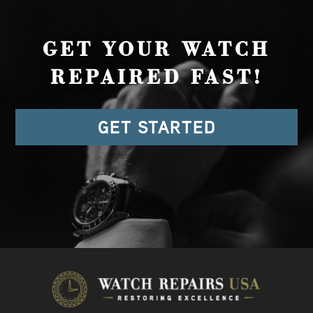
GET YOUR WATCH
REPAIRED FAST!
GET STARTED