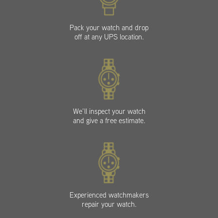
Pack your watch and drop
off at any UPS location.
We’ll inspect your watch
and give a free estimate.
Experienced watchmakers
repair your watch.