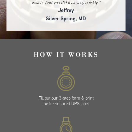
watch. And you did it all very quickly.”
Jeffrey
Silver Spring, MD
HOW IT WORKS
Fill out our 3-step form & print
the free insured UPS label.