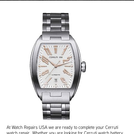
At Watch Repairs USA we are ready to complete your Cerruti
watch repair. Whether you are looking for Cerruti watch battery