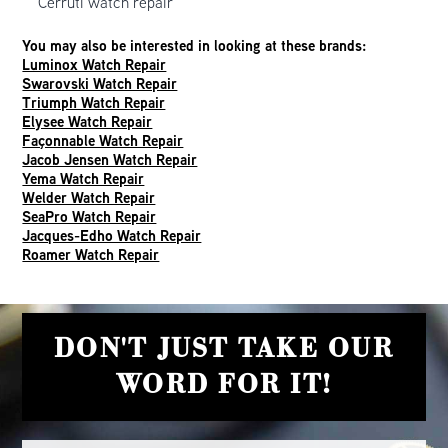
Cerruti watch repair
You may also be interested in looking at these brands:
Luminox Watch Repair
Swarovski Watch Repair
Triumph Watch Repair
Elysee Watch Repair
Façonnable Watch Repair
Jacob Jensen Watch Repair
Yema Watch Repair
Welder Watch Repair
SeaPro Watch Repair
Jacques-Edho Watch Repair
Roamer Watch Repair
DON'T JUST TAKE OUR
WORD FOR IT!