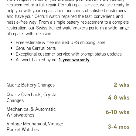
replacement or a full repair Cerruti repair service, we are ready to
help you with your repair. Join thousands of satisfied customers
and have your Cerruti watch repaired the fast, convenient, and
hassle-free way. From a simple battery replacement to a complete
restoration, our Swiss trained watchmakers perform a wide range
of repairs with precision.
Free estimate & free insured UPS shipping label
Genuine Cerruti parts
Exceptional customer service with prompt status updates
1-year warranty
All work backed by our
2 wks
Quartz Battery Changes
Quartz Overhauls, Crystal
4-8 wks
Changes
Mechanical & Automatic
6-10 wks
Wristwatches
Vintage Mechanical, Vintage
3-4 mos
Pocket Watches