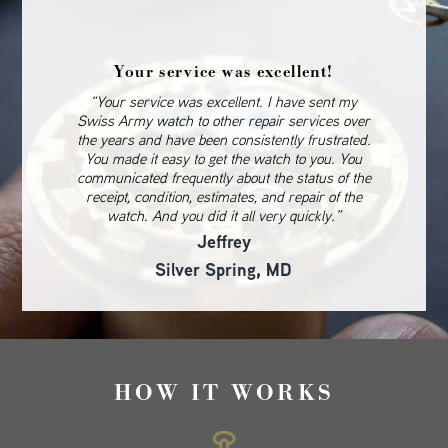
Your service was excellent!
“Your service was excellent. I have sent my
Swiss Army watch to other repair services over
the years and have been consistently frustrated.
You made it easy to get the watch to you. You
communicated frequently about the status of the
receipt, condition, estimates, and repair of the
watch. And you did it all very quickly.”
Jeffrey
Silver Spring, MD
HOW IT WORKS