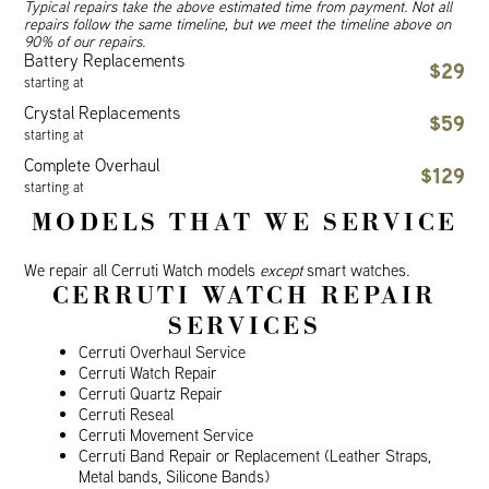
Typical repairs take the above estimated time from payment. Not all
repairs follow the same timeline, but we meet the timeline above on
90% of our repairs.
Battery Replacements
$29
starting at
Crystal Replacements
$59
starting at
Complete Overhaul
$129
starting at
MODELS THAT WE SERVICE
We repair all Cerruti Watch models
except
smart watches.
CERRUTI WATCH REPAIR
SERVICES
Cerruti Overhaul Service
Cerruti Watch Repair
Cerruti Quartz Repair
Cerruti Reseal
Cerruti Movement Service
Cerruti Band Repair or Replacement (Leather Straps,
Metal bands, Silicone Bands)