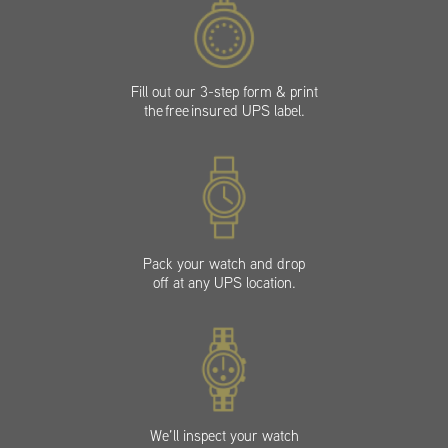
Fill out our 3-step form & print
the free insured UPS label.
Pack your watch and drop
off at any UPS location.
We’ll inspect your watch