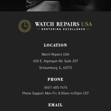
LOCATION
Watch Repairs USA
650 E. Algonquin Rd. Suite 207
Schaumburg, IL, 60173
PHONE
(847) 485-7474
Phone Support: Mon-Fri: 8:00am-4:00pm CST
EMAIL