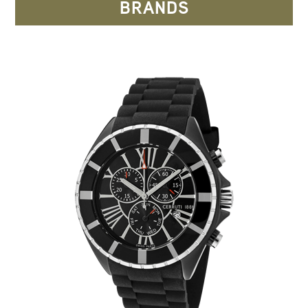
BRANDS