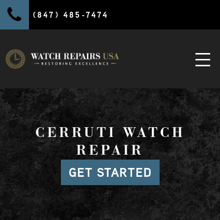
(847) 485-7474
CERRUTI WATCH
REPAIR
GET STARTED