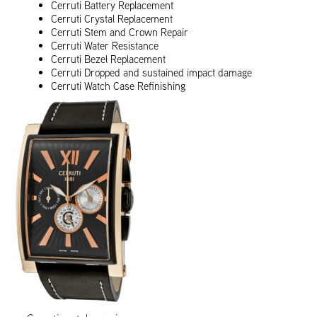
Cerruti Battery Replacement
Cerruti Crystal Replacement
Cerruti Stem and Crown Repair
Cerruti Water Resistance
Cerruti Bezel Replacement
Cerruti Dropped and sustained impact damage
Cerruti Watch Case Refinishing