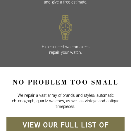
and give a free estimate.
Experienced watchmakers
repair your watch.
NO PROBLEM TOO SMALL
We repair a vast array of brands and styles: automatic
chronograph, quartz watches, as well as vintage and antique
timepieces.
VIEW OUR FULL LIST OF