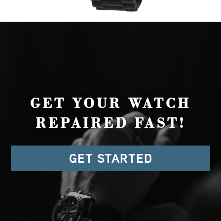
GET YOUR WATCH
REPAIRED FAST!
GET STARTED