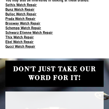
You may also be interested in looking at these brands:
Sothis Watch Repair
Bunz Watch Repair
Bulloc Watch Repair
Prada Watch Repair
Brosway Watch Repair
Schempp Watch Repair
Schwarz Etienne Watch Repair
Thix Watch Repair
Ebel Watch Repair
Gucci Watch Repair
DON'T JUST TAKE OUR
WORD FOR IT!