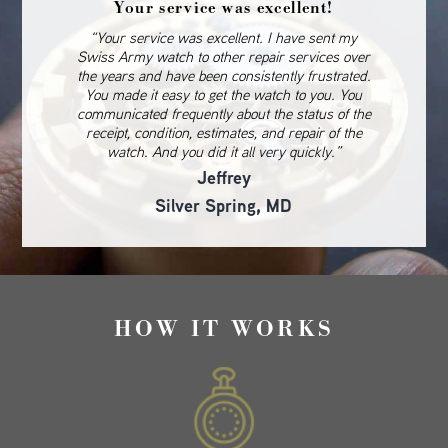
Your service was excellent!
“Your service was excellent. I have sent my
Swiss Army watch to other repair services over
the years and have been consistently frustrated.
You made it easy to get the watch to you. You
communicated frequently about the status of the
receipt, condition, estimates, and repair of the
watch. And you did it all very quickly.”
Jeffrey
Silver Spring, MD
HOW IT WORKS