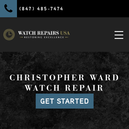
(847) 485-7474
CHRISTOPHER WARD
WATCH REPAIR
GET STARTED