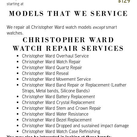
$129
starting at
MODELS THAT WE SERVICE
We repair all Christopher Ward watch models
except
smart
watches.
CHRISTOPHER WARD
WATCH REPAIR SERVICES
Christopher Ward Overhaul Service
Christopher Ward Watch Repair
Christopher Ward Quartz Repair
Christopher Ward Reseal
Christopher Ward Movement Service
Christopher Ward Band Repair or Replacement (Leather
Straps, Metal bands, Silicone Bands)
Christopher Ward Battery Replacement
Christopher Ward Crystal Replacement
Christopher Ward Stem and Crown Repair
Christopher Ward Water Resistance
Christopher Ward Bezel Replacement
Christopher Ward Dropped and sustained impact damage
Christopher Ward Watch Case Refinishing