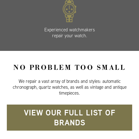
Experienced watchmakers
repair your watch.
NO PROBLEM TOO SMALL
We repair a vast array of brands and styles: automatic
chronograph, quartz watches, as well as vintage and antique
timepieces.
VIEW OUR FULL LIST OF
BRANDS