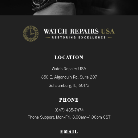
LOCATION
Watch Repairs USA
650 E. Algonquin Rd. Suite 207
Schaumburg, IL, 60173
PHONE
(847) 485-7474
Phone Support: Mon-Fri: 8:00am-4:00pm CST
EMAIL