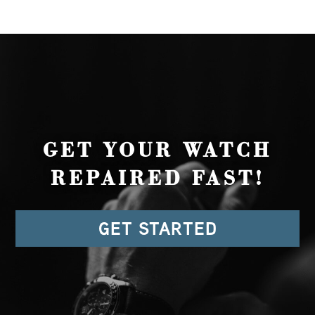
GET YOUR WATCH
REPAIRED FAST!
GET STARTED