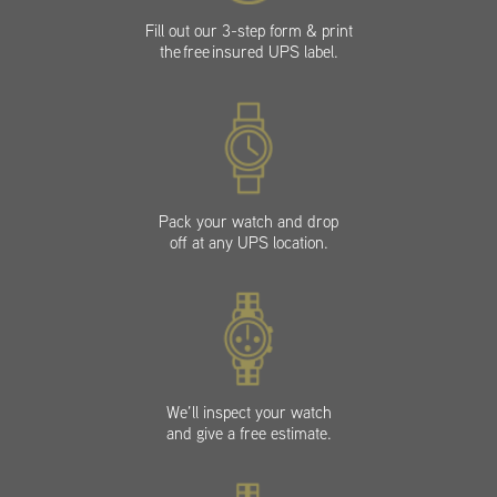
Fill out our 3-step form & print
the free insured UPS label.
Pack your watch and drop
off at any UPS location.
We’ll inspect your watch
and give a free estimate.