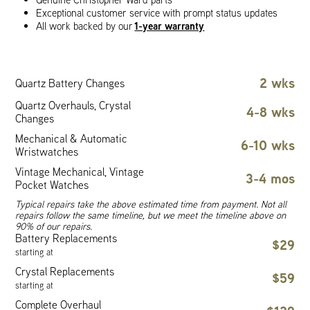
Exceptional customer service with prompt status updates
1-year warranty
All work backed by our
2 wks
Quartz Battery Changes
Quartz Overhauls, Crystal
4-8 wks
Changes
Mechanical & Automatic
6-10 wks
Wristwatches
Vintage Mechanical, Vintage
3-4 mos
Pocket Watches
Typical repairs take the above estimated time from payment. Not all
repairs follow the same timeline, but we meet the timeline above on
90% of our repairs.
Battery Replacements
$29
starting at
Crystal Replacements
$59
starting at
Complete Overhaul