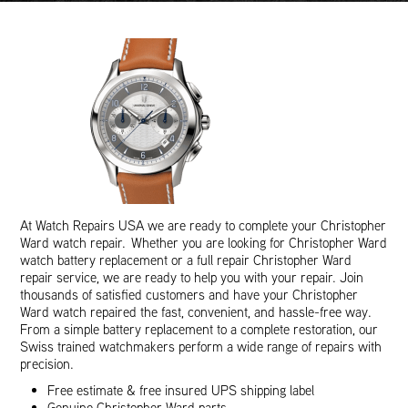
At Watch Repairs USA we are ready to complete your Christopher
Ward watch repair. Whether you are looking for Christopher Ward
watch battery replacement or a full repair Christopher Ward
repair service, we are ready to help you with your repair. Join
thousands of satisfied customers and have your Christopher
Ward watch repaired the fast, convenient, and hassle-free way.
From a simple battery replacement to a complete restoration, our
Swiss trained watchmakers perform a wide range of repairs with
precision.
Free estimate & free insured UPS shipping label
Genuine Christopher Ward parts