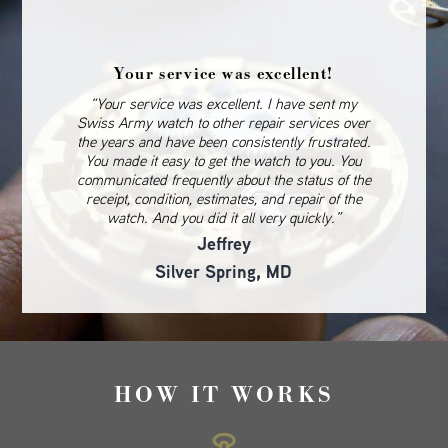
Your service was excellent!
“Your service was excellent. I have sent my
Swiss Army watch to other repair services over
the years and have been consistently frustrated.
You made it easy to get the watch to you. You
communicated frequently about the status of the
receipt, condition, estimates, and repair of the
watch. And you did it all very quickly.”
Jeffrey
Silver Spring, MD
HOW IT WORKS