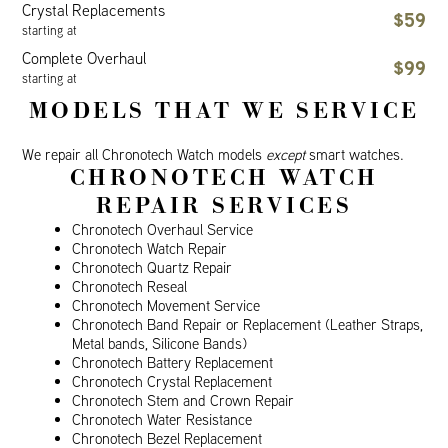
Crystal Replacements
$59
starting at
Complete Overhaul
$99
starting at
MODELS THAT WE SERVICE
We repair all Chronotech Watch models
except
smart watches.
CHRONOTECH WATCH
REPAIR SERVICES
Chronotech Overhaul Service
Chronotech Watch Repair
Chronotech Quartz Repair
Chronotech Reseal
Chronotech Movement Service
Chronotech Band Repair or Replacement (Leather Straps,
Metal bands, Silicone Bands)
Chronotech Battery Replacement
Chronotech Crystal Replacement
Chronotech Stem and Crown Repair
Chronotech Water Resistance
Chronotech Bezel Replacement