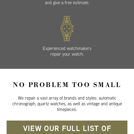
and give a free estimate.
Experienced watchmakers
repair your watch.
NO PROBLEM TOO SMALL
We repair a vast array of brands and styles: automatic
chronograph, quartz watches, as well as vintage and antique
timepieces.
VIEW OUR FULL LIST OF