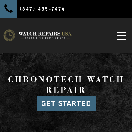
(847) 485-7474
CHRONOTECH WATCH
REPAIR
GET STARTED