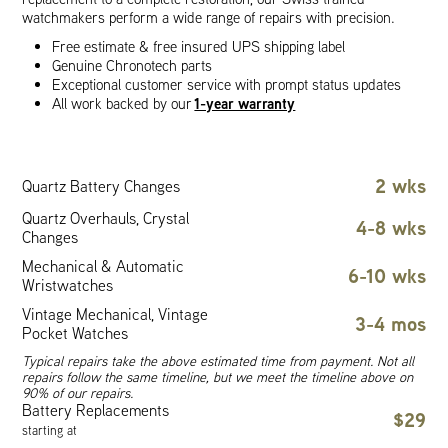
watchmakers perform a wide range of repairs with precision.
Free estimate & free insured UPS shipping label
Genuine Chronotech parts
Exceptional customer service with prompt status updates
1-year warranty
All work backed by our
2 wks
Quartz Battery Changes
Quartz Overhauls, Crystal
4-8 wks
Changes
Mechanical & Automatic
6-10 wks
Wristwatches
Vintage Mechanical, Vintage
3-4 mos
Pocket Watches
Typical repairs take the above estimated time from payment. Not all
repairs follow the same timeline, but we meet the timeline above on
90% of our repairs.
Battery Replacements
$29
starting at