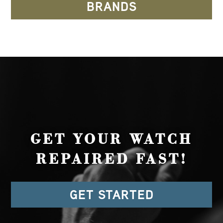
BRANDS
GET YOUR WATCH
REPAIRED FAST!
GET STARTED