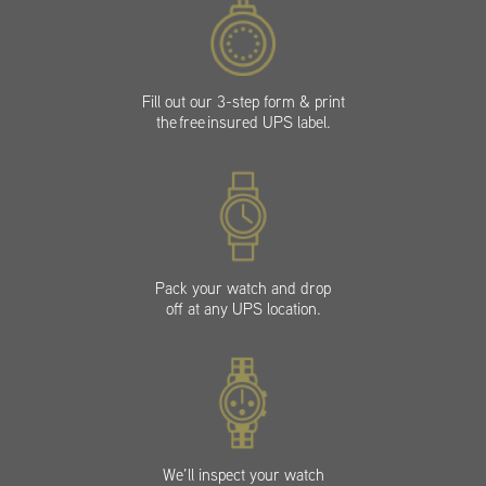
Fill out our 3-step form & print
the free insured UPS label.
Pack your watch and drop
off at any UPS location.
We’ll inspect your watch