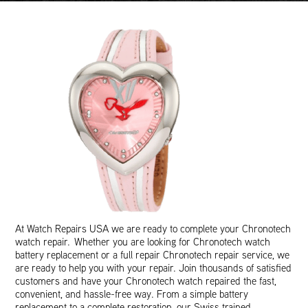
At Watch Repairs USA we are ready to complete your Chronotech
watch repair. Whether you are looking for Chronotech watch
battery replacement or a full repair Chronotech repair service, we
are ready to help you with your repair. Join thousands of satisfied
customers and have your Chronotech watch repaired the fast,
convenient, and hassle-free way. From a simple battery
replacement to a complete restoration, our Swiss trained