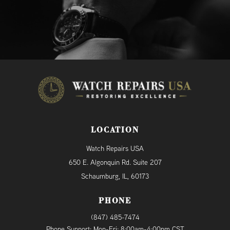
LOCATION
Watch Repairs USA
650 E. Algonquin Rd. Suite 207
Schaumburg, IL, 60173
PHONE
(847) 485-7474
Phone Support: Mon-Fri: 8:00am-4:00pm CST