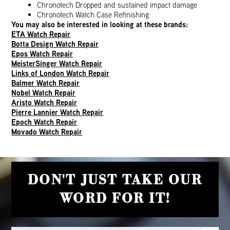
Chronotech Dropped and sustained impact damage
Chronotech Watch Case Refinishing
You may also be interested in looking at these brands:
ETA Watch Repair
Botta Design Watch Repair
Epos Watch Repair
MeisterSinger Watch Repair
Links of London Watch Repair
Balmer Watch Repair
Nobel Watch Repair
Aristo Watch Repair
Pierre Lannier Watch Repair
Epoch Watch Repair
Movado Watch Repair
DON'T JUST TAKE OUR
WORD FOR IT!