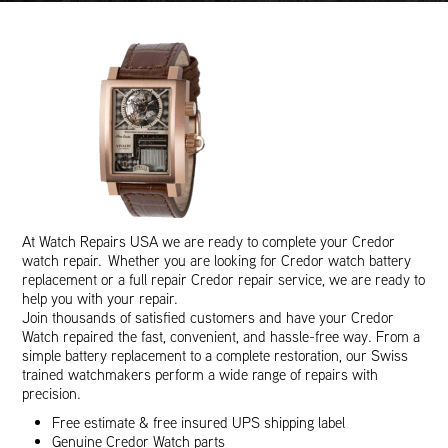
At Watch Repairs USA we are ready to complete your Credor
watch repair. Whether you are looking for Credor watch battery
replacement or a full repair Credor repair service, we are ready to
help you with your repair.
Join thousands of satisfied customers and have your Credor
Watch repaired the fast, convenient, and hassle-free way. From a
simple battery replacement to a complete restoration, our Swiss
trained watchmakers perform a wide range of repairs with
precision.
Free estimate & free insured UPS shipping label
Genuine Credor Watch parts