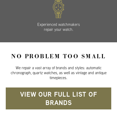
Experienced watchmakers
repair your watch.
NO PROBLEM TOO SMALL
We repair a vast array of brands and styles: automatic
chronograph, quartz watches, as well as vintage and antique
timepieces.
VIEW OUR FULL LIST OF
BRANDS