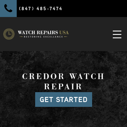
(847) 485-7474
CREDOR WATCH
REPAIR
GET STARTED