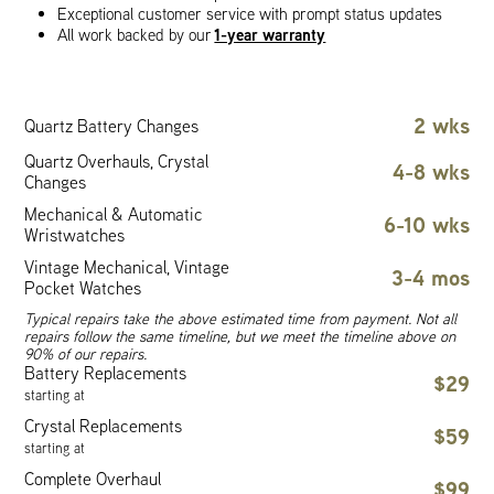
Exceptional customer service with prompt status updates
1-year warranty
All work backed by our
2 wks
Quartz Battery Changes
Quartz Overhauls, Crystal
4-8 wks
Changes
Mechanical & Automatic
6-10 wks
Wristwatches
Vintage Mechanical, Vintage
3-4 mos
Pocket Watches
Typical repairs take the above estimated time from payment. Not all
repairs follow the same timeline, but we meet the timeline above on
90% of our repairs.
Battery Replacements
$29
starting at
Crystal Replacements
$59
starting at
Complete Overhaul
$99