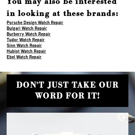
You may also be interested
in looking at these brands:
Porsche Design Watch Repair
Bulgari Watch Repair
Burberry Watch Repair
Tudor Watch Repair
Sinn Watch Repair
Hublot Watch Repair
Ebel Watch Repair
DON'T JUST TAKE OUR
WORD FOR IT!