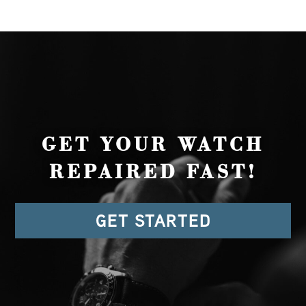
GET YOUR WATCH
REPAIRED FAST!
GET STARTED