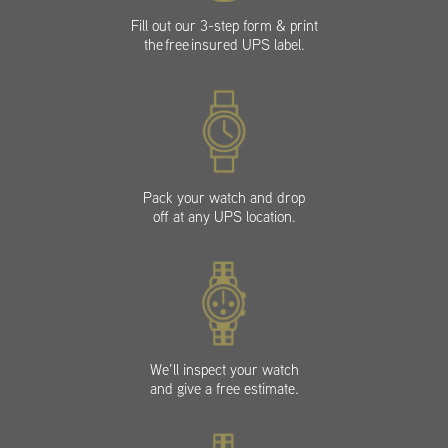
Fill out our 3-step form & print
the free insured UPS label.
Pack your watch and drop
off at any UPS location.
We’ll inspect your watch
and give a free estimate.