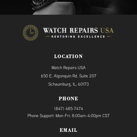
LOCATION
Watch Repairs USA
650 E. Algonquin Rd. Suite 207
Schaumburg, IL, 60173
PHONE
(847) 485-7474
Phone Support: Mon-Fri: 8:00am-4:00pm CST
EMAIL