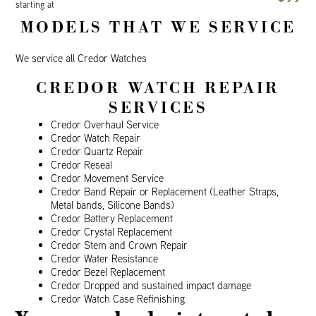
starting at
MODELS THAT WE SERVICE
We service all Credor Watches
CREDOR WATCH REPAIR
SERVICES
Credor Overhaul Service
Credor Watch Repair
Credor Quartz Repair
Credor Reseal
Credor Movement Service
Credor Band Repair or Replacement (Leather Straps,
Metal bands, Silicone Bands)
Credor Battery Replacement
Credor Crystal Replacement
Credor Stem and Crown Repair
Credor Water Resistance
Credor Bezel Replacement
Credor Dropped and sustained impact damage
Credor Watch Case Refinishing