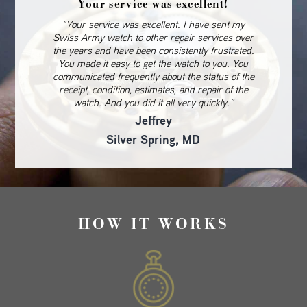
Your service was excellent!
“Your service was excellent. I have sent my
Swiss Army watch to other repair services over
the years and have been consistently frustrated.
You made it easy to get the watch to you. You
communicated frequently about the status of the
receipt, condition, estimates, and repair of the
watch. And you did it all very quickly.”
Jeffrey
Silver Spring, MD
HOW IT WORKS