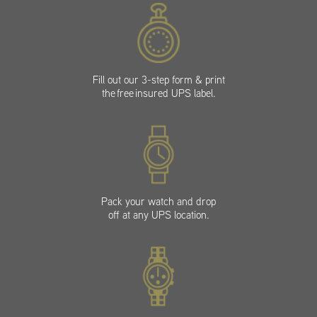
Fill out our 3-step form & print
the free insured UPS label.
Pack your watch and drop
off at any UPS location.