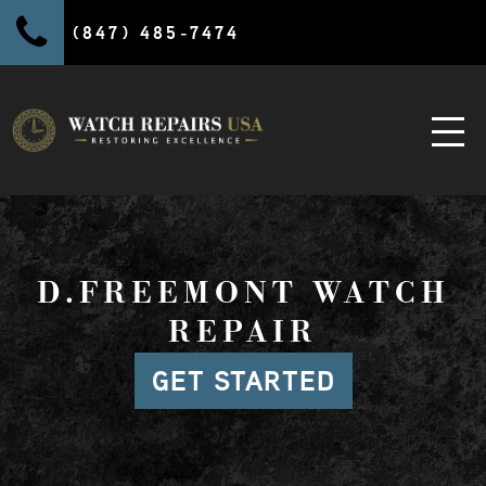
(847) 485-7474
D.FREEMONT WATCH
REPAIR
GET STARTED