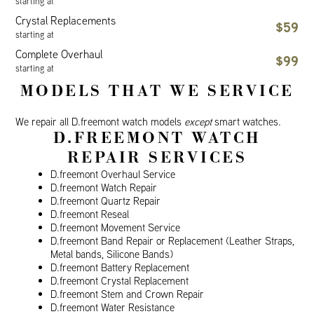
starting at
Crystal Replacements
$59
starting at
Complete Overhaul
$99
starting at
MODELS THAT WE SERVICE
We repair all D.freemont watch models
except
smart watches.
D.FREEMONT WATCH
REPAIR SERVICES
D.freemont Overhaul Service
D.freemont Watch Repair
D.freemont Quartz Repair
D.freemont Reseal
D.freemont Movement Service
D.freemont Band Repair or Replacement (Leather Straps,
Metal bands, Silicone Bands)
D.freemont Battery Replacement
D.freemont Crystal Replacement
D.freemont Stem and Crown Repair
D.freemont Water Resistance