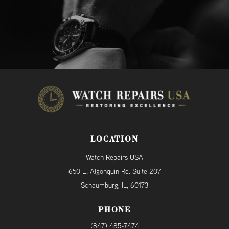
LOCATION
Watch Repairs USA
650 E. Algonquin Rd. Suite 207
Schaumburg, IL, 60173
PHONE
(847) 485-7474