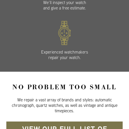
We’ll inspect your watch
and give a free estimate.
Experienced watchmakers
repair your watch.
NO PROBLEM TOO SMALL
We repair a vast array of brands and styles: automatic
chronograph, quartz watches, as well as vintage and antique
timepieces.