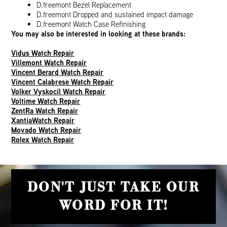
D.freemont Bezel Replacement
D.freemont Dropped and sustained impact damage
D.freemont Watch Case Refinishing
You may also be interested in looking at these brands:
Vidus Watch Repair
Villemont Watch Repair
Vincent Berard Watch Repair
Vincent Calabrese Watch Repair
Volker Vyskocil Watch Repair
Voltime Watch Repair
ZentRa Watch Repair
XantiaWatch Repair
Movado Watch Repair
Rolex Watch Repair
DON'T JUST TAKE OUR
WORD FOR IT!