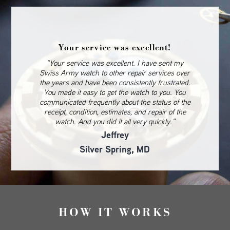
Your service was excellent!
“Your service was excellent. I have sent my
Swiss Army watch to other repair services over
the years and have been consistently frustrated.
You made it easy to get the watch to you. You
communicated frequently about the status of the
receipt, condition, estimates, and repair of the
watch. And you did it all very quickly.”
Jeffrey
Silver Spring, MD
HOW IT WORKS