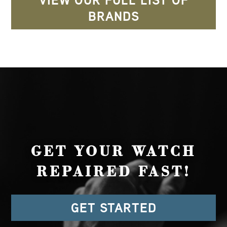
VIEW OUR FULL LIST OF
BRANDS
GET YOUR WATCH
REPAIRED FAST!
GET STARTED