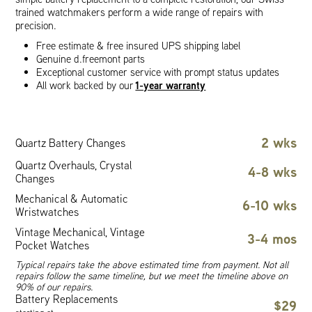
trained watchmakers perform a wide range of repairs with
precision.
Free estimate & free insured UPS shipping label
Genuine d.freemont parts
Exceptional customer service with prompt status updates
1-year warranty
All work backed by our
2 wks
Quartz Battery Changes
Quartz Overhauls, Crystal
4-8 wks
Changes
Mechanical & Automatic
6-10 wks
Wristwatches
Vintage Mechanical, Vintage
3-4 mos
Pocket Watches
Typical repairs take the above estimated time from payment. Not all
repairs follow the same timeline, but we meet the timeline above on
90% of our repairs.
Battery Replacements
$29