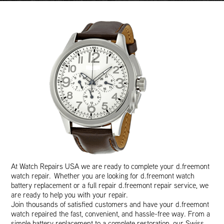
At Watch Repairs USA we are ready to complete your d.freemont
watch repair. Whether you are looking for d.freemont watch
battery replacement or a full repair d.freemont repair service, we
are ready to help you with your repair.
Join thousands of satisfied customers and have your d.freemont
watch repaired the fast, convenient, and hassle-free way. From a
simple battery replacement to a complete restoration, our Swiss