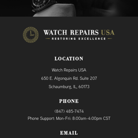
LOCATION
Watch Repairs USA
650 E. Algonquin Rd. Suite 207
Schaumburg, IL, 60173
PHONE
(847) 485-7474
Phone Support: Mon-Fri: 8:00am-4:00pm CST
EMAIL