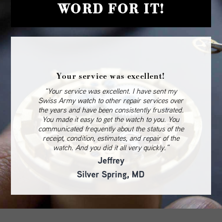
WORD FOR IT!
Your service was excellent!
“Your service was excellent. I have sent my
Swiss Army watch to other repair services over
the years and have been consistently frustrated.
You made it easy to get the watch to you. You
communicated frequently about the status of the
receipt, condition, estimates, and repair of the
watch. And you did it all very quickly.”
Jeffrey
Silver Spring, MD