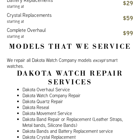
Battery Replacements
$29
starting at
Crystal Replacements
$59
starting at
Complete Overhaul
$99
starting at
MODELS THAT WE SERVICE
We repair all Dakota Watch Company models
except
smart
watches.
DAKOTA WATCH REPAIR
SERVICES
Dakota Overhaul Service
Dakota Watch Company Repair
Dakota Quartz Repair
Dakota Reseal
Dakota Movement Service
Dakota Band Repair or Replacement (Leather Straps,
Metal bands, Silicone Bands)
Dakota Bands and Battery Replacement service
Dakota Crystal Replacement