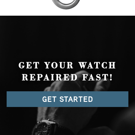
GET YOUR WATCH
REPAIRED FAST!
GET STARTED