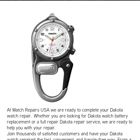
At Watch Repairs USA we are ready to complete your Dakota
watch repair. Whether you are looking for Dakota watch battery
replacement or a full repair Dakota repair service, we are ready to
help you with your repair.
Join thousands of satisfied customers and have your Dakota
watch repaired the fast, convenient, and hassle-free way. From a