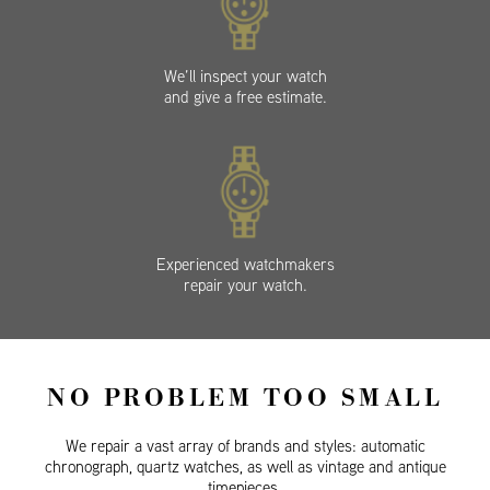
We’ll inspect your watch
and give a free estimate.
Experienced watchmakers
repair your watch.
NO PROBLEM TOO SMALL
We repair a vast array of brands and styles: automatic
chronograph, quartz watches, as well as vintage and antique
timepieces.