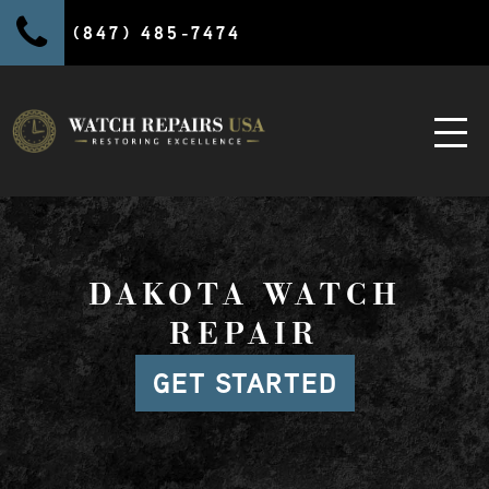
(847) 485-7474
DAKOTA WATCH
REPAIR
GET STARTED