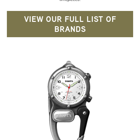
VIEW OUR FULL LIST OF
BRANDS