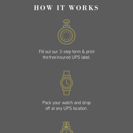
HOW IT WORKS
Fill out our 3-step form & print
the free insured UPS label.
Pack your watch and drop
off at any UPS location.