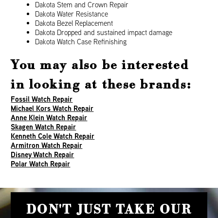
Dakota Stem and Crown Repair
Dakota Water Resistance
Dakota Bezel Replacement
Dakota Dropped and sustained impact damage
Dakota Watch Case Refinishing
You may also be interested
in looking at these brands:
Fossil Watch Repair
Michael Kors Watch Repair
Anne Klein Watch Repair
Skagen Watch Repair
Kenneth Cole Watch Repair
Armitron Watch Repair
Disney Watch Repair
Polar Watch Repair
DON'T JUST TAKE OUR