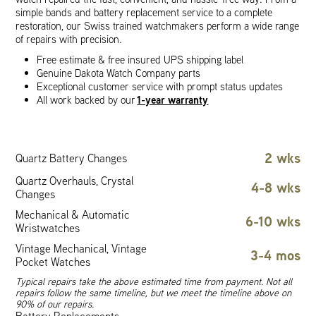
simple bands and battery replacement service to a complete
restoration, our Swiss trained watchmakers perform a wide range
of repairs with precision.
Free estimate & free insured UPS shipping label
Genuine Dakota Watch Company parts
Exceptional customer service with prompt status updates
1-year warranty
All work backed by our
2 wks
Quartz Battery Changes
Quartz Overhauls, Crystal
4-8 wks
Changes
Mechanical & Automatic
6-10 wks
Wristwatches
Vintage Mechanical, Vintage
3-4 mos
Pocket Watches
Typical repairs take the above estimated time from payment. Not all
repairs follow the same timeline, but we meet the timeline above on
90% of our repairs.