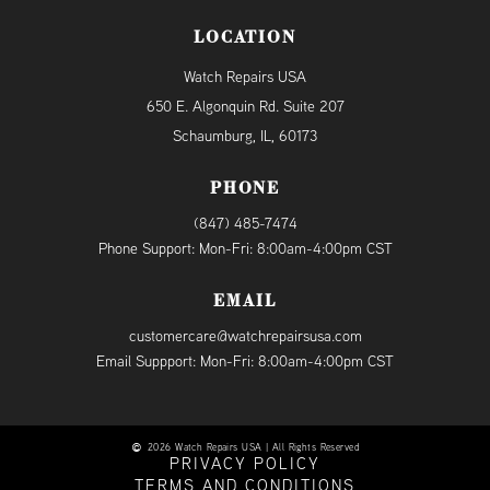
LOCATION
Watch Repairs USA
650 E. Algonquin Rd. Suite 207
Schaumburg, IL, 60173
PHONE
(847) 485-7474
Phone Support: Mon-Fri: 8:00am-4:00pm CST
EMAIL
customercare@watchrepairsusa.com
Email Suppport: Mon-Fri: 8:00am-4:00pm CST
2026 Watch Repairs USA | All Rights Reserved
PRIVACY POLICY
TERMS AND CONDITIONS