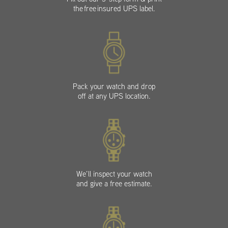
the free insured UPS label.
Pack your watch and drop
off at any UPS location.
We’ll inspect your watch
and give a free estimate.