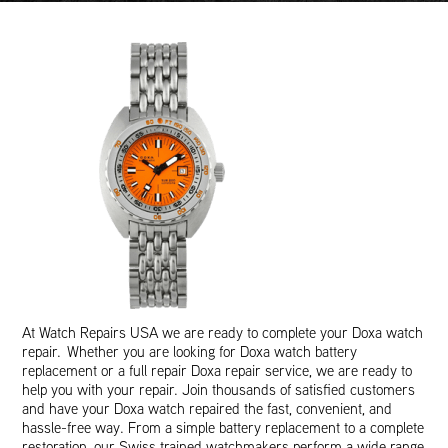
At Watch Repairs USA we are ready to complete your Doxa watch
repair. Whether you are looking for Doxa watch battery
replacement or a full repair Doxa repair service, we are ready to
help you with your repair. Join thousands of satisfied customers
and have your Doxa watch repaired the fast, convenient, and
hassle-free way. From a simple battery replacement to a complete
restoration, our Swiss trained watchmakers perform a wide range