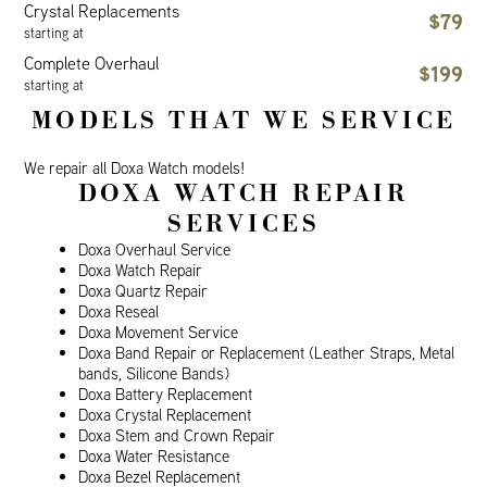
Crystal Replacements
$79
starting at
Complete Overhaul
$199
starting at
MODELS THAT WE SERVICE
We repair all Doxa Watch models!
DOXA WATCH REPAIR
SERVICES
Doxa Overhaul Service
Doxa Watch Repair
Doxa Quartz Repair
Doxa Reseal
Doxa Movement Service
Doxa Band Repair or Replacement (Leather Straps, Metal
bands, Silicone Bands)
Doxa Battery Replacement
Doxa Crystal Replacement
Doxa Stem and Crown Repair
Doxa Water Resistance
Doxa Bezel Replacement