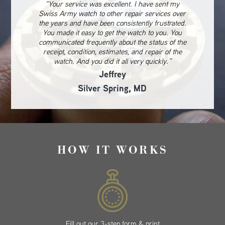
“Your service was excellent. I have sent my
Swiss Army watch to other repair services over
the years and have been consistently frustrated.
You made it easy to get the watch to you. You
communicated frequently about the status of the
receipt, condition, estimates, and repair of the
watch. And you did it all very quickly.”
Jeffrey
Silver Spring, MD
HOW IT WORKS
Fill out our 3-step form & print