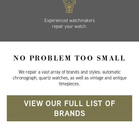
Experienced watchmakers
repair your watch.
NO PROBLEM TOO SMALL
We repair a vast array of brands and styles: automatic
chronograph, quartz watches, as well as vintage and antique
timepieces.
VIEW OUR FULL LIST OF
BRANDS