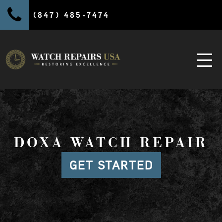
(847) 485-7474
DOXA WATCH REPAIR
GET STARTED