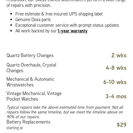
of repairs with precision.
Free estimate & free insured UPS shipping label
Genuine Doxa parts
Exceptional customer service with prompt status updates
1-year warranty
All work backed by our
2 wks
Quartz Battery Changes
Quartz Overhauls, Crystal
4-8 wks
Changes
Mechanical & Automatic
6-10 wks
Wristwatches
Vintage Mechanical, Vintage
3-4 mos
Pocket Watches
Typical repairs take the above estimated time from payment. Not all
repairs follow the same timeline, but we meet the timeline above on
90% of our repairs.
Battery Replacements
$29
starting at