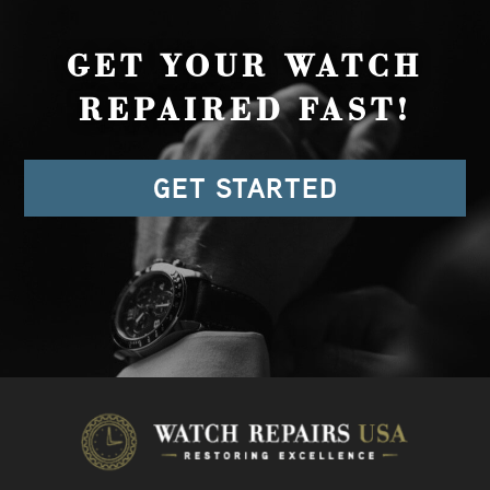
GET YOUR WATCH
REPAIRED FAST!
GET STARTED