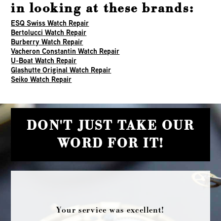
in looking at these brands:
ESQ Swiss Watch Repair
Bertolucci Watch Repair
Burberry Watch Repair
Vacheron Constantin Watch Repair
U-Boat Watch Repair
Glashutte Original Watch Repair
Seiko Watch Repair
DON'T JUST TAKE OUR
WORD FOR IT!
Your service was excellent!