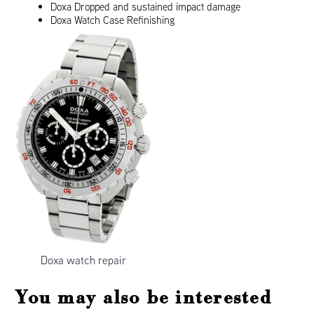
Doxa Dropped and sustained impact damage
Doxa Watch Case Refinishing
Doxa watch repair
You may also be interested