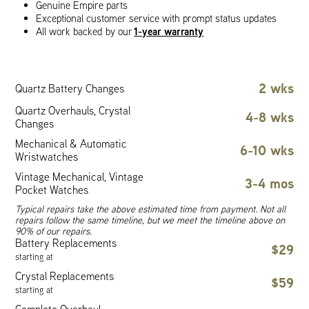
Genuine Empire parts
Exceptional customer service with prompt status updates
1-year warranty
All work backed by our
2 wks
Quartz Battery Changes
Quartz Overhauls, Crystal
4-8 wks
Changes
Mechanical & Automatic
6-10 wks
Wristwatches
Vintage Mechanical, Vintage
3-4 mos
Pocket Watches
Typical repairs take the above estimated time from payment. Not all
repairs follow the same timeline, but we meet the timeline above on
90% of our repairs.
Battery Replacements
$29
starting at
Crystal Replacements
$59
starting at