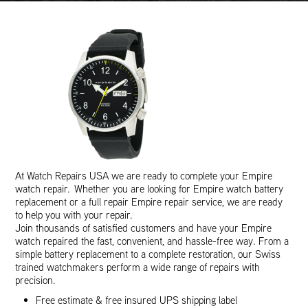
At Watch Repairs USA we are ready to complete your Empire
watch repair. Whether you are looking for Empire watch battery
replacement or a full repair Empire repair service, we are ready
to help you with your repair.
Join thousands of satisfied customers and have your Empire
watch repaired the fast, convenient, and hassle-free way. From a
simple battery replacement to a complete restoration, our Swiss
trained watchmakers perform a wide range of repairs with
precision.
Free estimate & free insured UPS shipping label