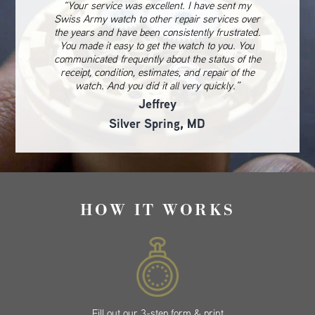
“Your service was excellent. I have sent my
Swiss Army watch to other repair services over
the years and have been consistently frustrated.
You made it easy to get the watch to you. You
communicated frequently about the status of the
receipt, condition, estimates, and repair of the
watch. And you did it all very quickly.”
Jeffrey
Silver Spring, MD
HOW IT WORKS
Fill out our 3-step form & print