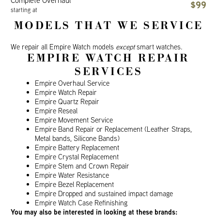
Complete Overhaul
$99
starting at
MODELS THAT WE SERVICE
We repair all Empire Watch models
except
smart watches.
EMPIRE WATCH REPAIR
SERVICES
Empire Overhaul Service
Empire Watch Repair
Empire Quartz Repair
Empire Reseal
Empire Movement Service
Empire Band Repair or Replacement (Leather Straps,
Metal bands, Silicone Bands)
Empire Battery Replacement
Empire Crystal Replacement
Empire Stem and Crown Repair
Empire Water Resistance
Empire Bezel Replacement
Empire Dropped and sustained impact damage
Empire Watch Case Refinishing
You may also be interested in looking at these brands: