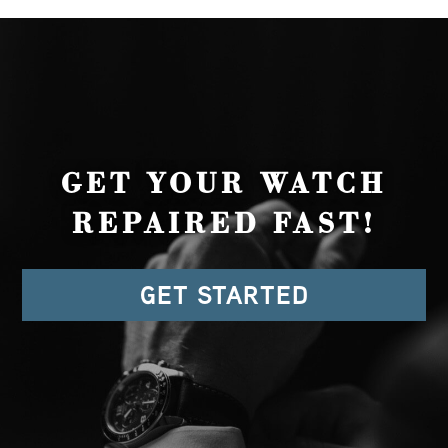
GET YOUR WATCH
REPAIRED FAST!
GET STARTED