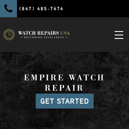
(847) 485-7474
EMPIRE WATCH
REPAIR
GET STARTED