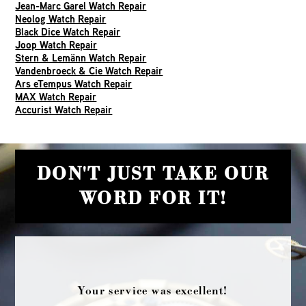
Jean-Marc Garel Watch Repair
Neolog Watch Repair
Black Dice Watch Repair
Joop Watch Repair
Stern & Lemänn Watch Repair
Vandenbroeck & Cie Watch Repair
Ars eTempus Watch Repair
MAX Watch Repair
Accurist Watch Repair
DON'T JUST TAKE OUR
WORD FOR IT!
Your service was excellent!