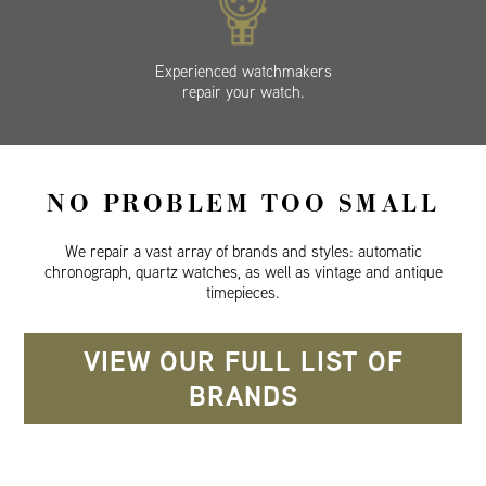
Experienced watchmakers
repair your watch.
NO PROBLEM TOO SMALL
We repair a vast array of brands and styles: automatic
chronograph, quartz watches, as well as vintage and antique
timepieces.
VIEW OUR FULL LIST OF
BRANDS