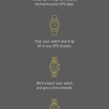
the free insured UPS label.
Pack your watch and drop
off at any UPS location.
We’ll inspect your watch
and give a free estimate.