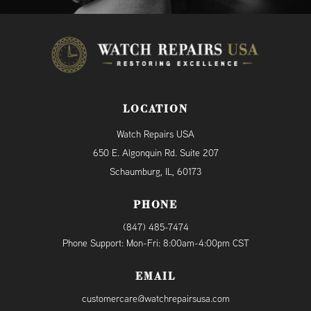
LOCATION
Watch Repairs USA
650 E. Algonquin Rd. Suite 207
Schaumburg, IL, 60173
PHONE
(847) 485-7474
Phone Support: Mon-Fri: 8:00am-4:00pm CST
EMAIL
customercare@watchrepairsusa.com