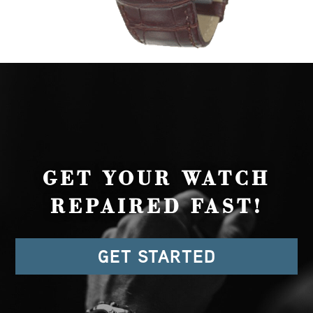
GET YOUR WATCH
REPAIRED FAST!
GET STARTED