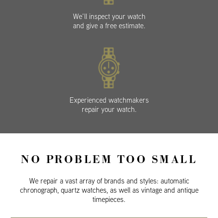
We’ll inspect your watch
and give a free estimate.
Experienced watchmakers
repair your watch.
NO PROBLEM TOO SMALL
We repair a vast array of brands and styles: automatic
chronograph, quartz watches, as well as vintage and antique
timepieces.