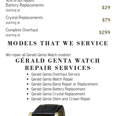
90% of our repairs.
Battery Replacements
$29
starting at
Crystal Replacements
$79
starting at
Complete Overhaul
$299
starting at
MODELS THAT WE SERVICE
We repair all Gerald Genta Watch models!
GÉRALD GENTA WATCH
REPAIR SERVICES
Gerald Genta Overhaul Service
Gerald Genta Watch Repair
Gerald Genta Band Repair or Replacement
Gerald Genta Battery Replacement
Gerald Genta Crystal Replacement
Gerald Genta Stem and Crown Repair