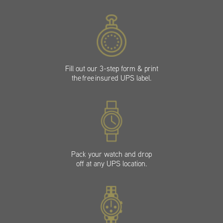
Fill out our 3-step form & print
the free insured UPS label.
Pack your watch and drop
off at any UPS location.