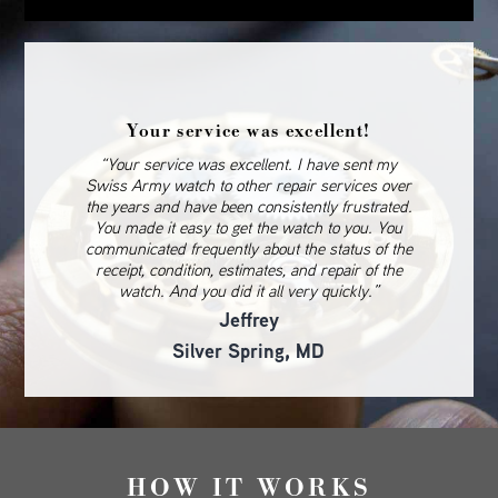
Your service was excellent!
“Your service was excellent. I have sent my
Swiss Army watch to other repair services over
the years and have been consistently frustrated.
You made it easy to get the watch to you. You
communicated frequently about the status of the
receipt, condition, estimates, and repair of the
watch. And you did it all very quickly.”
Jeffrey
Silver Spring, MD
HOW IT WORKS