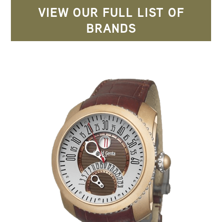
VIEW OUR FULL LIST OF
BRANDS