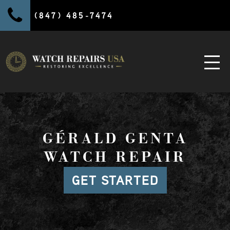
(847) 485-7474
GÉRALD GENTA
WATCH REPAIR
GET STARTED