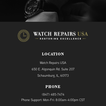
LOCATION
Watch Repairs USA
650 E. Algonquin Rd. Suite 207
Schaumburg, IL, 60173
PHONE
(847) 485-7474
Phone Support: Mon-Fri: 8:00am-4:00pm CST