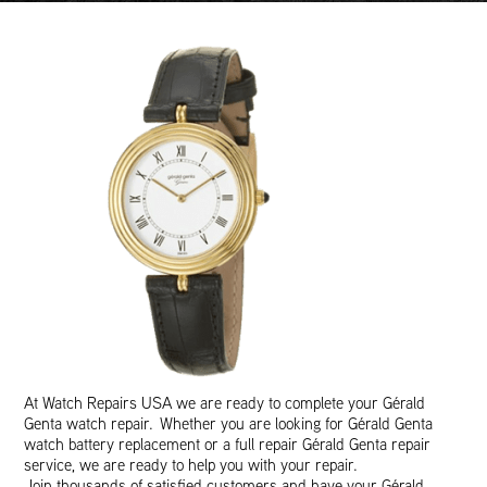
At Watch Repairs USA we are ready to complete your Gérald
Genta watch repair. Whether you are looking for Gérald Genta
watch battery replacement or a full repair Gérald Genta repair
service, we are ready to help you with your repair.
Join thousands of satisfied customers and have your Gérald