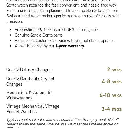
Genta watch repaired the fast, convenient, and hassle-free way.
From a simple battery replacement to a complete restoration, our
Swiss trained watchmakers perform a wide range of repairs with
precision.
Free estimate & free insured UPS shipping label
Genuine Gérald Genta parts
Exceptional customer service with prompt status updates
1-year warranty
All work backed by our
2 wks
Quartz Battery Changes
Quartz Overhauls, Crystal
4-8 wks
Changes
Mechanical & Automatic
6-10 wks
Wristwatches
Vintage Mechanical, Vintage
3-4 mos
Pocket Watches
Typical repairs take the above estimated time from payment. Not all
repairs follow the same timeline, but we meet the timeline above on