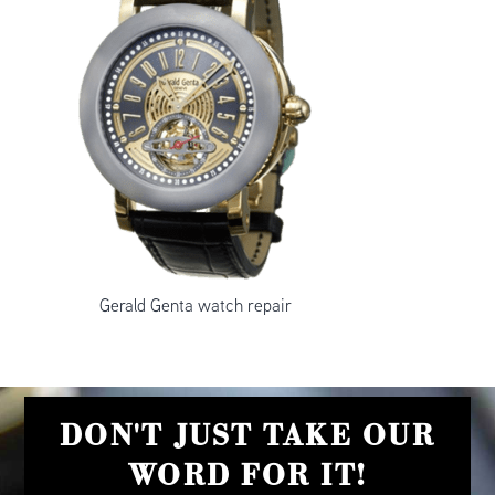
Gerald Genta watch repair
DON'T JUST TAKE OUR
WORD FOR IT!