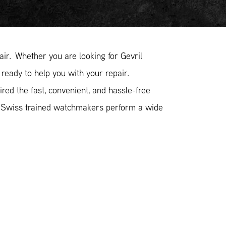
ir. Whether you are looking for Gevril
 ready to help you with your repair.
red the fast, convenient, and hassle-free
r Swiss trained watchmakers perform a wide