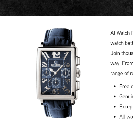
At Watch 
watch batt
Join thous
way. From
range of r
Free e
Genuin
Except
All w