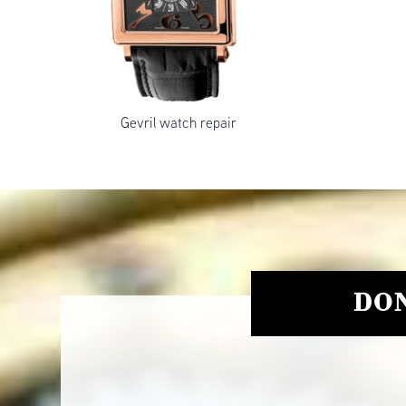
Gevril watch repair
DON