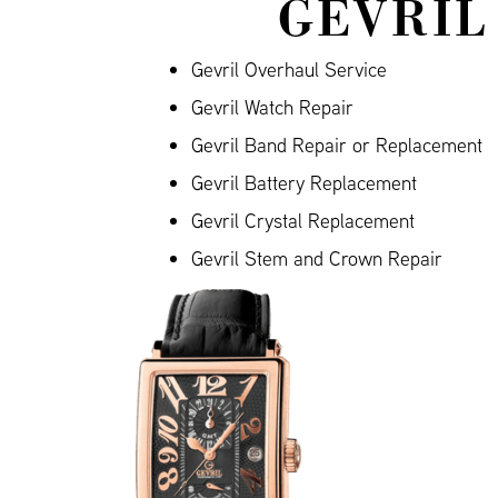
GEVRIL
Gevril Overhaul Service
Gevril Watch Repair
Gevril Band Repair or Replacement
Gevril Battery Replacement
Gevril Crystal Replacement
Gevril Stem and Crown Repair