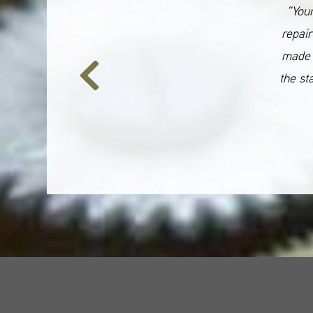
“Your
repair
made 
the st
Previous
Slide