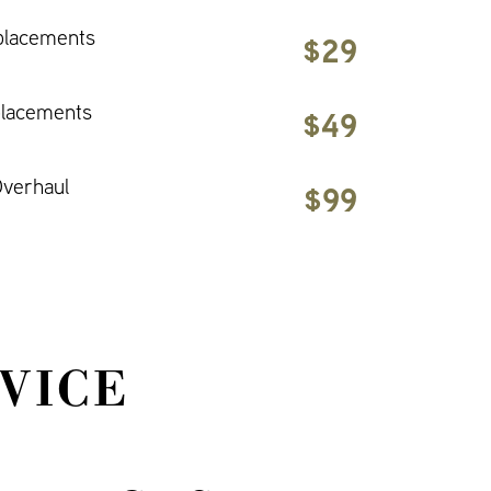
placements
$29
placements
$49
verhaul
$99
VICE