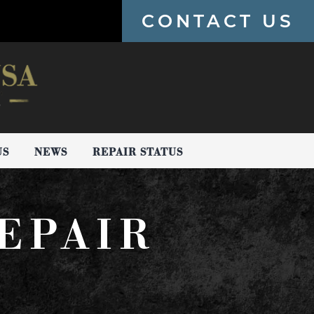
CONTACT US
US
NEWS
REPAIR STATUS
EPAIR