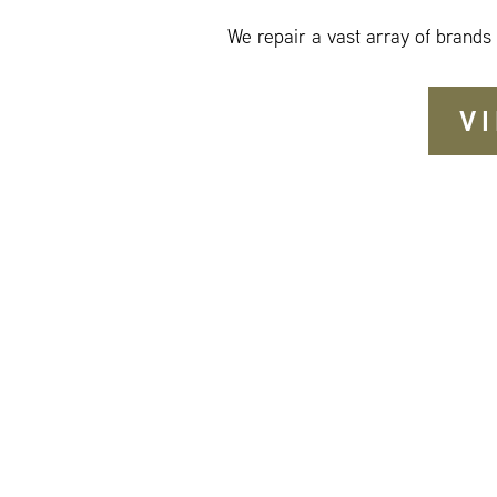
We repair a vast array of brands
V