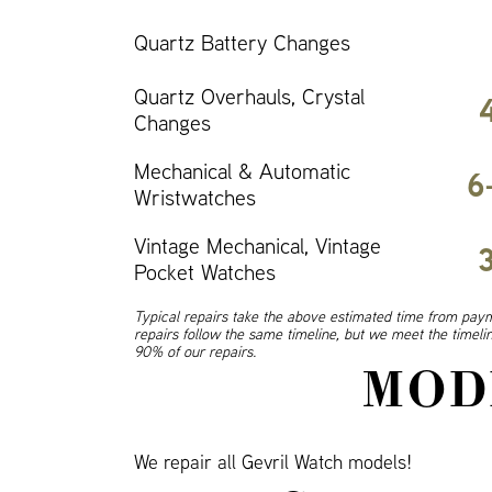
Quartz Battery Changes
Quartz Overhauls, Crystal
Changes
Mechanical & Automatic
6
Wristwatches
Vintage Mechanical, Vintage
Pocket Watches
Typical repairs take the above estimated time from paym
repairs follow the same timeline, but we meet the timel
90% of our repairs.
MOD
We repair all Gevril Watch models!