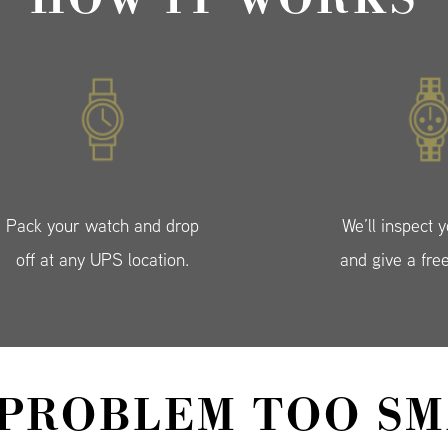
Pack your watch and drop
We’ll inspect 
off at any UPS location.
and give a fre
 PROBLEM TOO SM