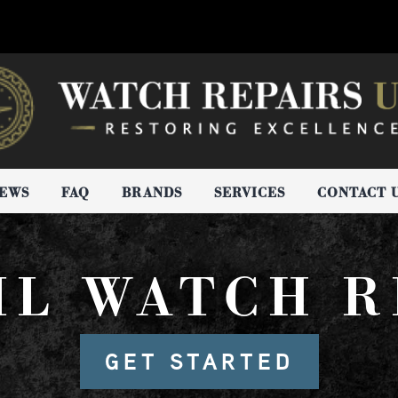
IEWS
FAQ
BRANDS
SERVICES
CONTACT 
IL WATCH R
GET STARTED