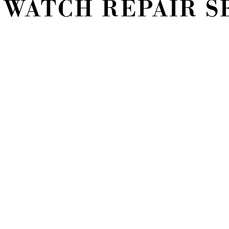
 WATCH REPAIR S