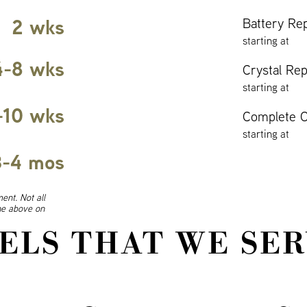
2 wks
Battery Re
starting at
4-8 wks
Crystal Re
starting at
-10 wks
Complete O
starting at
3-4 mos
ent. Not all
ine above on
ELS THAT WE SER