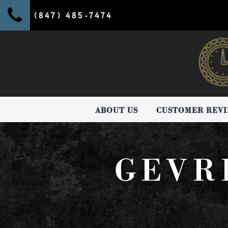
(847) 485-7474
ABOUT US
CUSTOMER REV
GEVR