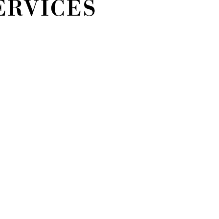
ERVICES