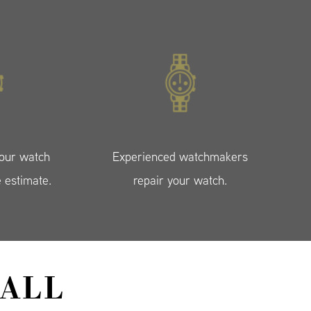
your watch
Experienced watchmakers
e estimate.
repair your watch.
ALL