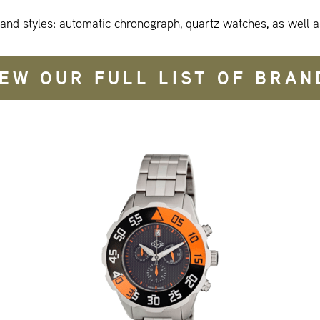
 and styles: automatic chronograph, quartz watches, as well a
IEW OUR FULL LIST OF BRAN