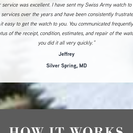
 service was excellent. I have sent my Swiss Army watch to
 services over the years and have been consistently frustrat
it easy to get the watch to you. You communicated frequentl
atus of the receipt, condition, estimates, and repair of the wat
you did it all very quickly.”
Jeffrey
Silver Spring, MD
HOW IT WORKS