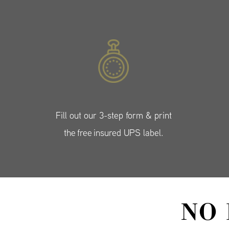
Fill out our 3-step form & print
the free insured UPS label.
NO