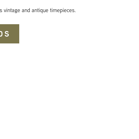
s vintage and antique timepieces.
DS