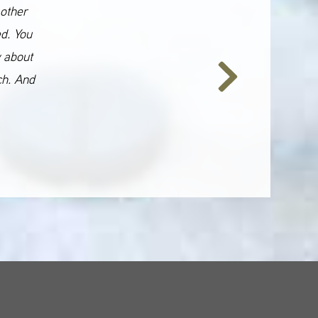
 other
ed. You
y about
ch. And
Next
Slide