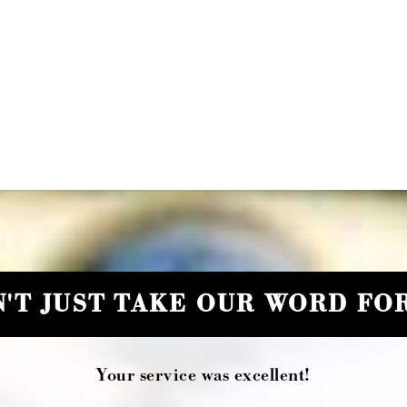
'T JUST TAKE OUR WORD FOR
Your service was excellent!