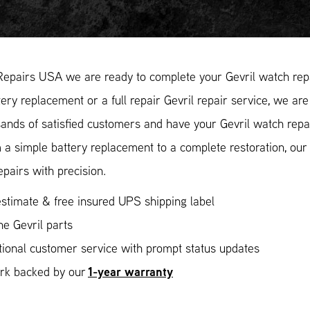
Repairs USA we are ready to complete your Gevril watch repa
ery replacement or a full repair Gevril repair service, we are
ands of satisfied customers and have your Gevril watch repai
 a simple battery replacement to a complete restoration, ou
epairs with precision.
stimate & free insured UPS shipping label
e Gevril parts
ional customer service with prompt status updates
1-year warranty
ork backed by our