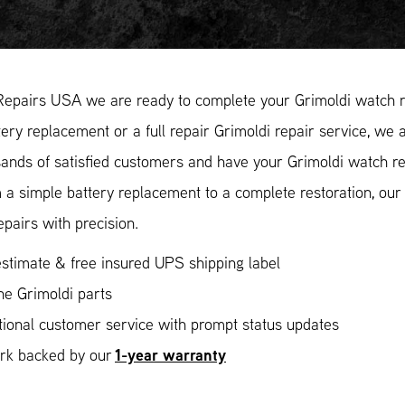
Repairs USA we are ready to complete your Grimoldi watch re
ery replacement or a full repair Grimoldi repair service, we a
ands of satisfied customers and have your Grimoldi watch rep
 a simple battery replacement to a complete restoration, ou
epairs with precision.
stimate & free insured UPS shipping label
ne Grimoldi parts
ional customer service with prompt status updates
1-year warranty
ork backed by our