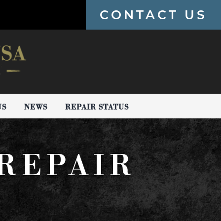
CONTACT US
US
NEWS
REPAIR STATUS
REPAIR