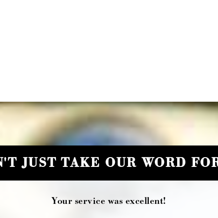
'T JUST TAKE OUR WORD FOR
Your service was excellent!