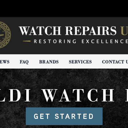
IEWS
FAQ
BRANDS
SERVICES
CONTACT 
LDI WATCH 
GET STARTED