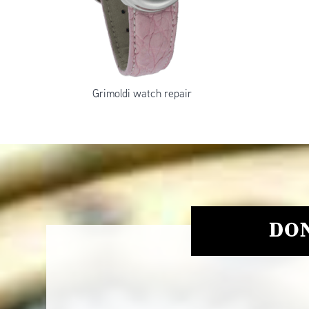
Grimoldi watch repair
DON