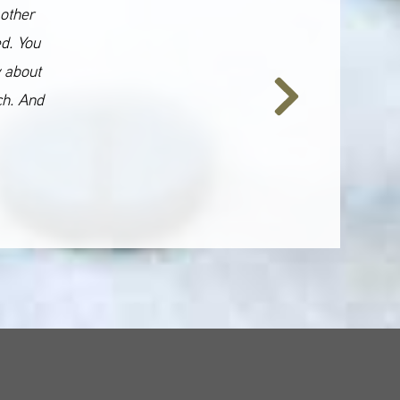
 other
ed. You
y about
ch. And
Next
Slide