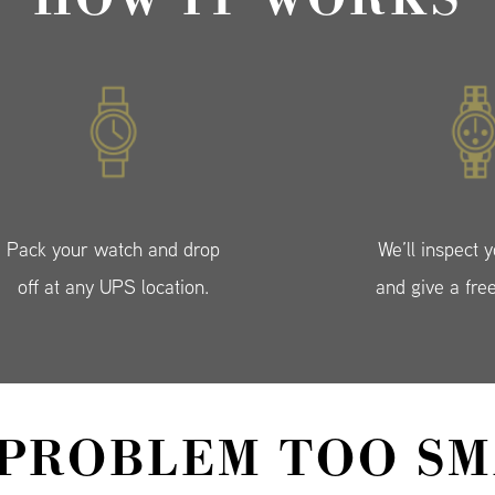
Pack your watch and drop
We’ll inspect 
off at any UPS location.
and give a fre
 PROBLEM TOO SM