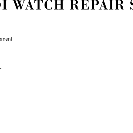
I WATCH REPAIR 
cement
r