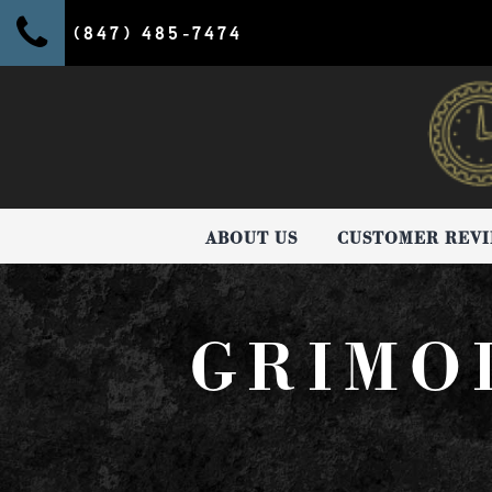
(847) 485-7474
ABOUT US
CUSTOMER REV
GRIMO