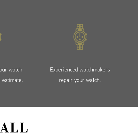
your watch
Experienced watchmakers
e estimate.
repair your watch.
ALL