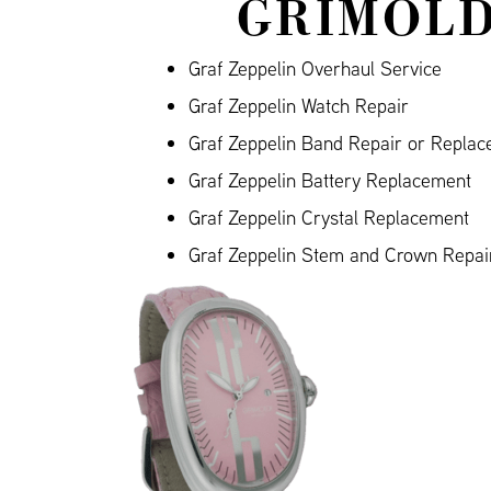
GRIMOLD
Graf Zeppelin Overhaul Service
Graf Zeppelin Watch Repair
Graf Zeppelin Band Repair or Repla
Graf Zeppelin Battery Replacement
Graf Zeppelin Crystal Replacement
Graf Zeppelin Stem and Crown Repai