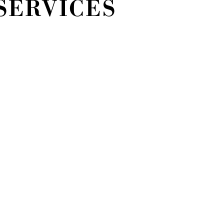
SERVICES