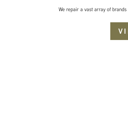
We repair a vast array of brands
V