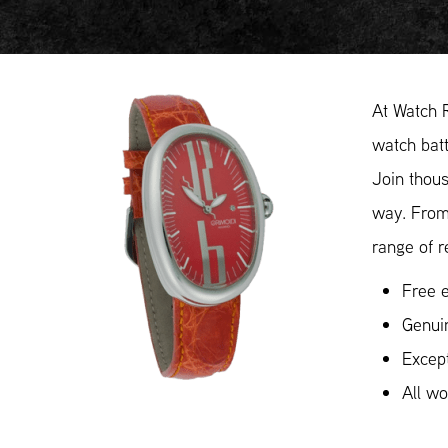
At Watch 
watch batt
Join thous
way. From
range of r
Free e
Genui
Except
All w