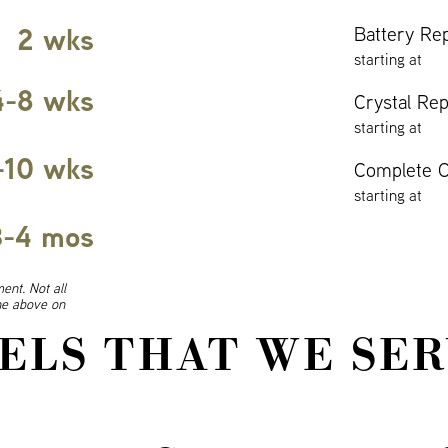
2 wks
Battery Re
starting at
4-8 wks
Crystal Re
starting at
-10 wks
Complete O
starting at
3-4 mos
ent. Not all
ine above on
ELS THAT WE SER