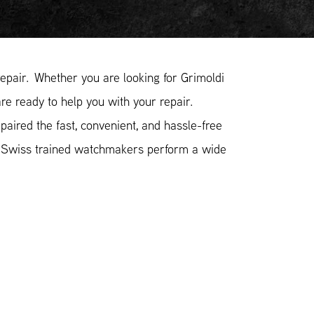
pair. Whether you are looking for Grimoldi
re ready to help you with your repair.
aired the fast, convenient, and hassle-free
r Swiss trained watchmakers perform a wide