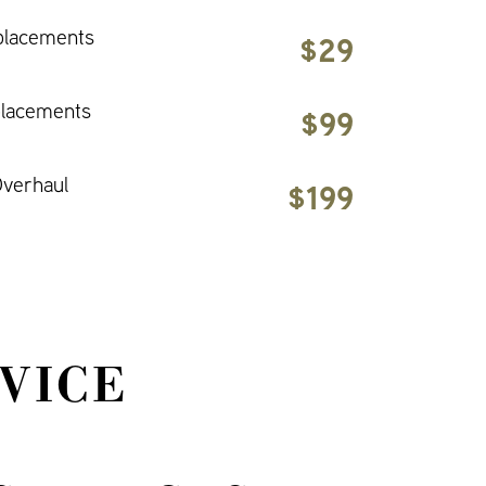
placements
$29
placements
$99
verhaul
$199
VICE