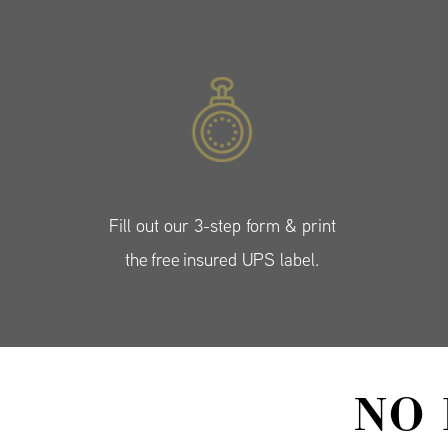
Fill out our 3-step form & print
the free insured UPS label.
NO