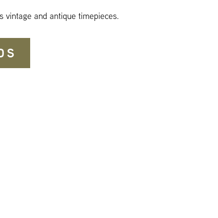
s vintage and antique timepieces.
DS