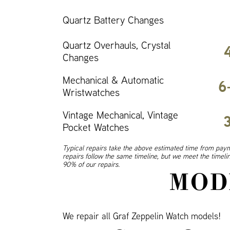
Quartz Battery Changes
Quartz Overhauls, Crystal
Changes
Mechanical & Automatic
6
Wristwatches
Vintage Mechanical, Vintage
Pocket Watches
Typical repairs take the above estimated time from paym
repairs follow the same timeline, but we meet the timel
90% of our repairs.
MOD
We repair all Graf Zeppelin Watch models!