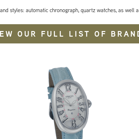
 and styles: automatic chronograph, quartz watches, as well a
IEW OUR FULL LIST OF BRAN