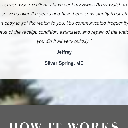
 service was excellent. I have sent my Swiss Army watch to
 services over the years and have been consistently frustrat
it easy to get the watch to you. You communicated frequentl
atus of the receipt, condition, estimates, and repair of the wat
you did it all very quickly.”
Jeffrey
Silver Spring, MD
HOW IT WORKS