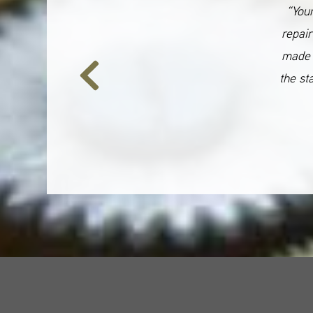
“Your
repair
made 
the st
Previous
Slide