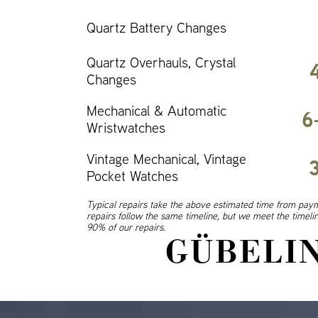
Quartz Battery Changes
Quartz Overhauls, Crystal
Changes
Mechanical & Automatic
6
Wristwatches
Vintage Mechanical, Vintage
Pocket Watches
Typical repairs take the above estimated time from paym
repairs follow the same timeline, but we meet the timel
90% of our repairs.
GÜBELIN