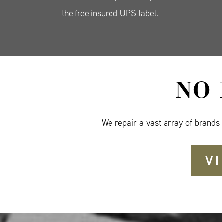
the free insured UPS label.
NO
We repair a vast array of brands
V