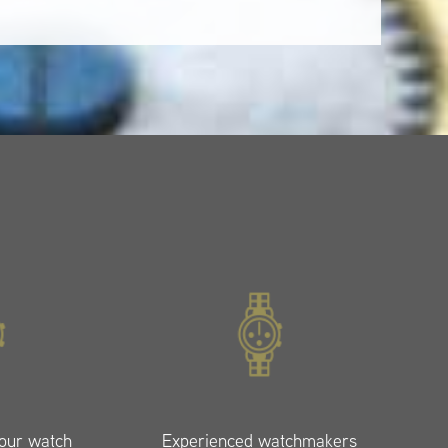
your watch
Experienced watchmakers