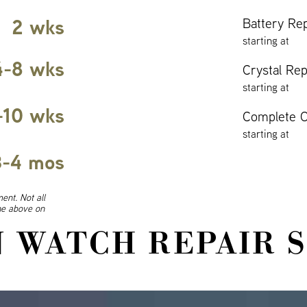
2 wks
Battery Re
starting at
4-8 wks
Crystal Re
starting at
-10 wks
Complete O
starting at
3-4 mos
ent. Not all
ine above on
 WATCH REPAIR 