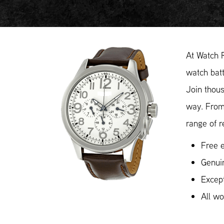
At Watch 
watch batt
Join thous
way. From
range of r
Free e
Genui
Except
All w