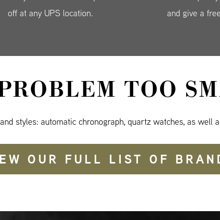
off at any UPS location.
and give a fre
 PROBLEM TOO SM
 and styles: automatic chronograph, quartz watches, as well a
IEW OUR FULL LIST OF BRAN