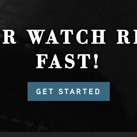
UR WATCH R
FAST!
GET STARTED