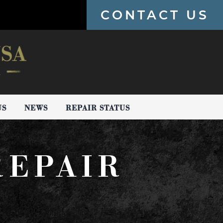
CONTACT US
US
NEWS
REPAIR STATUS
REPAIR