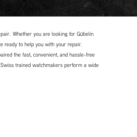
air. Whether you are looking for Gübelin
e ready to help you with your repair.
ired the fast, convenient, and hassle-free
r Swiss trained watchmakers perform a wide