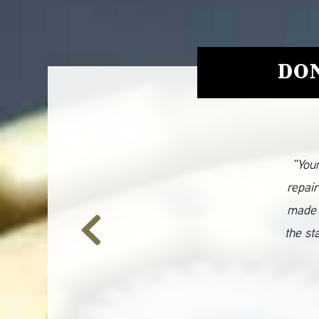
DON
“Your
repair
made 
the st
Previous
Slide