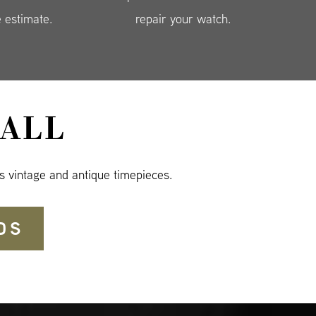
e estimate.
repair your watch.
ALL
s vintage and antique timepieces.
DS