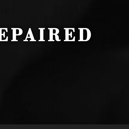
EPAIRED