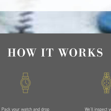
HOW IT WORKS
Pack your watch and drop
We’ll inspect 