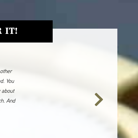
 IT!
 other
ed. You
y about
ch. And
Next
Slide