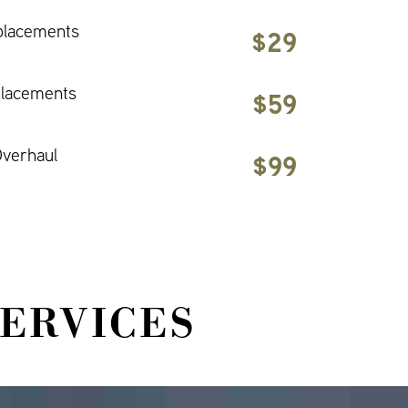
placements
$29
placements
$59
verhaul
$99
SERVICES