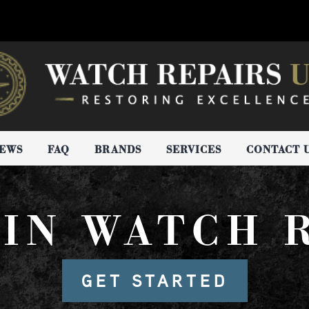
IEWS
FAQ
BRANDS
SERVICES
CONTACT 
IN WATCH 
GET STARTED