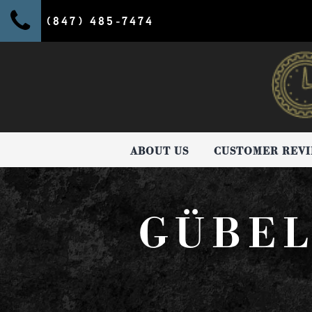
(847) 485-7474
ABOUT US
CUSTOMER REV
GÜBEL