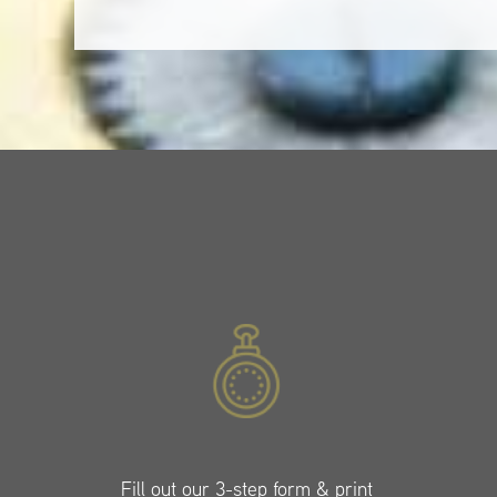
Fill out our 3-step form & print