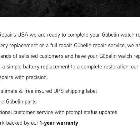
Repairs USA we are ready to complete your Gübelin watch rep
ery replacement or a full repair Gübelin repair service, we ar
ands of satisfied customers and have your Gübelin watch repa
 a simple battery replacement to a complete restoration, ou
epairs with precision.
stimate & free insured UPS shipping label
ne Gübelin parts
ional customer service with prompt status updates
1-year warranty
ork backed by our