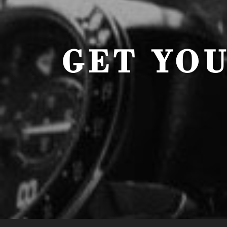
GET YO