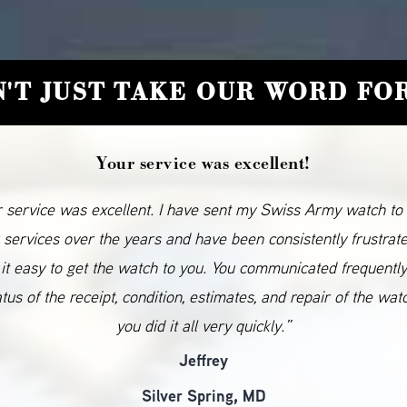
'T JUST TAKE OUR WORD FOR
Your service was excellent!
 service was excellent. I have sent my Swiss Army watch to
 services over the years and have been consistently frustrat
it easy to get the watch to you. You communicated frequentl
atus of the receipt, condition, estimates, and repair of the wat
you did it all very quickly.”
Jeffrey
Silver Spring, MD