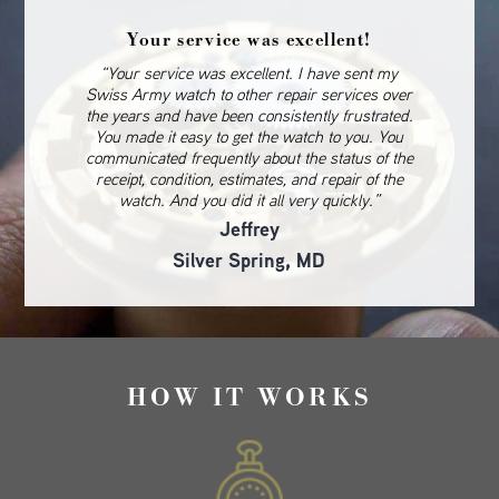
Your service was excellent!
“Your service was excellent. I have sent my
Swiss Army watch to other repair services over
the years and have been consistently frustrated.
You made it easy to get the watch to you. You
communicated frequently about the status of the
receipt, condition, estimates, and repair of the
watch. And you did it all very quickly.”
Jeffrey
Silver Spring, MD
HOW IT WORKS