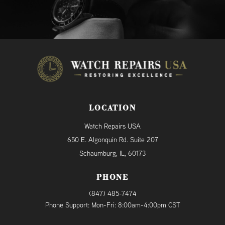
LOCATION
Watch Repairs USA
650 E. Algonquin Rd. Suite 207
Schaumburg, IL, 60173
PHONE
(847) 485-7474
Phone Support: Mon-Fri: 8:00am-4:00pm CST