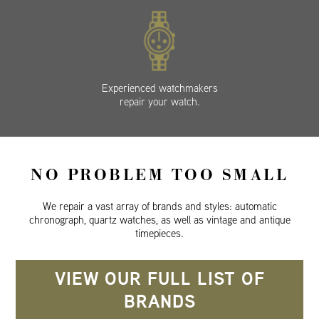
Experienced watchmakers
repair your watch.
NO PROBLEM TOO SMALL
We repair a vast array of brands and styles: automatic
chronograph, quartz watches, as well as vintage and antique
timepieces.
VIEW OUR FULL LIST OF
BRANDS