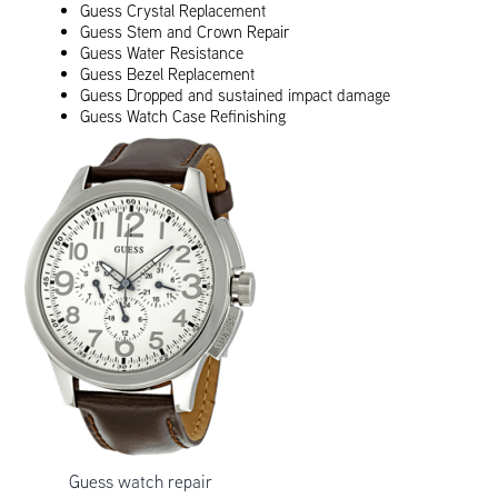
Guess Crystal Replacement
Guess Stem and Crown Repair
Guess Water Resistance
Guess Bezel Replacement
Guess Dropped and sustained impact damage
Guess Watch Case Refinishing
Guess watch repair