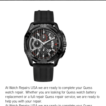
At Watch Repairs USA we are ready to complete your Guess
watch repair. Whether you are looking for Guess watch battery
replacement or a full repair Guess repair service, we are ready to
help you with your repair.
At Watch Repairs USA we are ready to complete your Guess