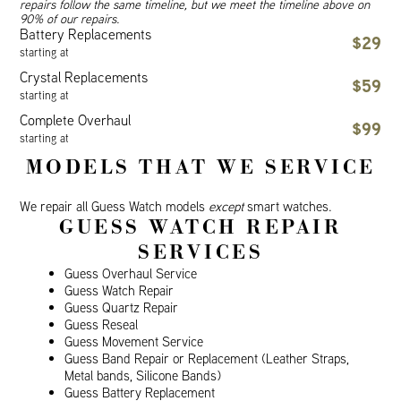
repairs follow the same timeline, but we meet the timeline above on
90% of our repairs.
Battery Replacements
$29
starting at
Crystal Replacements
$59
starting at
Complete Overhaul
$99
starting at
MODELS THAT WE SERVICE
We repair all Guess Watch models
except
smart watches.
GUESS WATCH REPAIR
SERVICES
Guess Overhaul Service
Guess Watch Repair
Guess Quartz Repair
Guess Reseal
Guess Movement Service
Guess Band Repair or Replacement (Leather Straps,
Metal bands, Silicone Bands)
Guess Battery Replacement