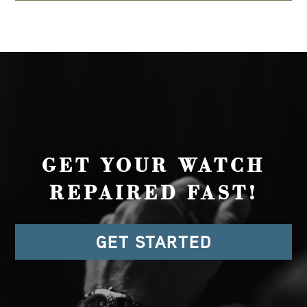
GET YOUR WATCH
REPAIRED FAST!
GET STARTED