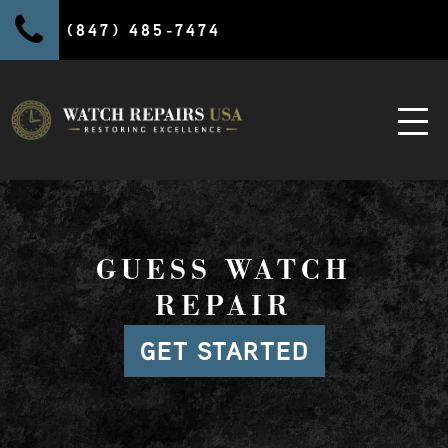
(847) 485-7474
GUESS WATCH
REPAIR
GET STARTED