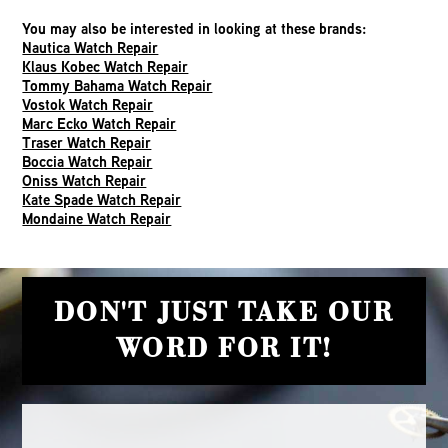
You may also be interested in looking at these brands:
Nautica Watch Repair
Klaus Kobec Watch Repair
Tommy Bahama Watch Repair
Vostok Watch Repair
Marc Ecko Watch Repair
Traser Watch Repair
Boccia Watch Repair
Oniss Watch Repair
Kate Spade Watch Repair
Mondaine Watch Repair
DON'T JUST TAKE OUR
WORD FOR IT!