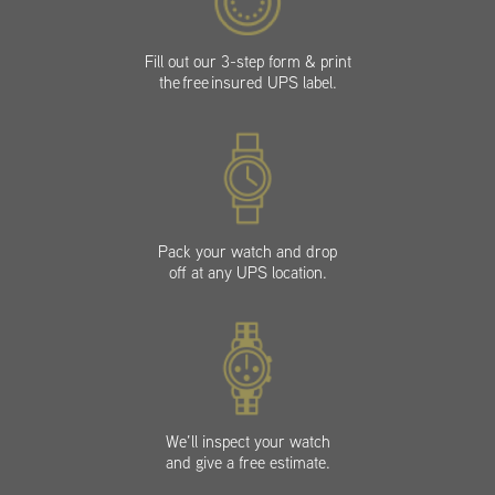
Fill out our 3-step form & print
the free insured UPS label.
Pack your watch and drop
off at any UPS location.
We’ll inspect your watch
and give a free estimate.