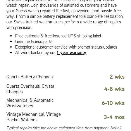
watch repair. Join thousands of satisfied customers and have
your Guess watch repaired the fast, convenient, and hassle-free
way. From a simple battery replacement to a complete restoration,
our Swiss trained watchmakers perform a wide range of repairs
with precision.
Free estimate & free insured UPS shipping label
Genuine Guess parts
Exceptional customer service with prompt status updates
1-year warranty
All work backed by our
2 wks
Quartz Battery Changes
Quartz Overhauls, Crystal
4-8 wks
Changes
Mechanical & Automatic
6-10 wks
Wristwatches
Vintage Mechanical, Vintage
3-4 mos
Pocket Watches
Typical repairs take the above estimated time from payment. Not all