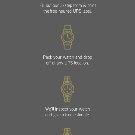
Fill out our 3-step form & print
the free insured UPS label.
Pack your watch and drop
off at any UPS location.
We’ll inspect your watch
and give a free estimate.