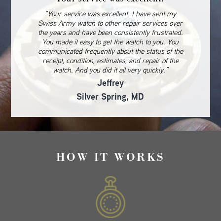
“Your service was excellent. I have sent my
Swiss Army watch to other repair services over
the years and have been consistently frustrated.
You made it easy to get the watch to you. You
communicated frequently about the status of the
receipt, condition, estimates, and repair of the
watch. And you did it all very quickly.”
Jeffrey
Silver Spring, MD
HOW IT WORKS