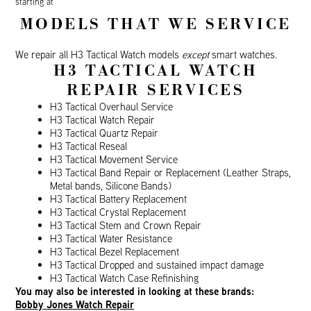
starting at
MODELS THAT WE SERVICE
We repair all H3 Tactical Watch models
except
smart watches.
H3 TACTICAL WATCH
REPAIR SERVICES
H3 Tactical Overhaul Service
H3 Tactical Watch Repair
H3 Tactical Quartz Repair
H3 Tactical Reseal
H3 Tactical Movement Service
H3 Tactical Band Repair or Replacement (Leather Straps,
Metal bands, Silicone Bands)
H3 Tactical Battery Replacement
H3 Tactical Crystal Replacement
H3 Tactical Stem and Crown Repair
H3 Tactical Water Resistance
H3 Tactical Bezel Replacement
H3 Tactical Dropped and sustained impact damage
H3 Tactical Watch Case Refinishing
You may also be interested in looking at these brands:
Bobby Jones Watch Repair