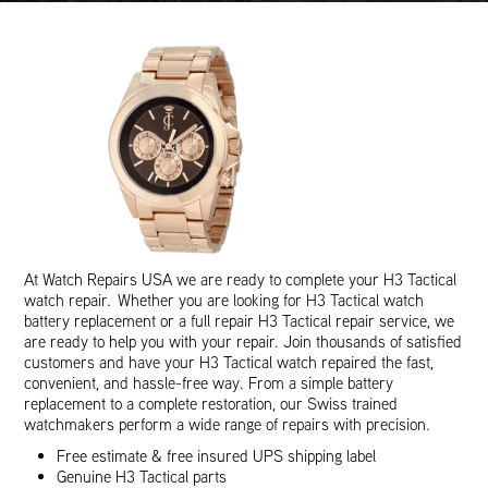
At Watch Repairs USA we are ready to complete your H3 Tactical
watch repair. Whether you are looking for H3 Tactical watch
battery replacement or a full repair H3 Tactical repair service, we
are ready to help you with your repair. Join thousands of satisfied
customers and have your H3 Tactical watch repaired the fast,
convenient, and hassle-free way. From a simple battery
replacement to a complete restoration, our Swiss trained
watchmakers perform a wide range of repairs with precision.
Free estimate & free insured UPS shipping label
Genuine H3 Tactical parts