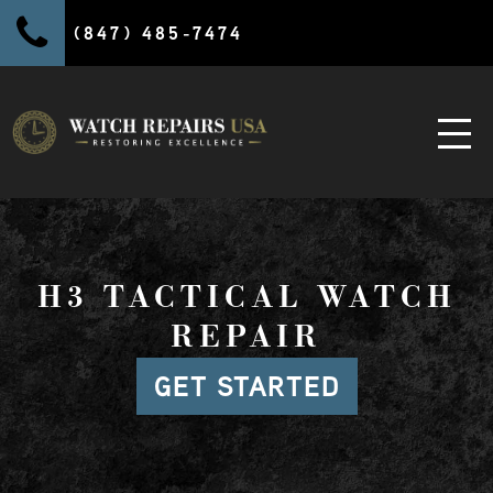
(847) 485-7474
H3 TACTICAL WATCH
REPAIR
GET STARTED