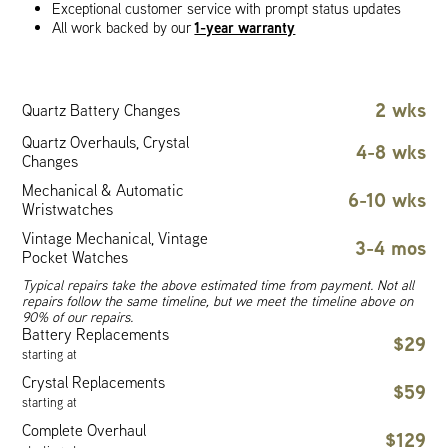
Exceptional customer service with prompt status updates
1-year warranty
All work backed by our
2 wks
Quartz Battery Changes
Quartz Overhauls, Crystal
4-8 wks
Changes
Mechanical & Automatic
6-10 wks
Wristwatches
Vintage Mechanical, Vintage
3-4 mos
Pocket Watches
Typical repairs take the above estimated time from payment. Not all
repairs follow the same timeline, but we meet the timeline above on
90% of our repairs.
Battery Replacements
$29
starting at
Crystal Replacements
$59
starting at
Complete Overhaul
$129