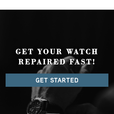
GET YOUR WATCH
REPAIRED FAST!
GET STARTED