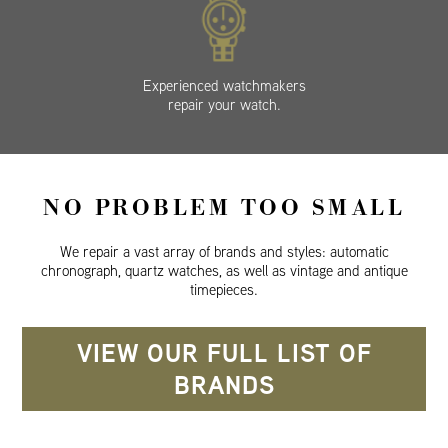
Experienced watchmakers
repair your watch.
NO PROBLEM TOO SMALL
We repair a vast array of brands and styles: automatic
chronograph, quartz watches, as well as vintage and antique
timepieces.
VIEW OUR FULL LIST OF
BRANDS