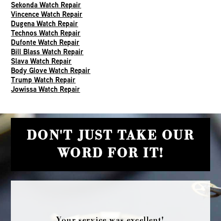
Sekonda Watch Repair
Vincence Watch Repair
Dugena Watch Repair
Technos Watch Repair
Dufonte Watch Repair
Bill Blass Watch Repair
Slava Watch Repair
Body Glove Watch Repair
Trump Watch Repair
Jowissa Watch Repair
DON'T JUST TAKE OUR
WORD FOR IT!
Your service was excellent!