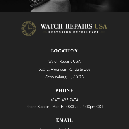
LOCATION
Watch Repairs USA
650 E. Algonquin Rd. Suite 207
Schaumburg, IL, 60173
PHONE
(847) 485-7474
Phone Support: Mon-Fri: 8:00am-4:00pm CST
EMAIL