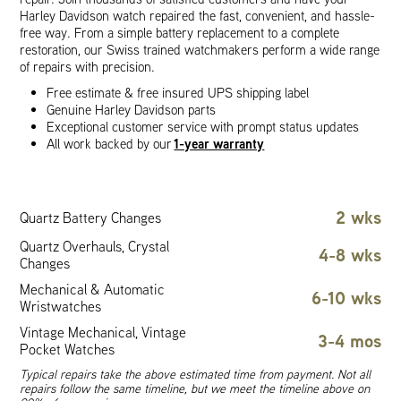
Harley Davidson watch repaired the fast, convenient, and hassle-
free way. From a simple battery replacement to a complete
restoration, our Swiss trained watchmakers perform a wide range
of repairs with precision.
Free estimate & free insured UPS shipping label
Genuine Harley Davidson parts
Exceptional customer service with prompt status updates
1-year warranty
All work backed by our
2 wks
Quartz Battery Changes
Quartz Overhauls, Crystal
4-8 wks
Changes
Mechanical & Automatic
6-10 wks
Wristwatches
Vintage Mechanical, Vintage
3-4 mos
Pocket Watches
Typical repairs take the above estimated time from payment. Not all
repairs follow the same timeline, but we meet the timeline above on