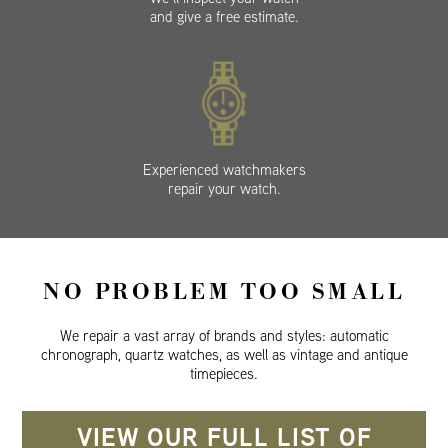
and give a free estimate.
Experienced watchmakers
repair your watch.
NO PROBLEM TOO SMALL
We repair a vast array of brands and styles: automatic
chronograph, quartz watches, as well as vintage and antique
timepieces.
VIEW OUR FULL LIST OF