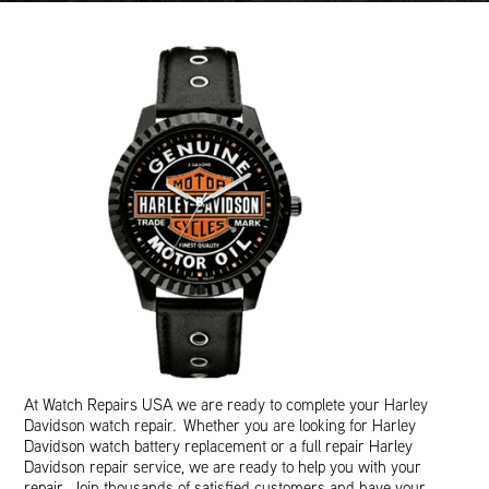
At Watch Repairs USA we are ready to complete your Harley
Davidson watch repair. Whether you are looking for Harley
Davidson watch battery replacement or a full repair Harley
Davidson repair service, we are ready to help you with your
repair. Join thousands of satisfied customers and have your