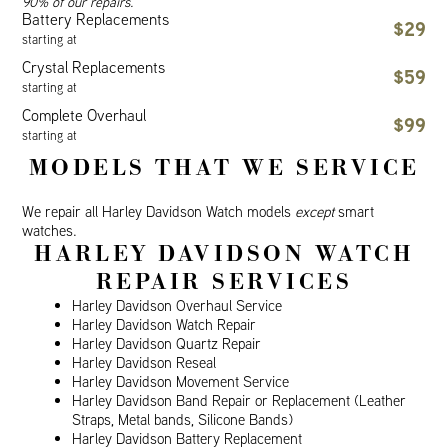
90% of our repairs.
Battery Replacements
$29
starting at
Crystal Replacements
$59
starting at
Complete Overhaul
$99
starting at
MODELS THAT WE SERVICE
We repair all Harley Davidson Watch models
except
smart
watches.
HARLEY DAVIDSON WATCH
REPAIR SERVICES
Harley Davidson Overhaul Service
Harley Davidson Watch Repair
Harley Davidson Quartz Repair
Harley Davidson Reseal
Harley Davidson Movement Service
Harley Davidson Band Repair or Replacement (Leather
Straps, Metal bands, Silicone Bands)
Harley Davidson Battery Replacement