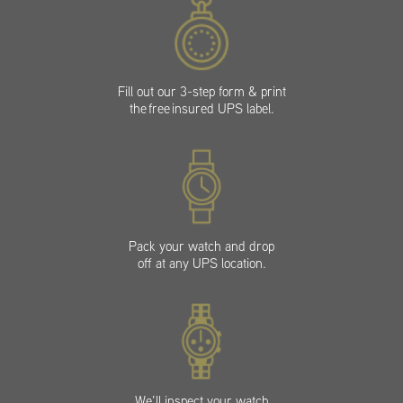
Fill out our 3-step form & print
the free insured UPS label.
Pack your watch and drop
off at any UPS location.
We’ll inspect your watch