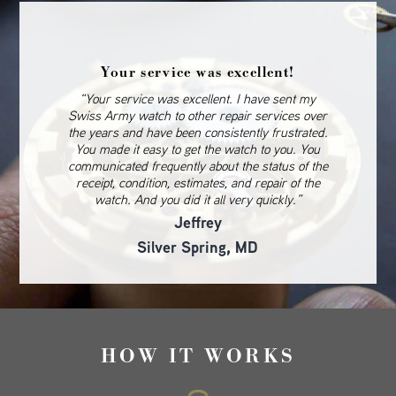
Your service was excellent!
“Your service was excellent. I have sent my
Swiss Army watch to other repair services over
the years and have been consistently frustrated.
You made it easy to get the watch to you. You
communicated frequently about the status of the
receipt, condition, estimates, and repair of the
watch. And you did it all very quickly.”
Jeffrey
Silver Spring, MD
HOW IT WORKS