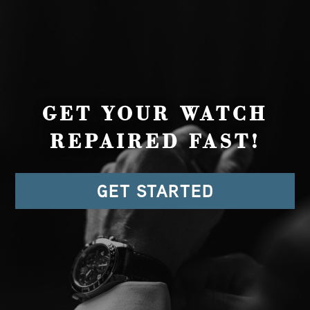
GET YOUR WATCH
REPAIRED FAST!
GET STARTED