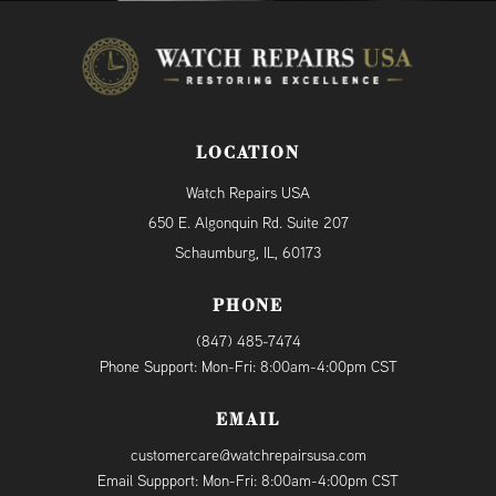
LOCATION
Watch Repairs USA
650 E. Algonquin Rd. Suite 207
Schaumburg, IL, 60173
PHONE
(847) 485-7474
Phone Support: Mon-Fri: 8:00am-4:00pm CST
EMAIL
customercare@watchrepairsusa.com
Email Suppport: Mon-Fri: 8:00am-4:00pm CST