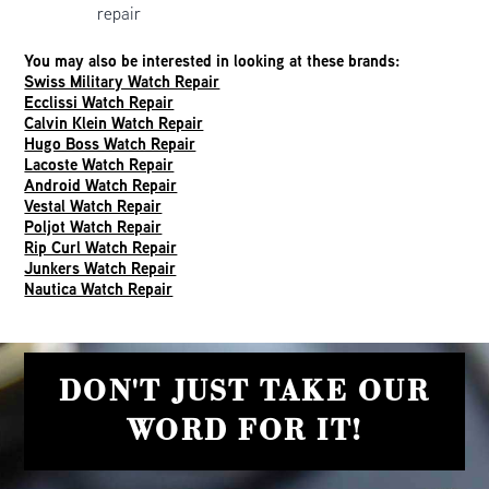
repair
You may also be interested in looking at these brands:
Swiss Military Watch Repair
Ecclissi Watch Repair
Calvin Klein Watch Repair
Hugo Boss Watch Repair
Lacoste Watch Repair
Android Watch Repair
Vestal Watch Repair
Poljot Watch Repair
Rip Curl Watch Repair
Junkers Watch Repair
Nautica Watch Repair
DON'T JUST TAKE OUR
WORD FOR IT!