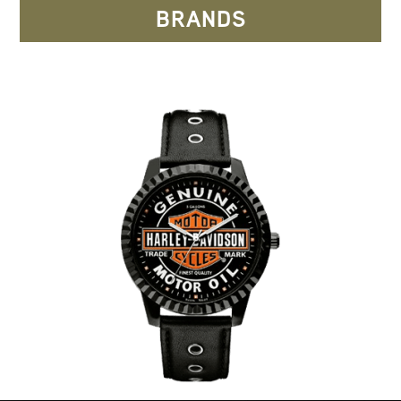
BRANDS