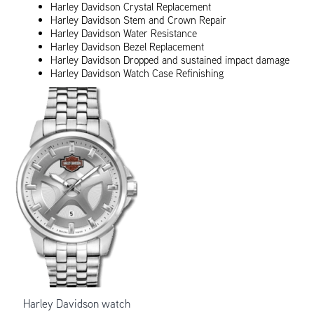
Harley Davidson Crystal Replacement
Harley Davidson Stem and Crown Repair
Harley Davidson Water Resistance
Harley Davidson Bezel Replacement
Harley Davidson Dropped and sustained impact damage
Harley Davidson Watch Case Refinishing
Harley Davidson watch