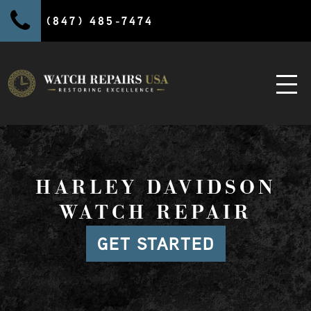
(847) 485-7474
HARLEY DAVIDSON
WATCH REPAIR
GET STARTED