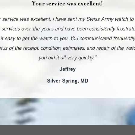
Your service was excellent!
 service was excellent. I have sent my Swiss Army watch to
 services over the years and have been consistently frustrat
it easy to get the watch to you. You communicated frequentl
atus of the receipt, condition, estimates, and repair of the wat
you did it all very quickly.”
Jeffrey
Silver Spring, MD