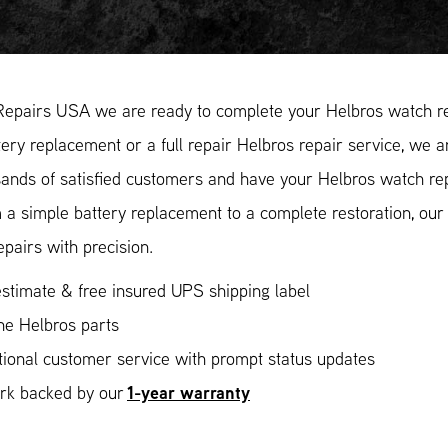
Repairs USA we are ready to complete your Helbros watch re
ery replacement or a full repair Helbros repair service, we a
ands of satisfied customers and have your Helbros watch repa
 a simple battery replacement to a complete restoration, ou
epairs with precision.
stimate & free insured UPS shipping label
ne Helbros parts
ional customer service with prompt status updates
1-year warranty
ork backed by our