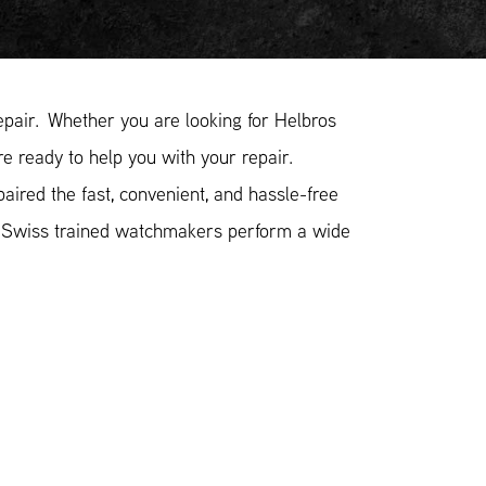
pair. Whether you are looking for Helbros
re ready to help you with your repair.
ired the fast, convenient, and hassle-free
r Swiss trained watchmakers perform a wide