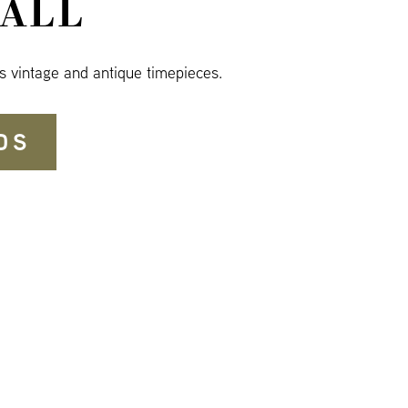
ALL
s vintage and antique timepieces.
DS