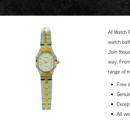
At Watch 
watch batt
Join thous
way. From
range of r
Free e
Genui
Except
All w