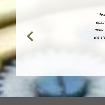
“Your
repair
made 
the st
Previous
Slide