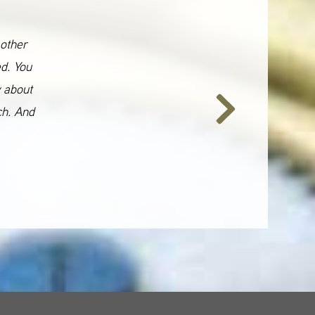
 other
ed. You
y about
ch. And
Next
Slide