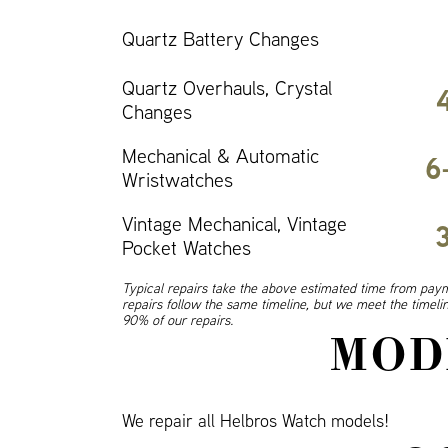
Quartz Battery Changes
Quartz Overhauls, Crystal
Changes
Mechanical & Automatic
6
Wristwatches
Vintage Mechanical, Vintage
Pocket Watches
Typical repairs take the above estimated time from paym
repairs follow the same timeline, but we meet the timel
90% of our repairs.
MOD
We repair all Helbros Watch models!