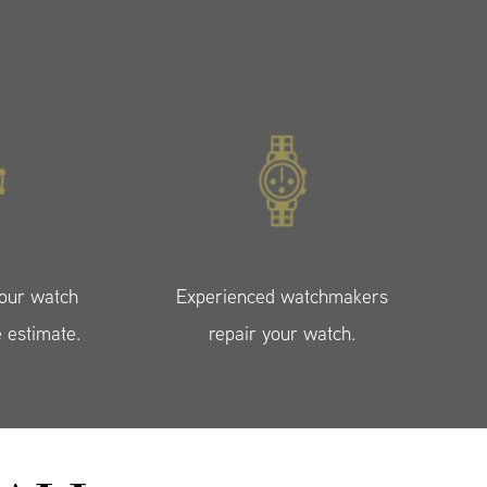
your watch
Experienced watchmakers
e estimate.
repair your watch.