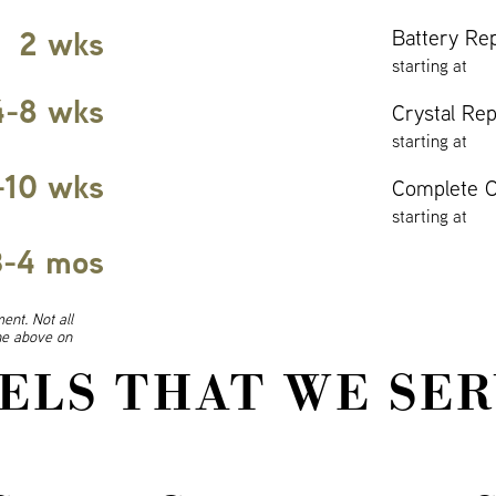
2 wks
Battery Re
starting at
4-8 wks
Crystal Re
starting at
-10 wks
Complete O
starting at
3-4 mos
ent. Not all
ine above on
ELS THAT WE SER