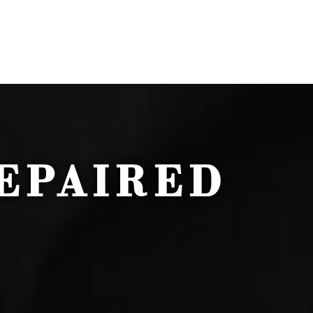
EPAIRED