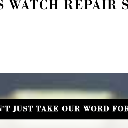
 WATCH REPAIR 
'T JUST TAKE OUR WORD FOR