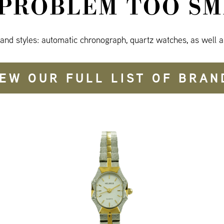
 PROBLEM TOO SM
 and styles: automatic chronograph, quartz watches, as well a
IEW OUR FULL LIST OF BRAN