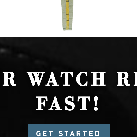
UR WATCH R
FAST!
GET STARTED