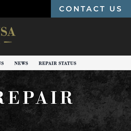
CONTACT US
US
NEWS
REPAIR STATUS
REPAIR