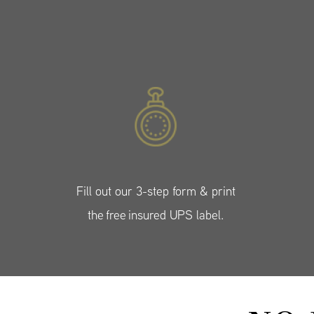
Fill out our 3-step form & print
the free insured UPS label.