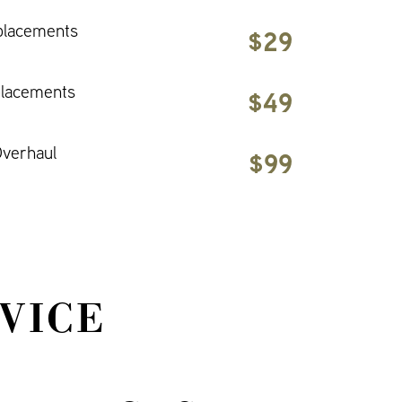
placements
$29
placements
$49
verhaul
$99
VICE