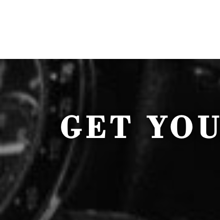
GET YO