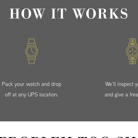
HOW IT WORKS
Pack your watch and drop
We’ll inspect 
off at any UPS location.
and give a fre