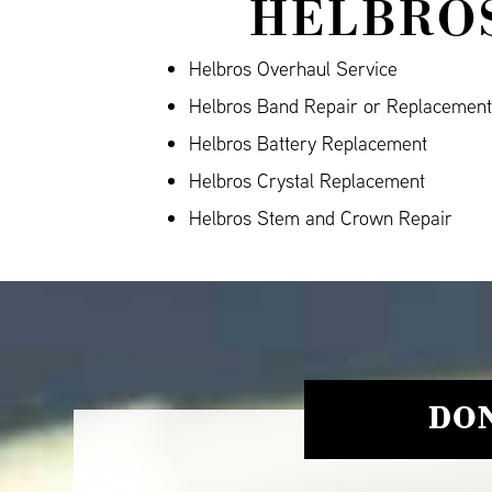
HELBROS
Helbros Overhaul Service
Helbros Band Repair or Replacement
Helbros Battery Replacement
Helbros Crystal Replacement
Helbros Stem and Crown Repair
DON