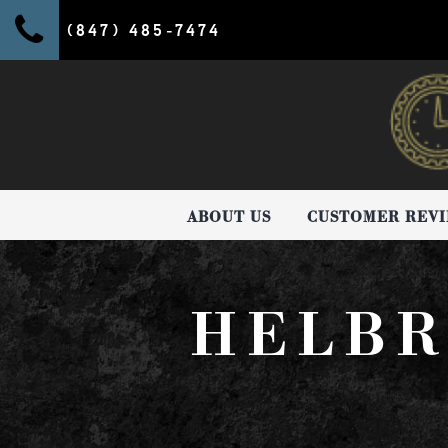
(847) 485-7474
ABOUT US
CUSTOMER REV
HELBR