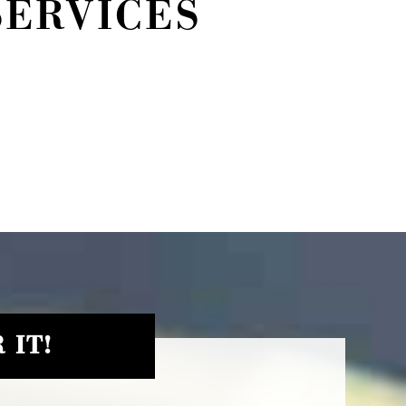
SERVICES
 IT!