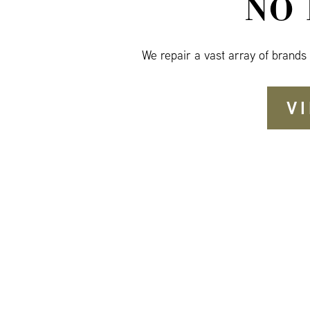
NO
We repair a vast array of brands
V