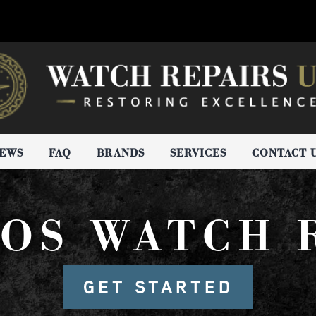
IEWS
FAQ
BRANDS
SERVICES
CONTACT 
OS WATCH 
GET STARTED