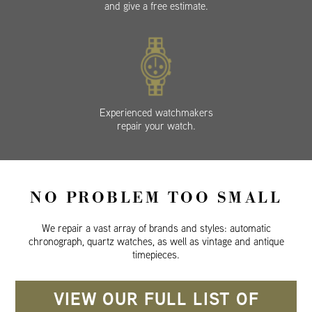
and give a free estimate.
Experienced watchmakers
repair your watch.
NO PROBLEM TOO SMALL
We repair a vast array of brands and styles: automatic
chronograph, quartz watches, as well as vintage and antique
timepieces.
VIEW OUR FULL LIST OF