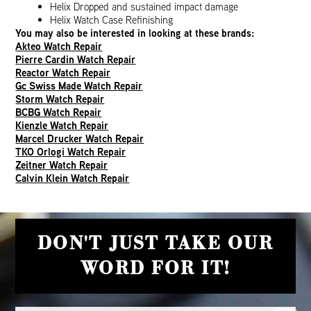
Helix Dropped and sustained impact damage
Helix Watch Case Refinishing
You may also be interested in looking at these brands:
Akteo Watch Repair
Pierre Cardin Watch Repair
Reactor Watch Repair
Gc Swiss Made Watch Repair
Storm Watch Repair
BCBG Watch Repair
Kienzle Watch Repair
Marcel Drucker Watch Repair
TKO Orlogi Watch Repair
Zeitner Watch Repair
Calvin Klein Watch Repair
DON'T JUST TAKE OUR
WORD FOR IT!