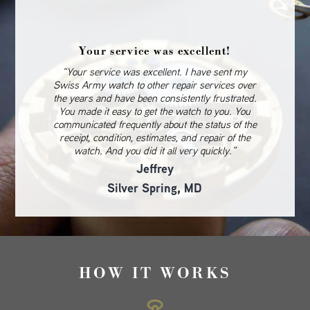
Your service was excellent!
“Your service was excellent. I have sent my
Swiss Army watch to other repair services over
the years and have been consistently frustrated.
You made it easy to get the watch to you. You
communicated frequently about the status of the
receipt, condition, estimates, and repair of the
watch. And you did it all very quickly.”
Jeffrey
Silver Spring, MD
HOW IT WORKS