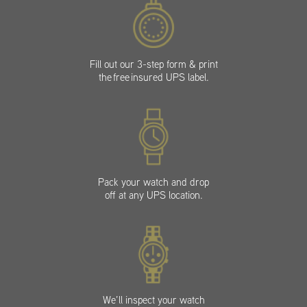
Fill out our 3-step form & print
the free insured UPS label.
Pack your watch and drop
off at any UPS location.
We’ll inspect your watch