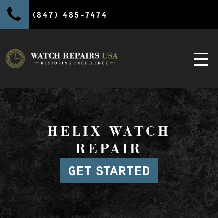
(847) 485-7474
HELIX WATCH
REPAIR
GET STARTED