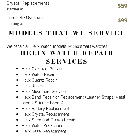
Crystal Replacements
$59
starting at
Complete Overhaul
$99
starting at
MODELS THAT WE SERVICE
We repair all Helix Watch models
except
smart watches.
HELIX WATCH REPAIR
SERVICES
Helix Overhaul Service
Helix Watch Repair
Helix Quartz Repair
Helix Reseal
Helix Movement Service
Helix Band Repair or Replacement (Leather Straps, Metal
bands, Silicone Bands)
Helix Battery Replacement
Helix Crystal Replacement
Helix Stem and Crown Repair
Helix Water Resistance
Helix Bezel Replacement