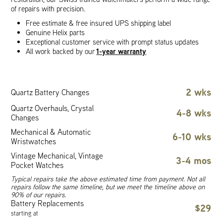
of repairs with precision.
Free estimate & free insured UPS shipping label
Genuine Helix parts
Exceptional customer service with prompt status updates
1-year warranty
All work backed by our
2 wks
Quartz Battery Changes
Quartz Overhauls, Crystal
4-8 wks
Changes
Mechanical & Automatic
6-10 wks
Wristwatches
Vintage Mechanical, Vintage
3-4 mos
Pocket Watches
Typical repairs take the above estimated time from payment. Not all
repairs follow the same timeline, but we meet the timeline above on
90% of our repairs.
Battery Replacements
$29
starting at