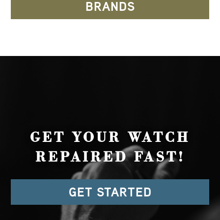
BRANDS
GET YOUR WATCH
REPAIRED FAST!
GET STARTED