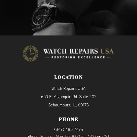
LOCATION
Watch Repairs USA
650 E. Algonquin Rd. Suite 207
Schaumburg, IL, 60173
PHONE
(847) 485-7474
Phone Support: Mon-Fri: 8:00am-4:00pm CST