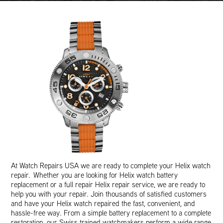
At Watch Repairs USA we are ready to complete your Helix watch
repair. Whether you are looking for Helix watch battery
replacement or a full repair Helix repair service, we are ready to
help you with your repair. Join thousands of satisfied customers
and have your Helix watch repaired the fast, convenient, and
hassle-free way. From a simple battery replacement to a complete
restoration, our Swiss trained watchmakers perform a wide range