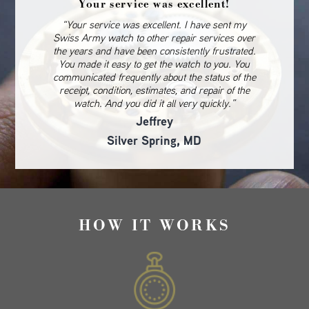
Your service was excellent!
“Your service was excellent. I have sent my
Swiss Army watch to other repair services over
the years and have been consistently frustrated.
You made it easy to get the watch to you. You
communicated frequently about the status of the
receipt, condition, estimates, and repair of the
watch. And you did it all very quickly.”
Jeffrey
Silver Spring, MD
HOW IT WORKS