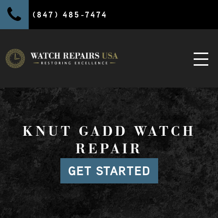
(847) 485-7474
KNUT GADD WATCH
REPAIR
GET STARTED