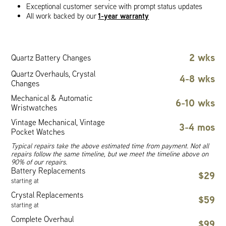
Exceptional customer service with prompt status updates
1-year warranty
All work backed by our
2 wks
Quartz Battery Changes
Quartz Overhauls, Crystal
4-8 wks
Changes
Mechanical & Automatic
6-10 wks
Wristwatches
Vintage Mechanical, Vintage
3-4 mos
Pocket Watches
Typical repairs take the above estimated time from payment. Not all
repairs follow the same timeline, but we meet the timeline above on
90% of our repairs.
Battery Replacements
$29
starting at
Crystal Replacements
$59
starting at
Complete Overhaul
$99