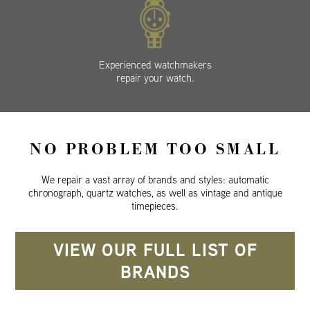
Experienced watchmakers
repair your watch.
NO PROBLEM TOO SMALL
We repair a vast array of brands and styles: automatic
chronograph, quartz watches, as well as vintage and antique
timepieces.
VIEW OUR FULL LIST OF
BRANDS