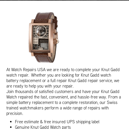
At Watch Repairs USA we are ready to complete your Knut Gadd
watch repair. Whether you are looking for Knut Gadd watch
battery replacement or a full repair Knut Gadd repair service, we
are ready to help you with your repair.
Join thousands of satisfied customers and have your Knut Gadd
Watch repaired the fast, convenient, and hassle-free way. From a
simple battery replacement to a complete restoration, our Swiss
trained watchmakers perform a wide range of repairs with
precision.
Free estimate & free insured UPS shipping label
Genuine Knut Gadd Watch parts