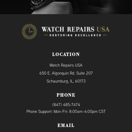
LOCATION
Watch Repairs USA
650 E. Algonquin Rd. Suite 207
Schaumburg, IL, 60173
PHONE
(847) 485-7474
Phone Support: Mon-Fri: 8:00am-4:00pm CST
EMAIL