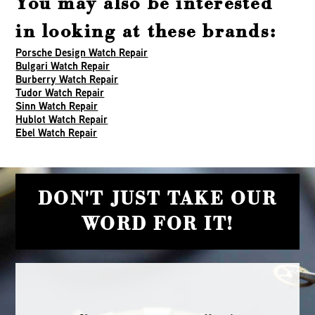
You may also be interested
in looking at these brands:
Porsche Design Watch Repair
Bulgari Watch Repair
Burberry Watch Repair
Tudor Watch Repair
Sinn Watch Repair
Hublot Watch Repair
Ebel Watch Repair
DON'T JUST TAKE OUR
WORD FOR IT!