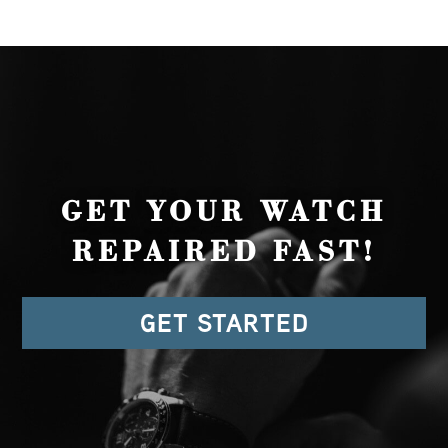
GET YOUR WATCH
REPAIRED FAST!
GET STARTED