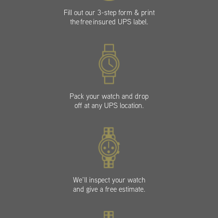
Fill out our 3-step form & print
the free insured UPS label.
Pack your watch and drop
off at any UPS location.
We’ll inspect your watch
and give a free estimate.