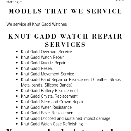
starting at
MODELS THAT WE SERVICE
We service all Knut Gadd Watches
KNUT GADD WATCH REPAIR
SERVICES
Knut Gadd Overhaul Service
Knut Gadd Watch Repair
Knut Gadd Quartz Repair
Knut Gadd Reseal
Knut Gadd Movement Service
Knut Gadd Band Repair or Replacement (Leather Straps,
Metal bands, Silicone Bands)
Knut Gadd Battery Replacement
Knut Gadd Crystal Replacement
Knut Gadd Stem and Crown Repair
Knut Gadd Water Resistance
Knut Gadd Bezel Replacement
Knut Gadd Dropped and sustained impact damage
Knut Gadd Watch Case Refinishing