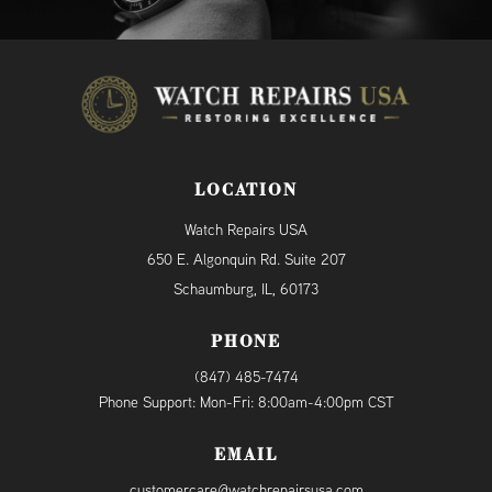
LOCATION
Watch Repairs USA
650 E. Algonquin Rd. Suite 207
Schaumburg, IL, 60173
PHONE
(847) 485-7474
Phone Support: Mon-Fri: 8:00am-4:00pm CST
EMAIL
customercare@watchrepairsusa.com