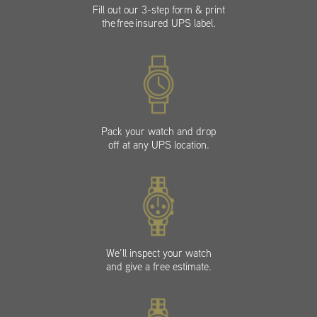
Fill out our 3-step form & print
the free insured UPS label.
Pack your watch and drop
off at any UPS location.
We’ll inspect your watch
and give a free estimate.