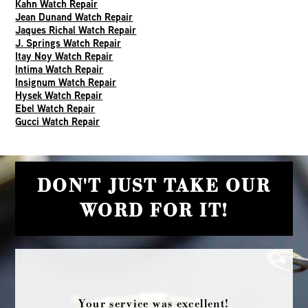
Kahn Watch Repair
Jean Dunand Watch Repair
Jaques Richal Watch Repair
J. Springs Watch Repair
Itay Noy Watch Repair
Intima Watch Repair
Insignum Watch Repair
Hysek Watch Repair
Ebel Watch Repair
Gucci Watch Repair
DON'T JUST TAKE OUR
WORD FOR IT!
Your service was excellent!