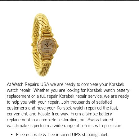
At Watch Repairs USA we are ready to complete your Korsbek
watch repair. Whether you are looking for Korsbek watch battery
replacement or a full repair Korsbek repair service, we are ready
to help you with your repair. Join thousands of satisfied
customers and have your Korsbek watch repaired the fast,
convenient, and hassle-free way. From a simple battery
replacement to a complete restoration, our Swiss trained
watchmakers perform a wide range of repairs with precision.
Free estimate & free insured UPS shipping label