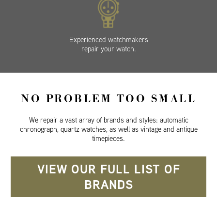
Experienced watchmakers
repair your watch.
NO PROBLEM TOO SMALL
We repair a vast array of brands and styles: automatic
chronograph, quartz watches, as well as vintage and antique
timepieces.
VIEW OUR FULL LIST OF
BRANDS