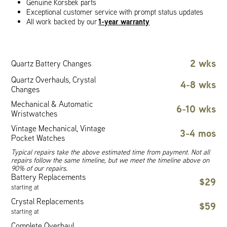
Genuine Korsbek parts
Exceptional customer service with prompt status updates
1-year warranty
All work backed by our
2 wks
Quartz Battery Changes
Quartz Overhauls, Crystal
4-8 wks
Changes
Mechanical & Automatic
6-10 wks
Wristwatches
Vintage Mechanical, Vintage
3-4 mos
Pocket Watches
Typical repairs take the above estimated time from payment. Not all
repairs follow the same timeline, but we meet the timeline above on
90% of our repairs.
Battery Replacements
$29
starting at
Crystal Replacements
$59
starting at
Complete Overhaul