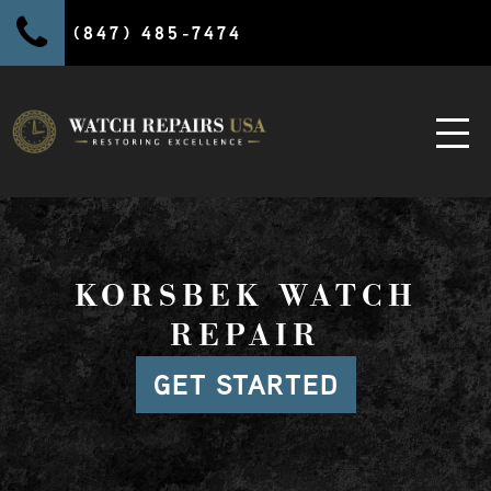
(847) 485-7474
KORSBEK WATCH
REPAIR
GET STARTED