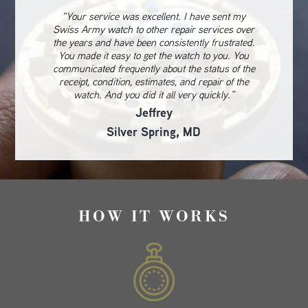
“Your service was excellent. I have sent my
Swiss Army watch to other repair services over
the years and have been consistently frustrated.
You made it easy to get the watch to you. You
communicated frequently about the status of the
receipt, condition, estimates, and repair of the
watch. And you did it all very quickly.”
Jeffrey
Silver Spring, MD
HOW IT WORKS