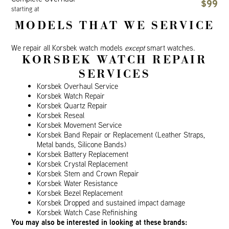
$99
starting at
MODELS THAT WE SERVICE
We repair all Korsbek watch models
except
smart watches.
KORSBEK WATCH REPAIR
SERVICES
Korsbek Overhaul Service
Korsbek Watch Repair
Korsbek Quartz Repair
Korsbek Reseal
Korsbek Movement Service
Korsbek Band Repair or Replacement (Leather Straps,
Metal bands, Silicone Bands)
Korsbek Battery Replacement
Korsbek Crystal Replacement
Korsbek Stem and Crown Repair
Korsbek Water Resistance
Korsbek Bezel Replacement
Korsbek Dropped and sustained impact damage
Korsbek Watch Case Refinishing
You may also be interested in looking at these brands: