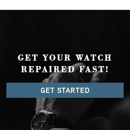
GET YOUR WATCH
REPAIRED FAST!
GET STARTED