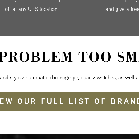
off at any UPS location.
and give a fre
 PROBLEM TOO SM
 and styles: automatic chronograph, quartz watches, as well a
IEW OUR FULL LIST OF BRAN