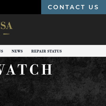
CONTACT US
US
NEWS
REPAIR STATUS
WATCH