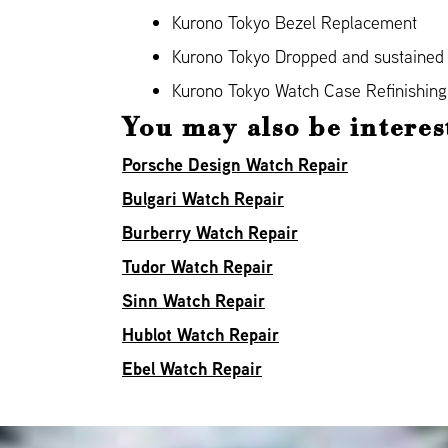
Kurono Tokyo Bezel Replacement
Kurono Tokyo Dropped and sustaine
Kurono Tokyo Watch Case Refinishing
You may also be interes
Porsche Design Watch Repair
Bulgari Watch Repair
Burberry Watch Repair
Tudor Watch Repair
Sinn Watch Repair
Hublot Watch Repair
Ebel Watch Repair