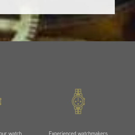
your watch
Experienced watchmakers