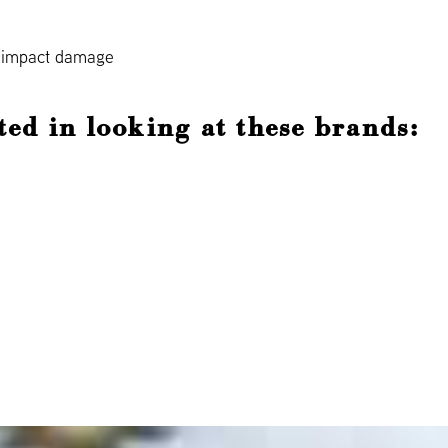
d impact damage
ted in looking at these brands: