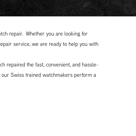
ch repair. Whether you are looking for
epair service, we are ready to help you with
h repaired the fast, convenient, and hassle-
n, our Swiss trained watchmakers perform a