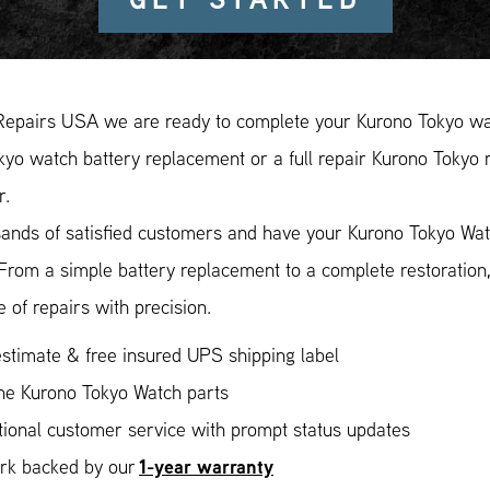
Repairs USA we are ready to complete your Kurono Tokyo wat
yo watch battery replacement or a full repair Kurono Tokyo r
r.
ands of satisfied customers and have your Kurono Tokyo Watc
 From a simple battery replacement to a complete restoratio
 of repairs with precision.
stimate & free insured UPS shipping label
ne Kurono Tokyo Watch parts
ional customer service with prompt status updates
1-year warranty
ork backed by our