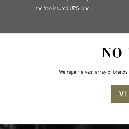
the free insured UPS label.
NO
We repair a vast array of brands
V