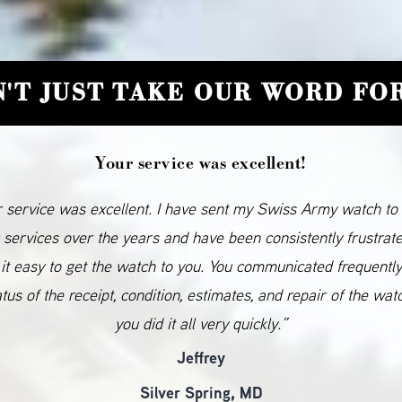
'T JUST TAKE OUR WORD FOR
Your service was excellent!
 service was excellent. I have sent my Swiss Army watch to
 services over the years and have been consistently frustrat
it easy to get the watch to you. You communicated frequentl
atus of the receipt, condition, estimates, and repair of the wat
you did it all very quickly.”
Jeffrey
Silver Spring, MD