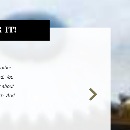
 IT!
 other
ed. You
y about
ch. And
Next
Slide