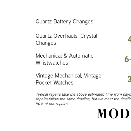
Quartz Battery Changes
Quartz Overhauls, Crystal
Changes
Mechanical & Automatic
6
Wristwatches
Vintage Mechanical, Vintage
Pocket Watches
Typical repairs take the above estimated time from paym
repairs follow the same timeline, but we meet the timel
90% of our repairs.
MOD