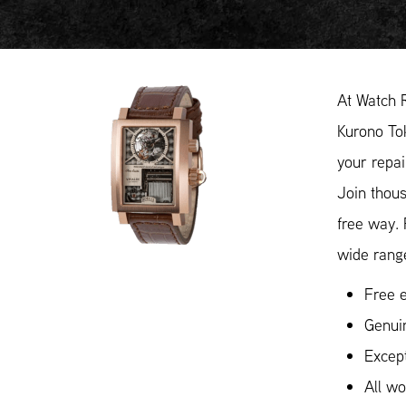
At Watch 
Kurono Tok
your repai
Join thous
free way.
wide range
Free e
Genui
Except
All w