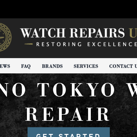
IEWS
FAQ
BRANDS
SERVICES
CONTACT 
NO TOKYO 
REPAIR
GET STARTED