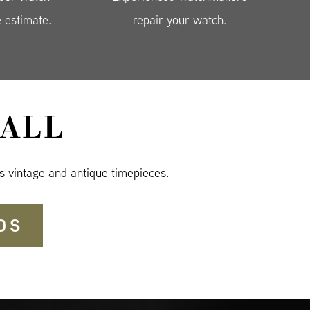
e estimate.
repair your watch.
ALL
s vintage and antique timepieces.
DS