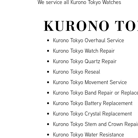
We service all Kurono Tokyo Watches
KURONO TO
Kurono Tokyo Overhaul Service
Kurono Tokyo Watch Repair
Kurono Tokyo Quartz Repair
Kurono Tokyo Reseal
Kurono Tokyo Movement Service
Kurono Tokyo Band Repair or Replace
Kurono Tokyo Battery Replacement
Kurono Tokyo Crystal Replacement
Kurono Tokyo Stem and Crown Repai
Kurono Tokyo Water Resistance