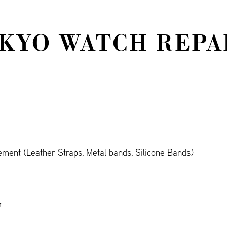
KYO WATCH REPAI
ment (Leather Straps, Metal bands, Silicone Bands)
r