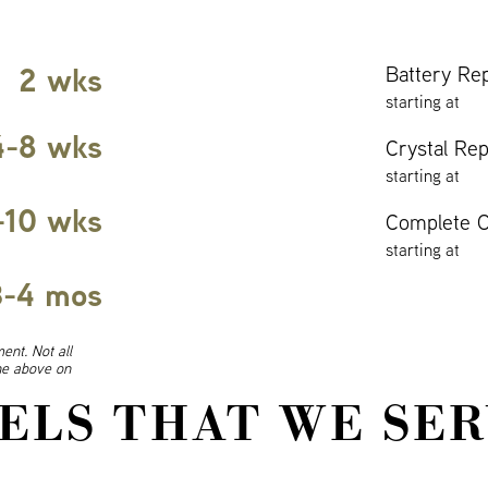
2 wks
Battery Re
starting at
4-8 wks
Crystal Re
starting at
-10 wks
Complete O
starting at
3-4 mos
ent. Not all
ine above on
ELS THAT WE SER