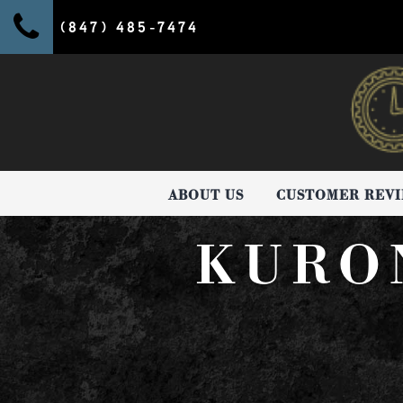
(847) 485-7474
ABOUT US
CUSTOMER REV
KURO