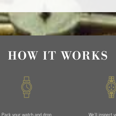
HOW IT WORKS
Pack your watch and drop
We’ll inspect 