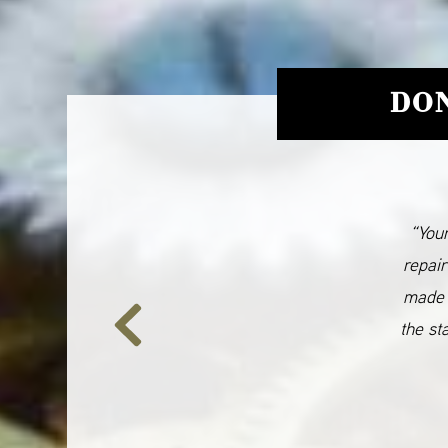
DON
“Your
repair
made 
the st
Previous
Slide