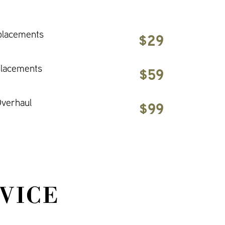
placements
$29
placements
$59
verhaul
$99
VICE