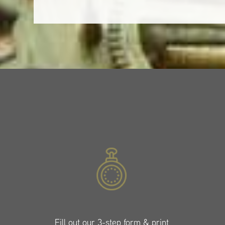
Fill out our 3-step form & print