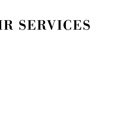
R SERVICES