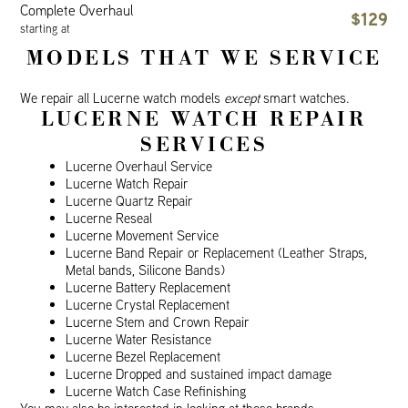
Complete Overhaul
$129
starting at
MODELS THAT WE SERVICE
We repair all Lucerne watch models
except
smart watches.
LUCERNE WATCH REPAIR
SERVICES
Lucerne Overhaul Service
Lucerne Watch Repair
Lucerne Quartz Repair
Lucerne Reseal
Lucerne Movement Service
Lucerne Band Repair or Replacement (Leather Straps,
Metal bands, Silicone Bands)
Lucerne Battery Replacement
Lucerne Crystal Replacement
Lucerne Stem and Crown Repair
Lucerne Water Resistance
Lucerne Bezel Replacement
Lucerne Dropped and sustained impact damage
Lucerne Watch Case Refinishing