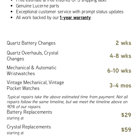
Genuine Lucerne parts
Exceptional customer service with prompt status updates
1-year warranty
All work backed by our
2 wks
Quartz Battery Changes
Quartz Overhauls, Crystal
4-8 wks
Changes
Mechanical & Automatic
6-10 wks
Wristwatches
Vintage Mechanical, Vintage
3-4 mos
Pocket Watches
Typical repairs take the above estimated time from payment. Not all
repairs follow the same timeline, but we meet the timeline above on
90% of our repairs.
Battery Replacements
$29
starting at
Crystal Replacements
$59
starting at