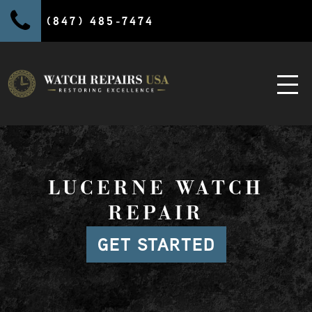
(847) 485-7474
LUCERNE WATCH
REPAIR
GET STARTED