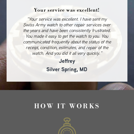
Your service was excellent!
“Your service was excellent. I have sent my
Swiss Army watch to other repair services over
the years and have been consistently frustrated.
You made it easy to get the watch to you. You
communicated frequently about the status of the
receipt, condition, estimates, and repair of the
watch. And you did it all very quickly.”
Jeffrey
Silver Spring, MD
HOW IT WORKS