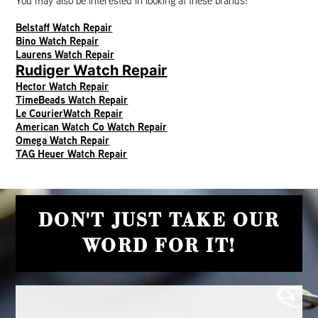
You may also be interested in looking at these brands:
Belstaff Watch Repair
Bino Watch Repair
Laurens Watch Repair
Rudiger Watch Repair
Hector Watch Repair
TimeBeads Watch Repair
Le CourierWatch Repair
American Watch Co Watch Repair
Omega Watch Repair
TAG Heuer Watch Repair
DON'T JUST TAKE OUR
WORD FOR IT!