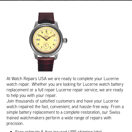
At Watch Repairs USA we are ready to complete your Lucerne
watch repair. Whether you are looking for Lucerne watch battery
replacement or a full repair Lucerne repair service, we are ready
to help you with your repair.
Join thousands of satisfied customers and have your Lucerne
watch repaired the fast, convenient, and hassle-free way. From a
simple battery replacement to a complete restoration, our Swiss
trained watchmakers perform a wide range of repairs with
precision.
Free estimate & free insured UPS shipping label