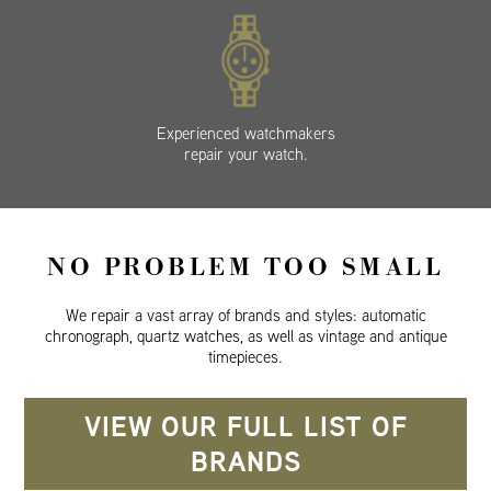
Experienced watchmakers
repair your watch.
NO PROBLEM TOO SMALL
We repair a vast array of brands and styles: automatic
chronograph, quartz watches, as well as vintage and antique
timepieces.
VIEW OUR FULL LIST OF
BRANDS