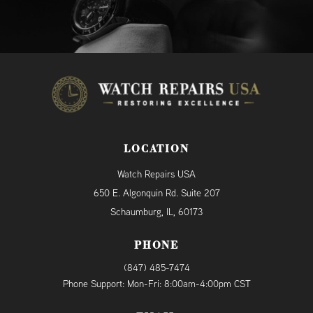
LOCATION
Watch Repairs USA
650 E. Algonquin Rd. Suite 207
Schaumburg, IL, 60173
PHONE
(847) 485-7474
Phone Support: Mon-Fri: 8:00am-4:00pm CST