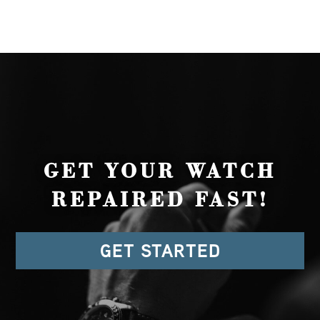
GET YOUR WATCH
REPAIRED FAST!
GET STARTED