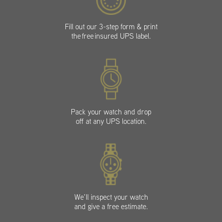
Fill out our 3-step form & print
the free insured UPS label.
Pack your watch and drop
off at any UPS location.
We’ll inspect your watch
and give a free estimate.