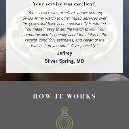
Your service was excellent!
“Your service was excellent. I have sent my
Swiss Army watch to other repair services over
the years and have been consistently frustrated.
You made it easy to get the watch to you. You
communicated frequently about the status of the
receipt, condition, estimates, and repair of the
watch. And you did it all very quickly.”
Jeffrey
Silver Spring, MD
HOW IT WORKS