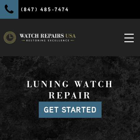
(847) 485-7474
LUNING WATCH
REPAIR
GET STARTED