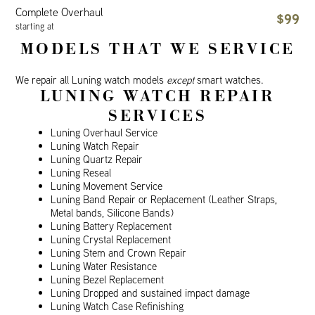
Complete Overhaul
$99
starting at
MODELS THAT WE SERVICE
We repair all Luning watch models
except
smart watches.
LUNING WATCH REPAIR
SERVICES
Luning Overhaul Service
Luning Watch Repair
Luning Quartz Repair
Luning Reseal
Luning Movement Service
Luning Band Repair or Replacement (Leather Straps,
Metal bands, Silicone Bands)
Luning Battery Replacement
Luning Crystal Replacement
Luning Stem and Crown Repair
Luning Water Resistance
Luning Bezel Replacement
Luning Dropped and sustained impact damage
Luning Watch Case Refinishing