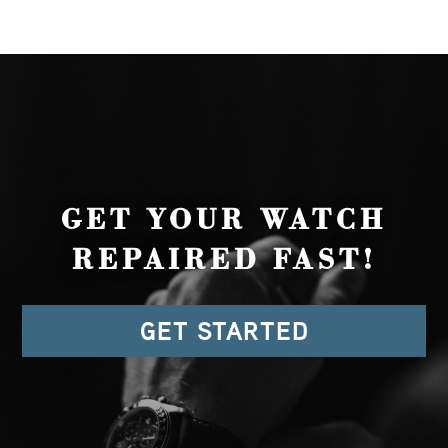
GET YOUR WATCH
REPAIRED FAST!
GET STARTED