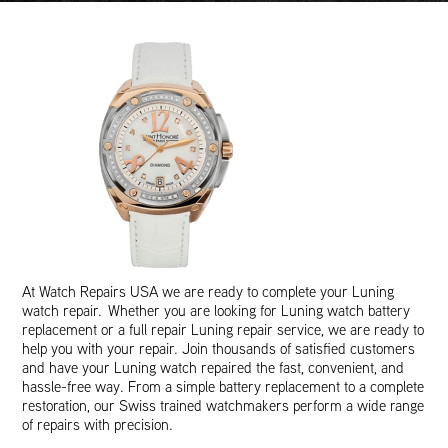
At Watch Repairs USA we are ready to complete your Luning
watch repair. Whether you are looking for Luning watch battery
replacement or a full repair Luning repair service, we are ready to
help you with your repair. Join thousands of satisfied customers
and have your Luning watch repaired the fast, convenient, and
hassle-free way. From a simple battery replacement to a complete
restoration, our Swiss trained watchmakers perform a wide range
of repairs with precision.