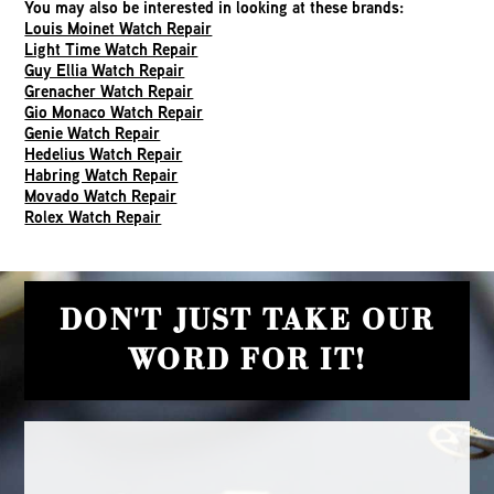
You may also be interested in looking at these brands:
Louis Moinet Watch Repair
Light Time Watch Repair
Guy Ellia Watch Repair
Grenacher Watch Repair
Gio Monaco Watch Repair
Genie Watch Repair
Hedelius Watch Repair
Habring Watch Repair
Movado Watch Repair
Rolex Watch Repair
DON'T JUST TAKE OUR
WORD FOR IT!