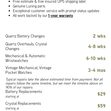
Free estimate & free insured UPS shipping label
Genuine Luning parts
Exceptional customer service with prompt status updates
1-year warranty
All work backed by our
2 wks
Quartz Battery Changes
Quartz Overhauls, Crystal
4-8 wks
Changes
Mechanical & Automatic
6-10 wks
Wristwatches
Vintage Mechanical, Vintage
3-4 mos
Pocket Watches
Typical repairs take the above estimated time from payment. Not all
repairs follow the same timeline, but we meet the timeline above on
90% of our repairs.
Battery Replacements
$29
starting at
Crystal Replacements
$59
starting at