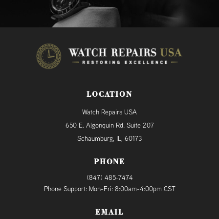
LOCATION
Watch Repairs USA
650 E. Algonquin Rd. Suite 207
Schaumburg, IL, 60173
PHONE
(847) 485-7474
Phone Support: Mon-Fri: 8:00am-4:00pm CST
EMAIL