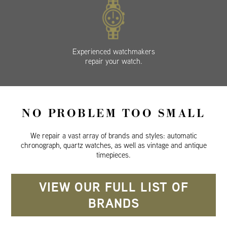
Experienced watchmakers
repair your watch.
NO PROBLEM TOO SMALL
We repair a vast array of brands and styles: automatic
chronograph, quartz watches, as well as vintage and antique
timepieces.
VIEW OUR FULL LIST OF
BRANDS