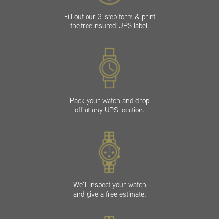
Fill out our 3-step form & print
the free insured UPS label.
Pack your watch and drop
off at any UPS location.
We’ll inspect your watch
and give a free estimate.