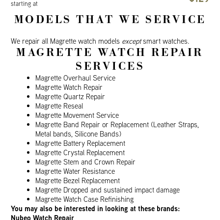
starting at
MODELS THAT WE SERVICE
We repair all Magrette watch models
except
smart watches.
MAGRETTE WATCH REPAIR
SERVICES
Magrette Overhaul Service
Magrette Watch Repair
Magrette Quartz Repair
Magrette Reseal
Magrette Movement Service
Magrette Band Repair or Replacement (Leather Straps,
Metal bands, Silicone Bands)
Magrette Battery Replacement
Magrette Crystal Replacement
Magrette Stem and Crown Repair
Magrette Water Resistance
Magrette Bezel Replacement
Magrette Dropped and sustained impact damage
Magrette Watch Case Refinishing
You may also be interested in looking at these brands:
Nubeo Watch Repair