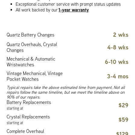
Exceptional customer service with prompt status updates
1-year warranty
All work backed by our
2 wks
Quartz Battery Changes
Quartz Overhauls, Crystal
4-8 wks
Changes
Mechanical & Automatic
6-10 wks
Wristwatches
Vintage Mechanical, Vintage
3-4 mos
Pocket Watches
Typical repairs take the above estimated time from payment. Not all
repairs follow the same timeline, but we meet the timeline above on
90% of our repairs.
Battery Replacements
$29
starting at
Crystal Replacements
$59
starting at
Complete Overhaul
$129