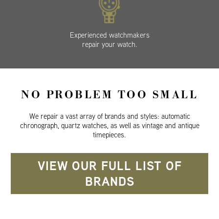
Experienced watchmakers
repair your watch.
NO PROBLEM TOO SMALL
We repair a vast array of brands and styles: automatic
chronograph, quartz watches, as well as vintage and antique
timepieces.
VIEW OUR FULL LIST OF
BRANDS