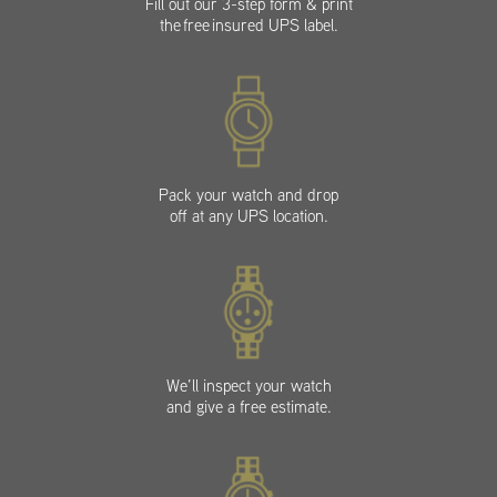
Fill out our 3-step form & print
the free insured UPS label.
Pack your watch and drop
off at any UPS location.
We’ll inspect your watch
and give a free estimate.