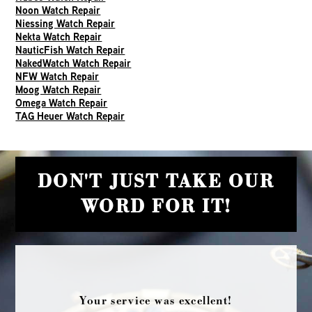
Noon Watch Repair
Niessing Watch Repair
Nekta Watch Repair
NauticFish Watch Repair
NakedWatch Watch Repair
NFW Watch Repair
Moog Watch Repair
Omega Watch Repair
TAG Heuer Watch Repair
DON'T JUST TAKE OUR
WORD FOR IT!
Your service was excellent!