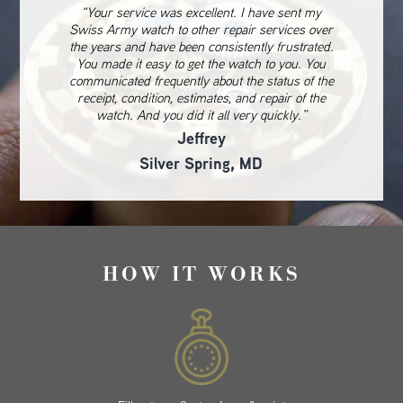
“Your service was excellent. I have sent my
Swiss Army watch to other repair services over
the years and have been consistently frustrated.
You made it easy to get the watch to you. You
communicated frequently about the status of the
receipt, condition, estimates, and repair of the
watch. And you did it all very quickly.”
Jeffrey
Silver Spring, MD
HOW IT WORKS