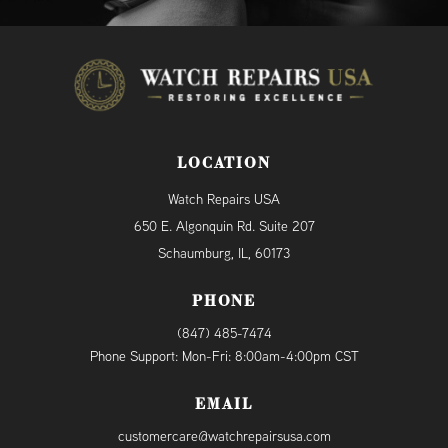
LOCATION
Watch Repairs USA
650 E. Algonquin Rd. Suite 207
Schaumburg, IL, 60173
PHONE
(847) 485-7474
Phone Support: Mon-Fri: 8:00am-4:00pm CST
EMAIL
customercare@watchrepairsusa.com