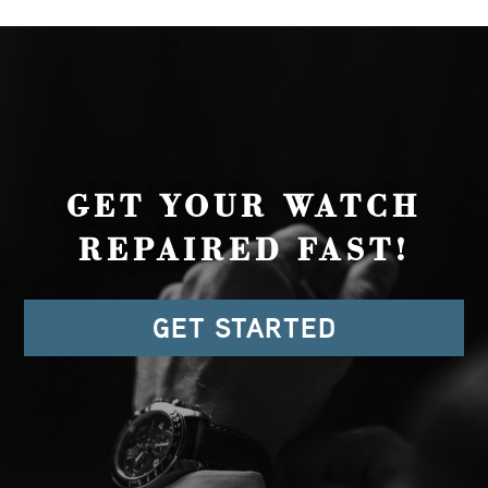
GET YOUR WATCH
REPAIRED FAST!
GET STARTED