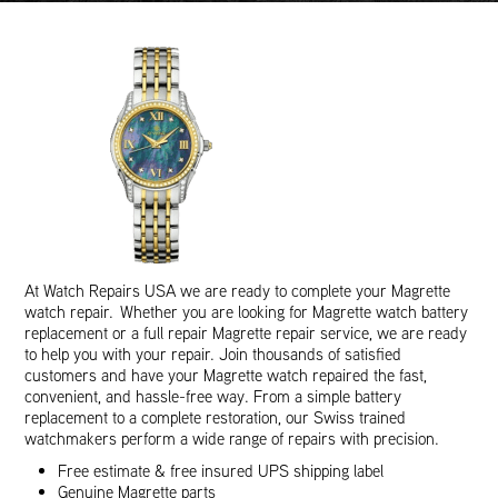
At Watch Repairs USA we are ready to complete your Magrette
watch repair. Whether you are looking for Magrette watch battery
replacement or a full repair Magrette repair service, we are ready
to help you with your repair. Join thousands of satisfied
customers and have your Magrette watch repaired the fast,
convenient, and hassle-free way. From a simple battery
replacement to a complete restoration, our Swiss trained
watchmakers perform a wide range of repairs with precision.
Free estimate & free insured UPS shipping label
Genuine Magrette parts