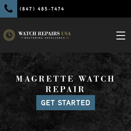
(847) 485-7474
MAGRETTE WATCH
REPAIR
GET STARTED