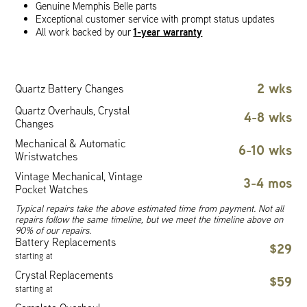
Genuine Memphis Belle parts
Exceptional customer service with prompt status updates
1-year warranty
All work backed by our
2 wks
Quartz Battery Changes
Quartz Overhauls, Crystal
4-8 wks
Changes
Mechanical & Automatic
6-10 wks
Wristwatches
Vintage Mechanical, Vintage
3-4 mos
Pocket Watches
Typical repairs take the above estimated time from payment. Not all
repairs follow the same timeline, but we meet the timeline above on
90% of our repairs.
Battery Replacements
$29
starting at
Crystal Replacements
$59
starting at