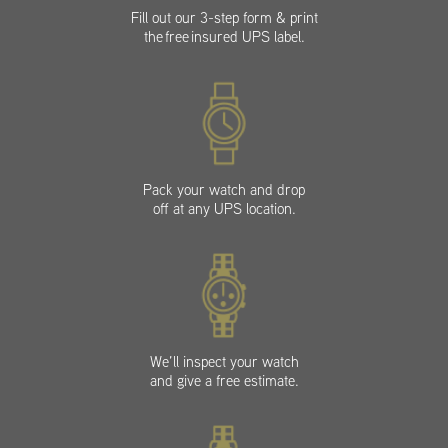
Fill out our 3-step form & print
the free insured UPS label.
Pack your watch and drop
off at any UPS location.
We’ll inspect your watch
and give a free estimate.