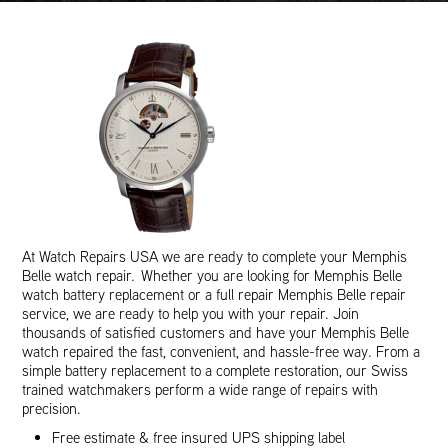
At Watch Repairs USA we are ready to complete your Memphis
Belle watch repair. Whether you are looking for Memphis Belle
watch battery replacement or a full repair Memphis Belle repair
service, we are ready to help you with your repair. Join
thousands of satisfied customers and have your Memphis Belle
watch repaired the fast, convenient, and hassle-free way. From a
simple battery replacement to a complete restoration, our Swiss
trained watchmakers perform a wide range of repairs with
precision.
Free estimate & free insured UPS shipping label