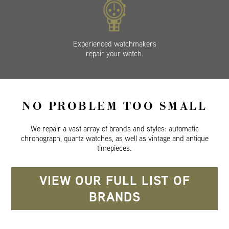
Experienced watchmakers
repair your watch.
NO PROBLEM TOO SMALL
We repair a vast array of brands and styles: automatic
chronograph, quartz watches, as well as vintage and antique
timepieces.
VIEW OUR FULL LIST OF
BRANDS