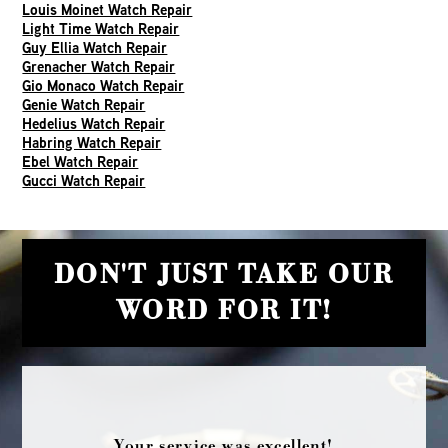
Louis Moinet Watch Repair
Light Time Watch Repair
Guy Ellia Watch Repair
Grenacher Watch Repair
Gio Monaco Watch Repair
Genie Watch Repair
Hedelius Watch Repair
Habring Watch Repair
Ebel Watch Repair
Gucci Watch Repair
DON'T JUST TAKE OUR
WORD FOR IT!
Your service was excellent!