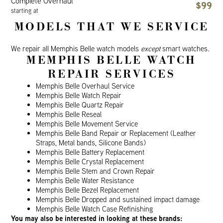
Complete Overhaul
$99
starting at
MODELS THAT WE SERVICE
We repair all Memphis Belle watch models
except
smart watches.
MEMPHIS BELLE WATCH
REPAIR SERVICES
Memphis Belle Overhaul Service
Memphis Belle Watch Repair
Memphis Belle Quartz Repair
Memphis Belle Reseal
Memphis Belle Movement Service
Memphis Belle Band Repair or Replacement (Leather
Straps, Metal bands, Silicone Bands)
Memphis Belle Battery Replacement
Memphis Belle Crystal Replacement
Memphis Belle Stem and Crown Repair
Memphis Belle Water Resistance
Memphis Belle Bezel Replacement
Memphis Belle Dropped and sustained impact damage
Memphis Belle Watch Case Refinishing
You may also be interested in looking at these brands: