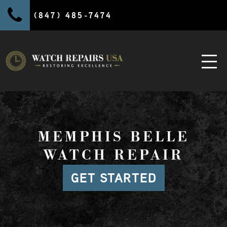
(847) 485-7474
MEMPHIS BELLE
WATCH REPAIR
GET STARTED