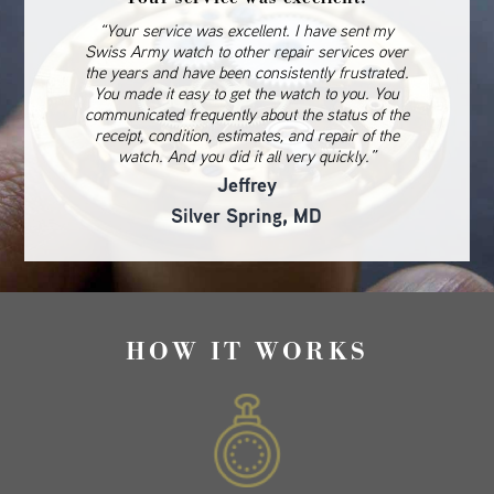
“Your service was excellent. I have sent my
Swiss Army watch to other repair services over
the years and have been consistently frustrated.
You made it easy to get the watch to you. You
communicated frequently about the status of the
receipt, condition, estimates, and repair of the
watch. And you did it all very quickly.”
Jeffrey
Silver Spring, MD
HOW IT WORKS