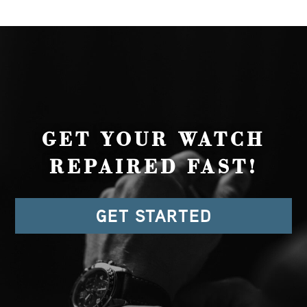
GET YOUR WATCH
REPAIRED FAST!
GET STARTED