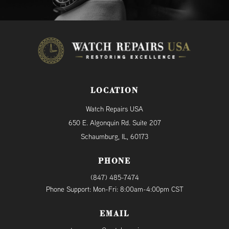
LOCATION
Watch Repairs USA
650 E. Algonquin Rd. Suite 207
Schaumburg, IL, 60173
PHONE
(847) 485-7474
Phone Support: Mon-Fri: 8:00am-4:00pm CST
EMAIL