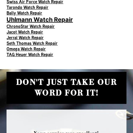
Swiss Air Force Watch Repair
Tarondo Watch Repair
Bally Watch Repair
Uhlmann Watch Repair
ChronoStar Watch Repair
Jacot Watch Repair
Jerral Watch Repair
Seth Thomas Watch Repair
Omega Watch Repair
TAG Heuer Watch Repair
DON'T JUST TAKE OUR
WORD FOR IT!