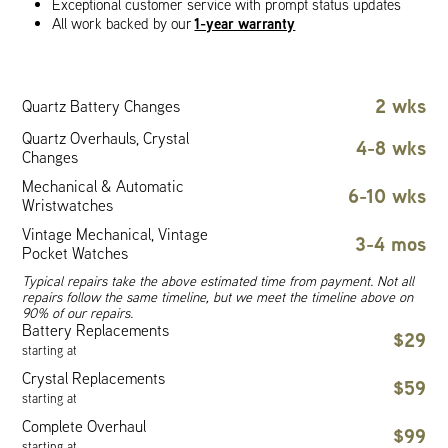
Exceptional customer service with prompt status updates
1-year warranty
All work backed by our
2 wks
Quartz Battery Changes
Quartz Overhauls, Crystal
4-8 wks
Changes
Mechanical & Automatic
6-10 wks
Wristwatches
Vintage Mechanical, Vintage
3-4 mos
Pocket Watches
Typical repairs take the above estimated time from payment. Not all
repairs follow the same timeline, but we meet the timeline above on
90% of our repairs.
Battery Replacements
$29
starting at
Crystal Replacements
$59
starting at
Complete Overhaul
$99
starting at