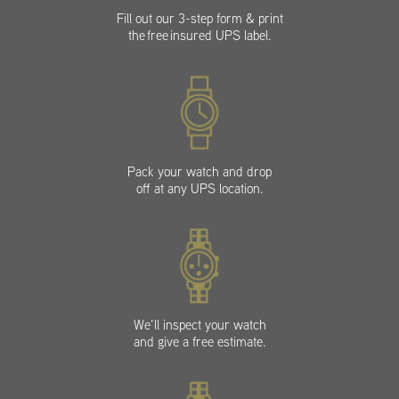
Fill out our 3-step form & print
the free insured UPS label.
Pack your watch and drop
off at any UPS location.
We’ll inspect your watch
and give a free estimate.