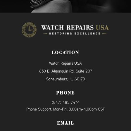
LOCATION
Watch Repairs USA
650 E. Algonquin Rd. Suite 207
Schaumburg, IL, 60173
PHONE
(847) 485-7474
Phone Support: Mon-Fri: 8:00am-4:00pm CST
EMAIL