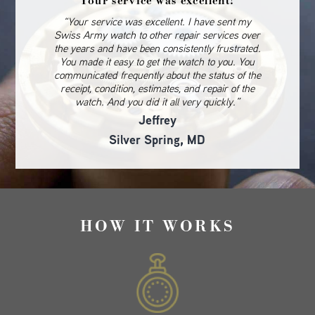
Your service was excellent!
“Your service was excellent. I have sent my
Swiss Army watch to other repair services over
the years and have been consistently frustrated.
You made it easy to get the watch to you. You
communicated frequently about the status of the
receipt, condition, estimates, and repair of the
watch. And you did it all very quickly.”
Jeffrey
Silver Spring, MD
HOW IT WORKS