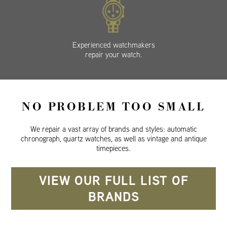
Experienced watchmakers
repair your watch.
NO PROBLEM TOO SMALL
We repair a vast array of brands and styles: automatic
chronograph, quartz watches, as well as vintage and antique
timepieces.
VIEW OUR FULL LIST OF
BRANDS