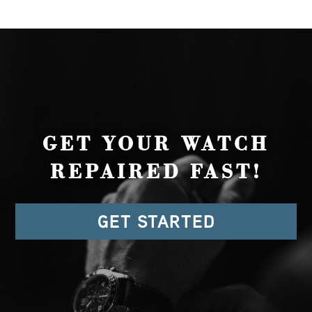
GET YOUR WATCH
REPAIRED FAST!
GET STARTED