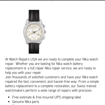
At Watch Repairs USA we are ready to complete your Nika watch
repair. Whether you are looking for Nika watch battery
replacement or a full repair Nika repair service, we are ready to
help you with your repair.
Join thousands of satisfied customers and have your Nika watch
repaired the fast, convenient, and hassle-free way. From a simple
battery replacement to a complete restoration, our Swiss trained
watchmakers perform a wide range of repairs with precision.
Free estimate & free insured UPS shipping label
Genuine Nika parts