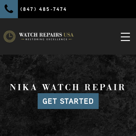
(847) 485-7474
NIKA WATCH REPAIR
GET STARTED