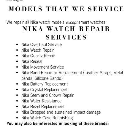
MODELS THAT WE SERVICE
We repair all Nika watch models
except
smart watches.
NIKA WATCH REPAIR
SERVICES
Nika Overhaul Service
Nika Watch Repair
Nika Quartz Repair
Nika Reseal
Nika Movement Service
Nika Band Repair or Replacement (Leather Straps, Metal
bands, Silicone Bands)
Nika Battery Replacement
Nika Crystal Replacement
Nika Stem and Crown Repair
Nika Water Resistance
Nika Bezel Replacement
Nika Dropped and sustained impact damage
Nika Watch Case Refinishing
You may also be interested in looking at these brands: