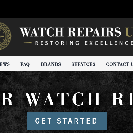
IEWS
FAQ
BRANDS
SERVICES
CONTACT 
R WATCH R
GET STARTED