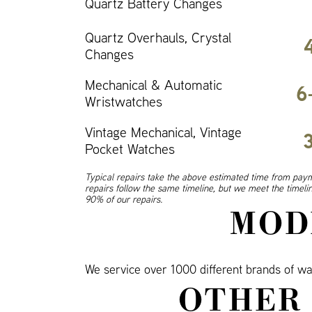
Quartz Battery Changes
Quartz Overhauls, Crystal
Changes
Mechanical & Automatic
6
Wristwatches
Vintage Mechanical, Vintage
Pocket Watches
Typical repairs take the above estimated time from paym
repairs follow the same timeline, but we meet the timel
90% of our repairs.
MOD
We service over 1000 different brands of wat
OTHER 