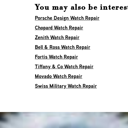
You may also be interes
Porsche Design Watch Repair
Chopard Watch Repair
Zenith Watch Repair
Bell & Ross Watch Repair
Fortis Watch Repair
Tiffany & Co Watch Repair
Movado Watch Repair
Swiss Military Watch Repair