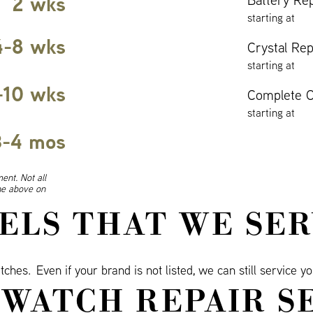
2 wks
starting at
4-8 wks
Crystal Re
starting at
-10 wks
Complete O
starting at
3-4 mos
ent. Not all
ine above on
ELS THAT WE SER
ches. Even if your brand is not listed, we can still service y
WATCH REPAIR S