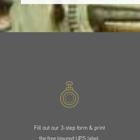
Fill out our 3-step form & print
the free insured UPS label.