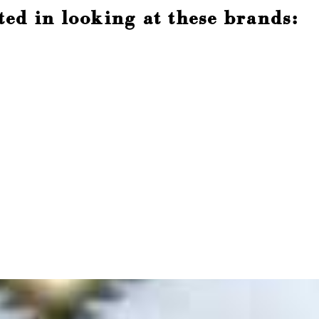
ted in looking at these brands: