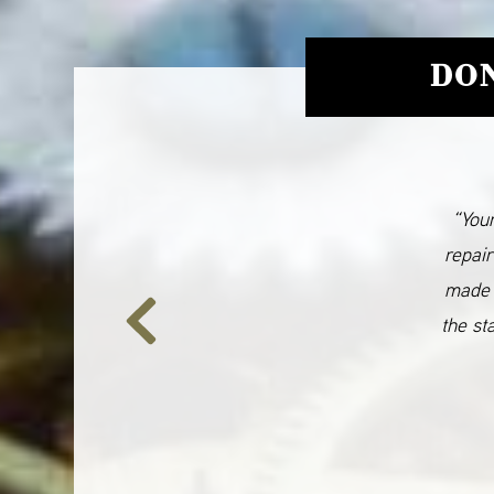
DON
“Your
repair
made 
the st
Previous
Slide