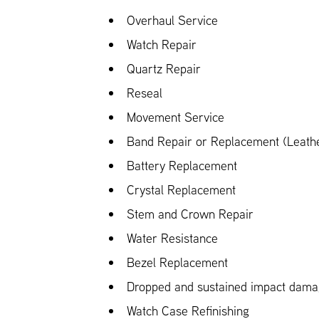
Overhaul Service
Watch Repair
Quartz Repair
Reseal
Movement Service
Band Repair or Replacement (Leather
Battery Replacement
Crystal Replacement
Stem and Crown Repair
Water Resistance
Bezel Replacement
Dropped and sustained impact dam
Watch Case Refinishing