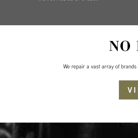
NO
We repair a vast array of brands
V