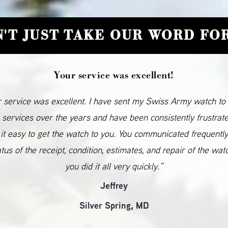
'T JUST TAKE OUR WORD FOR
Your service was excellent!
 service was excellent. I have sent my Swiss Army watch to
 services over the years and have been consistently frustrat
it easy to get the watch to you. You communicated frequentl
atus of the receipt, condition, estimates, and repair of the wat
you did it all very quickly.”
Jeffrey
Silver Spring, MD