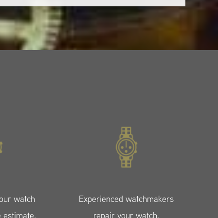
your watch
Experienced watchmakers
e estimate.
repair your watch.