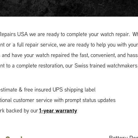
Repairs USA we are ready to complete your watch repair. Whe
t or a full repair service, we are ready to help you with your
and have your watch repaired the fast, convenient, and hass
nt to a complete restoration, our Swiss trained watchmakers
stimate & free insured UPS shipping label
ional customer service with prompt status updates
1-year warranty
ork backed by our
Battery Re