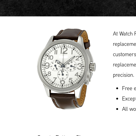
At Watch 
replacemen
customers 
replaceme
precision.
Free e
Except
All w