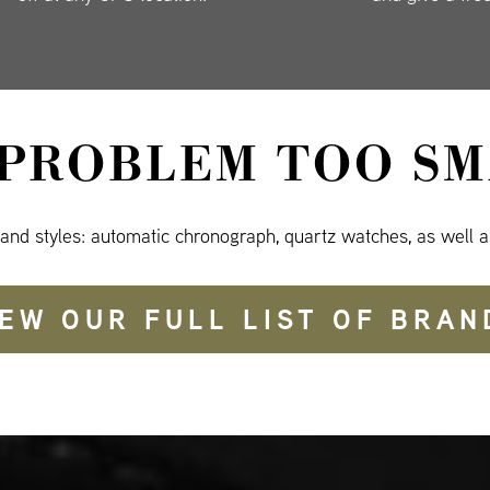
 PROBLEM TOO SM
 and styles: automatic chronograph, quartz watches, as well a
IEW OUR FULL LIST OF BRAN