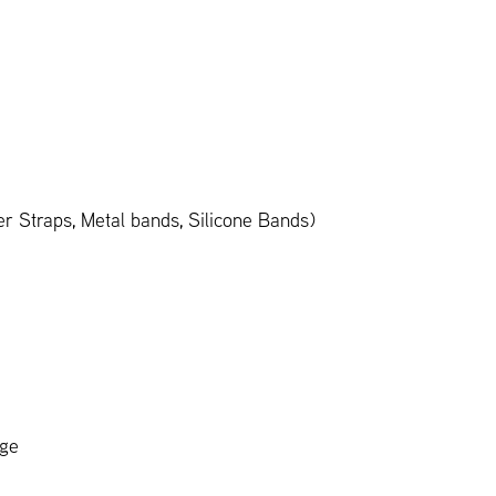
 Straps, Metal bands, Silicone Bands)
age