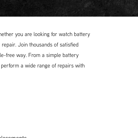
ther you are looking for watch battery
 repair. Join thousands of satisfied
le-free way. From a simple battery
 perform a wide range of repairs with
placements