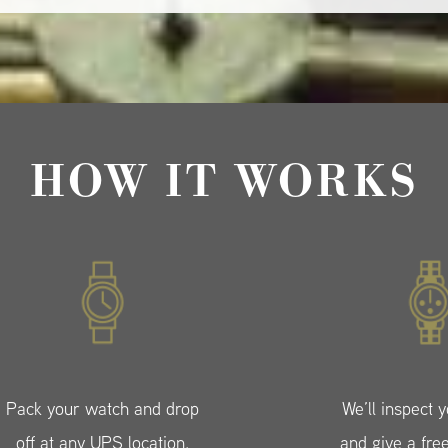
HOW IT WORKS
Pack your watch and drop
We’ll inspect 
off at any UPS location.
and give a fre