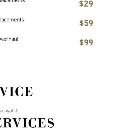
$29
placements
$59
verhaul
$99
VICE
our watch.
ERVICES