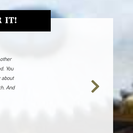
 IT!
 other
ed. You
y about
ch. And
Next
Slide