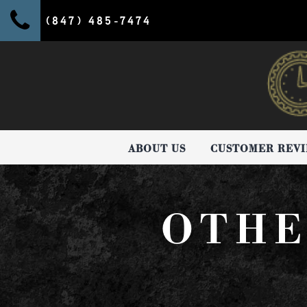
(847) 485-7474
ABOUT US
CUSTOMER REV
OTHE