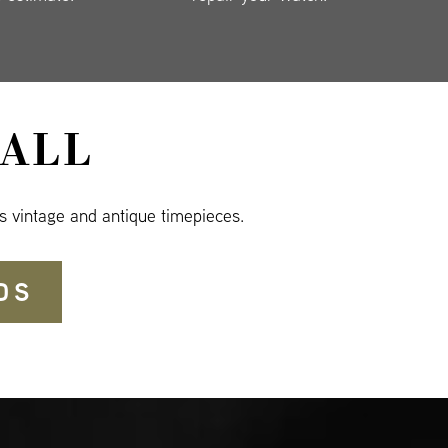
ALL
s vintage and antique timepieces.
DS