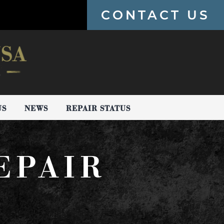
CONTACT US
US
NEWS
REPAIR STATUS
EPAIR