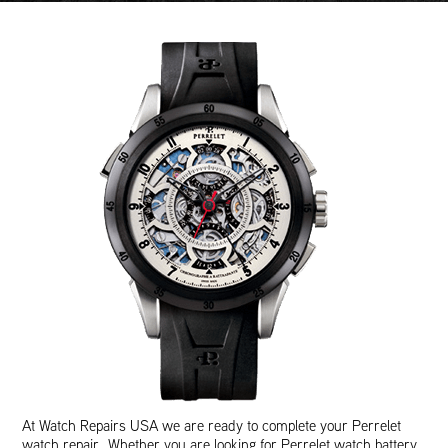
At Watch Repairs USA we are ready to complete your Perrelet
watch repair. Whether you are looking for Perrelet watch battery