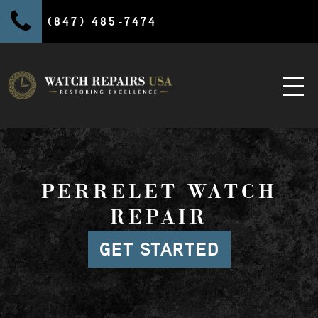
(847) 485-7474
PERRELET WATCH
REPAIR
GET STARTED