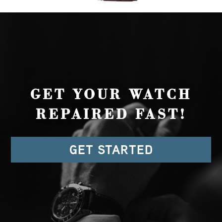
GET YOUR WATCH
REPAIRED FAST!
GET STARTED