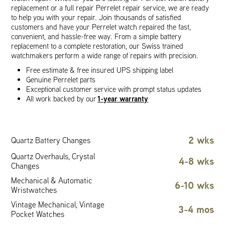
replacement or a full repair Perrelet repair service, we are ready
to help you with your repair. Join thousands of satisfied
customers and have your Perrelet watch repaired the fast,
convenient, and hassle-free way. From a simple battery
replacement to a complete restoration, our Swiss trained
watchmakers perform a wide range of repairs with precision.
Free estimate & free insured UPS shipping label
Genuine Perrelet parts
Exceptional customer service with prompt status updates
1-year warranty
All work backed by our
2 wks
Quartz Battery Changes
Quartz Overhauls, Crystal
4-8 wks
Changes
Mechanical & Automatic
6-10 wks
Wristwatches
Vintage Mechanical, Vintage
3-4 mos
Pocket Watches