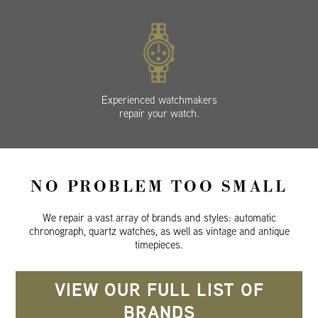
Experienced watchmakers
repair your watch.
NO PROBLEM TOO SMALL
We repair a vast array of brands and styles: automatic
chronograph, quartz watches, as well as vintage and antique
timepieces.
VIEW OUR FULL LIST OF
BRANDS