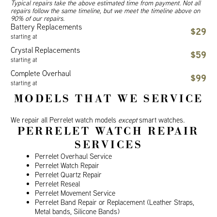
Typical repairs take the above estimated time from payment. Not all
repairs follow the same timeline, but we meet the timeline above on
90% of our repairs.
Battery Replacements
$29
starting at
Crystal Replacements
$59
starting at
Complete Overhaul
$99
starting at
MODELS THAT WE SERVICE
We repair all Perrelet watch models
except
smart watches.
PERRELET WATCH REPAIR
SERVICES
Perrelet Overhaul Service
Perrelet Watch Repair
Perrelet Quartz Repair
Perrelet Reseal
Perrelet Movement Service
Perrelet Band Repair or Replacement (Leather Straps,
Metal bands, Silicone Bands)