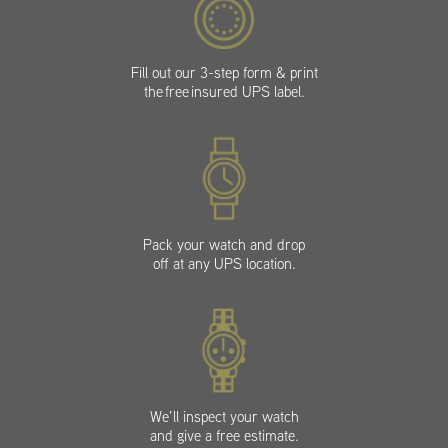
Fill out our 3-step form & print
the free insured UPS label.
Pack your watch and drop
off at any UPS location.
We’ll inspect your watch
and give a free estimate.