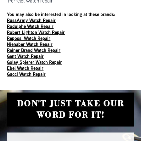
Perrelet watch repair
You may also be interested in looking at these brands:
RussArmy Watch Repair
Rodolphe Watch Repair
Robert Lighton Watch Repair
Repossi Watch Repair
Nienaber Watch Repair
Rainer Brand Watch Repair
Gant Watch Repair
Golay Spierer Watch Repair
Ebel Watch Repair
Gucci Watch Repair
DON'T JUST TAKE OUR
WORD FOR IT!