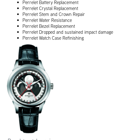
Perrelet Battery Replacement
Perrelet Crystal Replacement
Perrelet Stem and Crown Repair
Perrelet Water Resistance
Perrelet Bezel Replacement
Perrelet Dropped and sustained impact damage
Perrelet Watch Case Refinishing