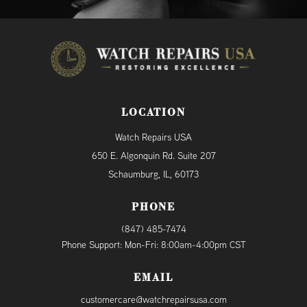
LOCATION
Watch Repairs USA
650 E. Algonquin Rd. Suite 207
Schaumburg, IL, 60173
PHONE
(847) 485-7474
Phone Support: Mon-Fri: 8:00am-4:00pm CST
EMAIL
customercare@watchrepairsusa.com