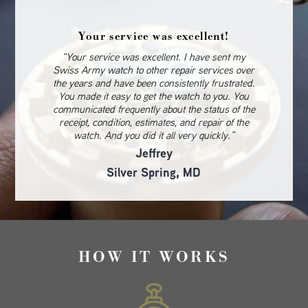
Your service was excellent!
“Your service was excellent. I have sent my
Swiss Army watch to other repair services over
the years and have been consistently frustrated.
You made it easy to get the watch to you. You
communicated frequently about the status of the
receipt, condition, estimates, and repair of the
watch. And you did it all very quickly.”
Jeffrey
Silver Spring, MD
HOW IT WORKS