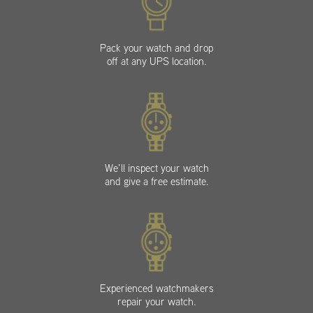
Pack your watch and drop
off at any UPS location.
We’ll inspect your watch
and give a free estimate.
Experienced watchmakers
repair your watch.