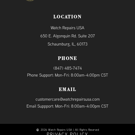
LOCATION
Watch Repairs USA
650 E. Algonquin Rd. Suite 207
Schaumburg, IL, 60173
PHONE
(847) 485-7474
Phone Support: Mon-Fri: 8:00am-4:00pm CST
EMAIL
customercare@watchrepairsusa.com
Email Suppport: Mon-Fri: 8:00am-4:00pm CST
2026 Watch Repairs USA | All Rights Reserved
PRIVACY POLICY