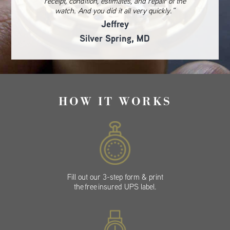
receipt, condition, estimates, and repair of the
watch. And you did it all very quickly.”
Jeffrey
Silver Spring, MD
HOW IT WORKS
Fill out our 3-step form & print
the free insured UPS label.