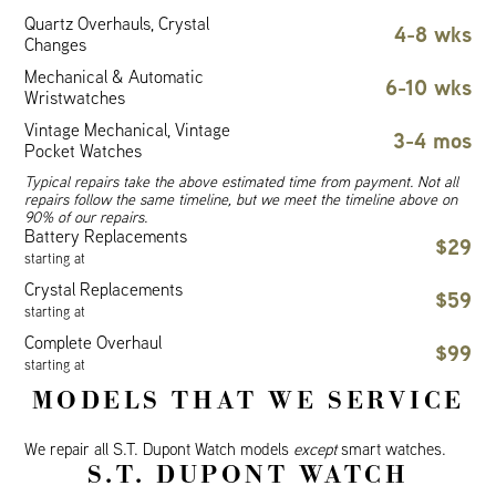
Quartz Overhauls, Crystal
4-8 wks
Changes
Mechanical & Automatic
6-10 wks
Wristwatches
Vintage Mechanical, Vintage
3-4 mos
Pocket Watches
Typical repairs take the above estimated time from payment. Not all
repairs follow the same timeline, but we meet the timeline above on
90% of our repairs.
Battery Replacements
$29
starting at
Crystal Replacements
$59
starting at
Complete Overhaul
$99
starting at
MODELS THAT WE SERVICE
We repair all S.T. Dupont Watch models
except
smart watches.
S.T. DUPONT WATCH