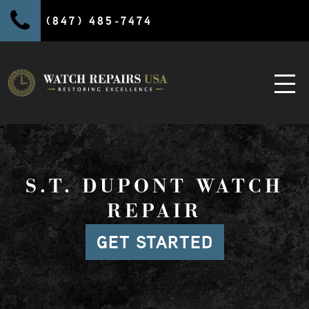
(847) 485-7474
S.T. DUPONT WATCH
REPAIR
GET STARTED