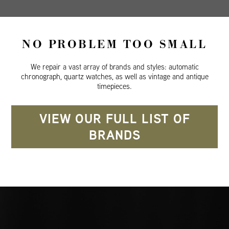
NO PROBLEM TOO SMALL
We repair a vast array of brands and styles: automatic
chronograph, quartz watches, as well as vintage and antique
timepieces.
VIEW OUR FULL LIST OF
BRANDS