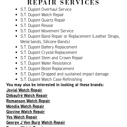
REPAIR SERVICES
S.T. Dupont Overhaul Service
S.T. Dupont Watch Repair
S.T. Dupont Quartz Repair
S.T. Dupont Reseal
S.T. Dupont Movement Service
S.T. Dupont Band Repair or Replacement (Leather Straps,
Metal bands, Silicone Bands)
S.T. Dupont Battery Replacement
S.T. Dupont Crystal Replacement
S.T. Dupont Stem and Crown Repair
S.T. Dupont Water Resistance
S.T. Dupont Bezel Replacement
S.T. Dupont Dropped and sustained impact damage
S.T. Dupont Watch Case Refinishing
You may also be interested in looking at these brands:
Jovial Watch Repair
Débaufré Watch Repair
Romanson Watch Repair
Mondia Watch Repair
Giovine Watch Repair
Yes Watch Repair
George J Von Burg Watch Repair