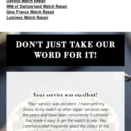
Davosa Watch Repair
WM of Switzerland Watch Repair
Gino Franco Watch Repair
Luminox Watch Repair
DON'T JUST TAKE OUR
WORD FOR IT!
Your service was excellent!
“Your service was excellent. I have sent my
Swiss Army watch to other repair services over
the years and have been consistently frustrated.
You made it easy to get the watch to you. You
communicated frequently about the status of the