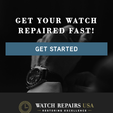
GET YOUR WATCH
REPAIRED FAST!
GET STARTED