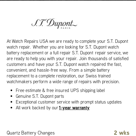
At Watch Repairs USA we are ready to complete your S.T. Dupont
watch repair. Whether you are looking for S.T. Dupont watch
battery replacement or a full repair S.T. Dupont repair service, we
are ready to help you with your repair. Join thousands of satisfied
customers and have your S.T. Dupont watch repaired the fast,
convenient, and hassle-free way. From a simple battery
replacement to a complete restoration, our Swiss trained
watchmakers perform a wide range of repairs with precision.
Free estimate & free insured UPS shipping label
Genuine S.T. Dupont parts
Exceptional customer service with prompt status updates
1-year warranty
All work backed by our
2 wks
Quartz Battery Changes